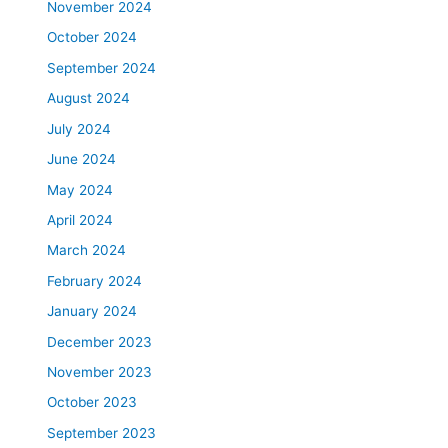
November 2024
October 2024
September 2024
August 2024
July 2024
June 2024
May 2024
April 2024
March 2024
February 2024
January 2024
December 2023
November 2023
October 2023
September 2023