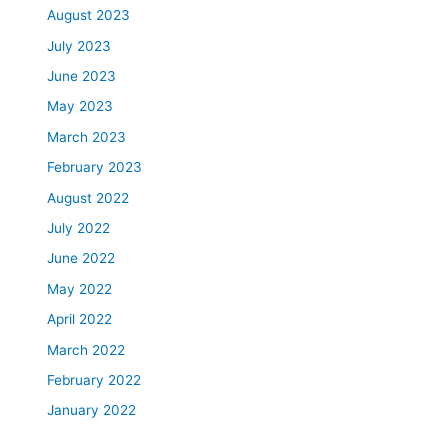
August 2023
July 2023
June 2023
May 2023
March 2023
February 2023
August 2022
July 2022
June 2022
May 2022
April 2022
March 2022
February 2022
January 2022