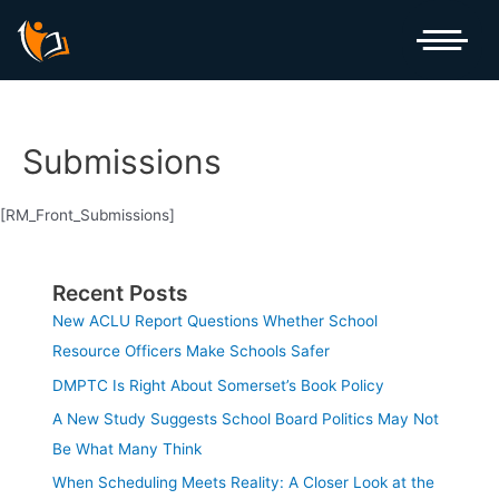
Skip
to
content
Submissions
[RM_Front_Submissions]
Recent Posts
New ACLU Report Questions Whether School
Resource Officers Make Schools Safer
DMPTC Is Right About Somerset’s Book Policy
A New Study Suggests School Board Politics May Not
Be What Many Think
When Scheduling Meets Reality: A Closer Look at the