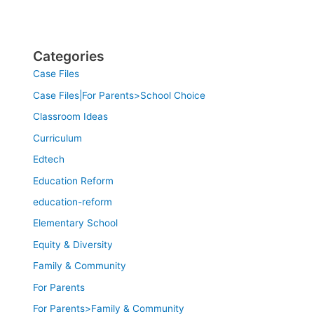
Categories
Case Files
Case Files|For Parents>School Choice
Classroom Ideas
Curriculum
Edtech
Education Reform
education-reform
Elementary School
Equity & Diversity
Family & Community
For Parents
For Parents>Family & Community