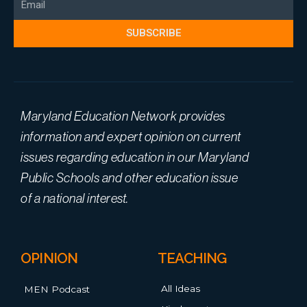
SUBSCRIBE
Maryland Education Network provides
information and expert opinion on current
issues regarding education in our Maryland
Public Schools and other education issue
of a national interest.
OPINION
TEACHING
All Ideas
MEN Podcast