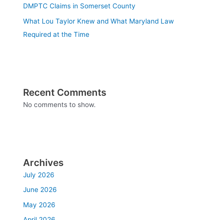
DMPTC Claims in Somerset County
What Lou Taylor Knew and What Maryland Law
Required at the Time
Recent Comments
No comments to show.
Archives
July 2026
June 2026
May 2026
April 2026