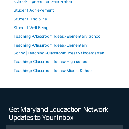
school-improvement-and-reform
Student Achievement
Student Discipline
Student Well Being
Teaching>Classroom Ideas>Elementary School
Teaching>Classroom Ideas>Elementary
School|Teaching>Classroom Ideas>Kindergarten
Teaching>Classroom Ideas>High school
Teaching>Classroom Ideas>Middle School
Get Maryland Educaction Network
Updates to Your Inbox
Email