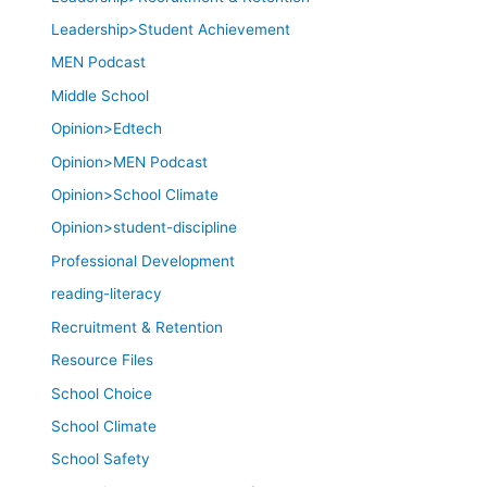
Leadership>Student Achievement
MEN Podcast
Middle School
Opinion>Edtech
Opinion>MEN Podcast
Opinion>School Climate
Opinion>student-discipline
Professional Development
reading-literacy
Recruitment & Retention
Resource Files
School Choice
School Climate
School Safety