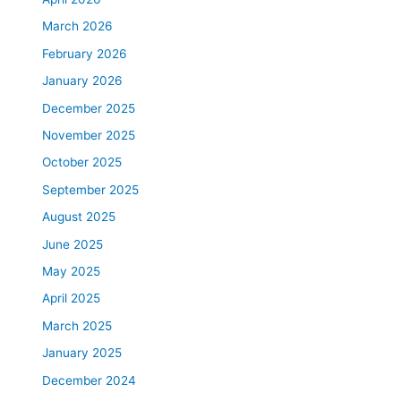
March 2026
February 2026
January 2026
December 2025
November 2025
October 2025
September 2025
August 2025
June 2025
May 2025
April 2025
March 2025
January 2025
December 2024