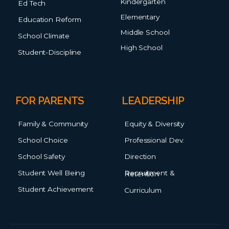
Kindergarten
Ed Tech
Elementary
Education Reform
Middle School
School Climate
High School
Student-Discipline
FOR PARENTS
LEADERSHIP
Family & Community
Equity & Diversity
School Choice
Professional Dev.
School Safety
Direction
Student Well Being
Recruitment & Retention
Student Achievement
Curriculum