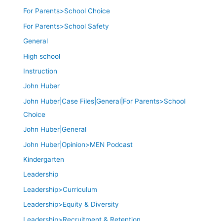
For Parents>School Choice
For Parents>School Safety
General
High school
Instruction
John Huber
John Huber|Case Files|General|For Parents>School
Choice
John Huber|General
John Huber|Opinion>MEN Podcast
Kindergarten
Leadership
Leadership>Curriculum
Leadership>Equity & Diversity
Leadership>Recruitment & Retention