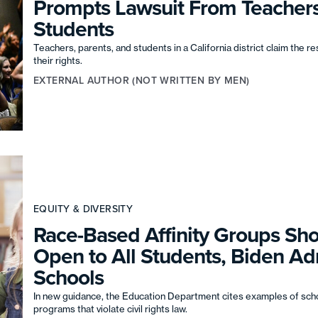
Prompts Lawsuit From Teacher
Students
Teachers, parents, and students in a California district claim the re
their rights.
EXTERNAL AUTHOR (NOT WRITTEN BY MEN)
EQUITY & DIVERSITY
Race-Based Affinity Groups Sh
Open to All Students, Biden Adm
Schools
In new guidance, the Education Department cites examples of scho
programs that violate civil rights law.