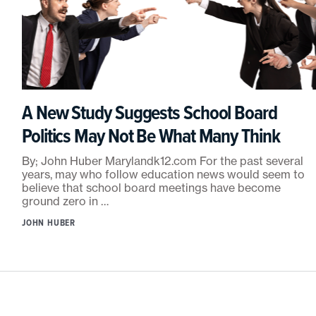
A New Study Suggests School Board
Politics May Not Be What Many Think
By; John Huber Marylandk12.com For the past several
years, may who follow education news would seem to
believe that school board meetings have become
ground zero in …
JOHN HUBER