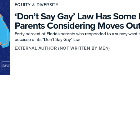
EQUITY & DIVERSITY
‘Don’t Say Gay’ Law Has Some 
Parents Considering Moves Out
Forty percent of Florida parents who responded to a survey want t
because of its “Don’t Say Gay” law.
EXTERNAL AUTHOR (NOT WRITTEN BY MEN)