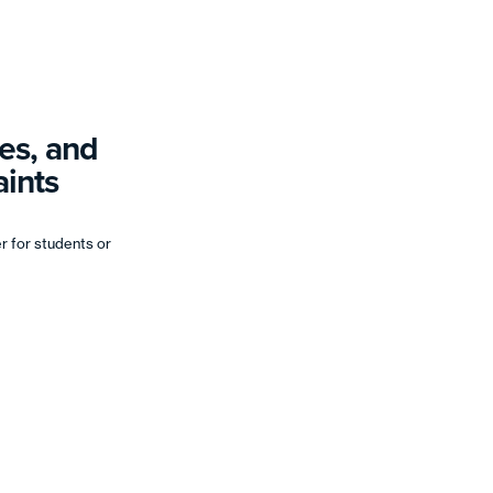
es, and
ints
er for students or