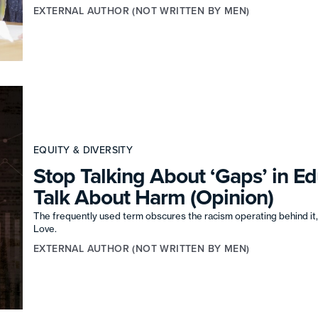
EXTERNAL AUTHOR (NOT WRITTEN BY MEN)
EQUITY & DIVERSITY
Stop Talking About ‘Gaps’ in E
Talk About Harm (Opinion)
The frequently used term obscures the racism operating behind it, 
Love.
EXTERNAL AUTHOR (NOT WRITTEN BY MEN)