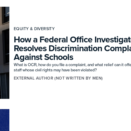
EQUITY & DIVERSITY
How a Federal Office Investigat
Resolves Discrimination Compla
Against Schools
What is OCR, how do you file a complaint, and what relief can it off
staff whose civil rights may have been violated?
EXTERNAL AUTHOR (NOT WRITTEN BY MEN)