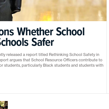
ons Whether School
chools Safer
y released a report titled Rethinking School Safety in
port argues that School Resource Officers contribute to
or students, particularly Black students and students with