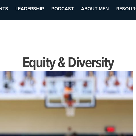
NTS
LEADERSHIP
PODCAST
ABOUT MEN
RESOUR
Equity & Diversity