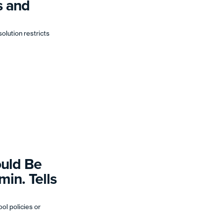
s and
solution restricts
ould Be
in. Tells
ol policies or