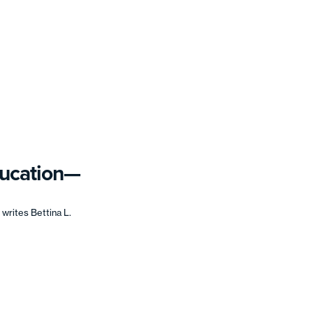
ducation—
writes Bettina L.