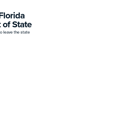
Florida
 of State
o leave the state