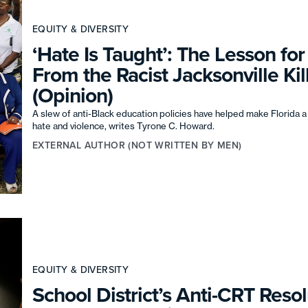
EQUITY & DIVERSITY
‘Hate Is Taught’: The Lesson fo
From the Racist Jacksonville Kil
(Opinion)
A slew of anti-Black education policies have helped make Florida a
hate and violence, writes Tyrone C. Howard.
EXTERNAL AUTHOR (NOT WRITTEN BY MEN)
EQUITY & DIVERSITY
School District’s Anti-CRT Resol