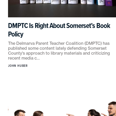
DMPTC Is Right About Somerset’s Book
Policy
The Delmarva Parent Teacher Coalition (DMPTC) has
published some content lately defending Somerset
County's approach to library materials and criticizing
recent media c…
JOHN HUBER