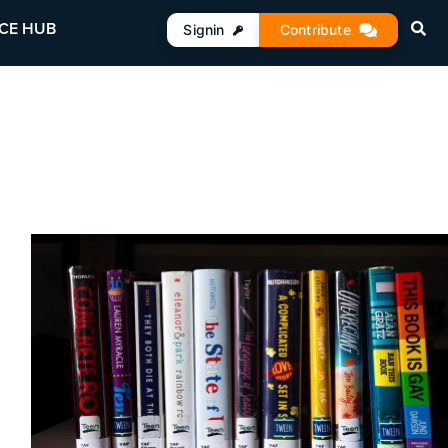
CE HUB
Signin
Contribute