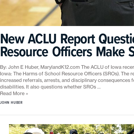
c
h
o
o
l
New ACLU Report Questi
R
e
Resource Officers Make S
s
o
u
By: John E Huber, MarylandK12.com The ACLU of Iowa recentl
r
Iowa: The Harms of School Resource Officers (SROs). The re
c
increased referrals, arrests, and disciplinary consequences f
e
disabilities. It also questions whether SROs …
O
Read More »
ff
i
JOHN HUBER
c
e
r
s