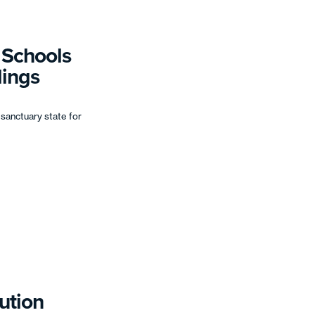
r Schools
lings
 sanctuary state for
ution