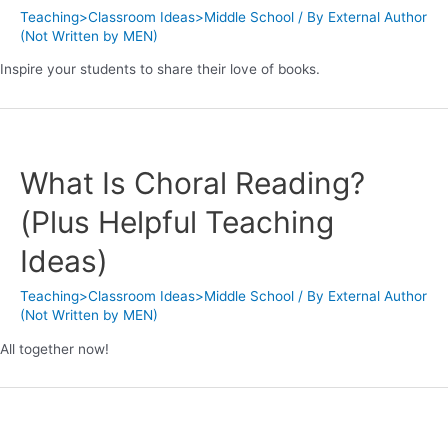
Teaching>Classroom Ideas>Middle School
/ By
External Author
(Not Written by MEN)
Inspire your students to share their love of books.
What Is Choral Reading?
(Plus Helpful Teaching
Ideas)
Teaching>Classroom Ideas>Middle School
/ By
External Author
(Not Written by MEN)
All together now!