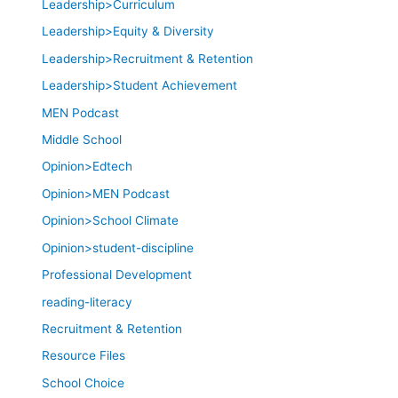
Leadership>Curriculum
Leadership>Equity & Diversity
Leadership>Recruitment & Retention
Leadership>Student Achievement
MEN Podcast
Middle School
Opinion>Edtech
Opinion>MEN Podcast
Opinion>School Climate
Opinion>student-discipline
Professional Development
reading-literacy
Recruitment & Retention
Resource Files
School Choice