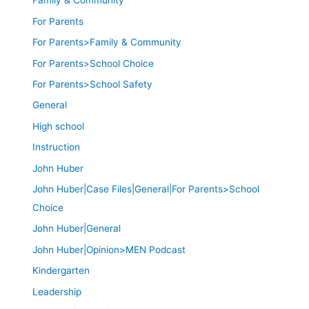
Family & Community
For Parents
For Parents>Family & Community
For Parents>School Choice
For Parents>School Safety
General
High school
Instruction
John Huber
John Huber|Case Files|General|For Parents>School
Choice
John Huber|General
John Huber|Opinion>MEN Podcast
Kindergarten
Leadership