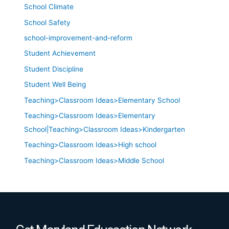
School Climate
School Safety
school-improvement-and-reform
Student Achievement
Student Discipline
Student Well Being
Teaching>Classroom Ideas>Elementary School
Teaching>Classroom Ideas>Elementary
School|Teaching>Classroom Ideas>Kindergarten
Teaching>Classroom Ideas>High school
Teaching>Classroom Ideas>Middle School