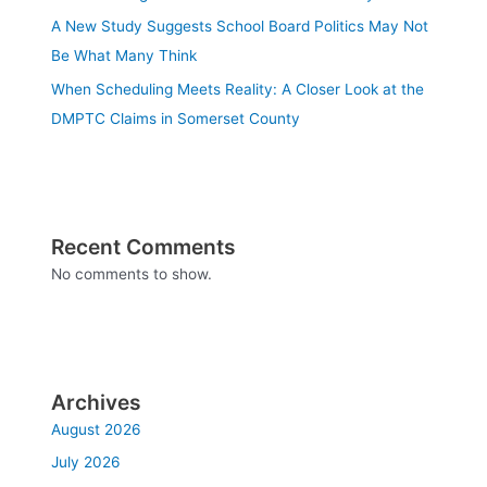
A New Study Suggests School Board Politics May Not
Be What Many Think
When Scheduling Meets Reality: A Closer Look at the
DMPTC Claims in Somerset County
Recent Comments
No comments to show.
Archives
August 2026
July 2026