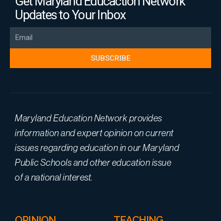
Get Maryland Educaction Network
Updates to Your Inbox
Email
SUBSCRIBE
Maryland Education Network provides
information and expert opinion on current
issues regarding education in our Maryland
Public Schools and other education issue
of a national interest.
OPINION
TEACHING