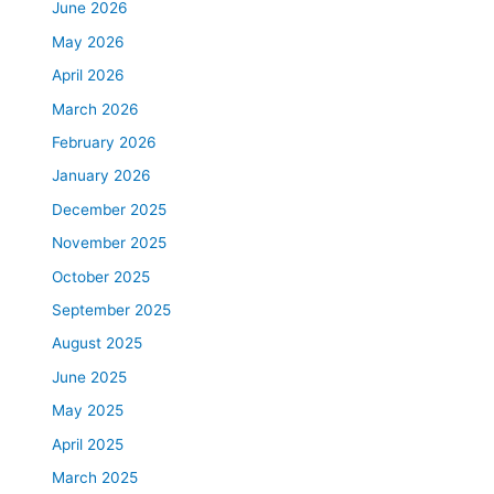
June 2026
May 2026
April 2026
March 2026
February 2026
January 2026
December 2025
November 2025
October 2025
September 2025
August 2025
June 2025
May 2025
April 2025
March 2025