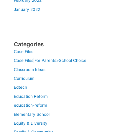
February 2022
January 2022
Categories
Case Files
Case Files|For Parents>School Choice
Classroom Ideas
Curriculum
Edtech
Education Reform
education-reform
Elementary School
Equity & Diversity