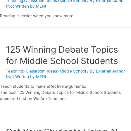
Teaching>Classroom Ideas>Middle School
/ By
External Author
(Not Written by MEN)
Reading is easier when you know more.
125 Winning Debate Topics
for Middle School Students
Teaching>Classroom Ideas>Middle School
/ By
External Author
(Not Written by MEN)
Teach students to make effective arguments.
The post 125 Winning Debate Topics for Middle School Students
appeared first on We Are Teachers.