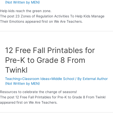
(Not Written by MEN)
Help kids reach the green zone.
The post 23 Zones of Regulation Activities To Help Kids Manage
Their Emotions appeared first on We Are Teachers.
12 Free Fall Printables for
Pre-K to Grade 8 From
Twinkl
Teaching>Classroom Ideas>Middle School
/ By
External Author
(Not Written by MEN)
Resources to celebrate the change of seasons!
The post 12 Free Fall Printables for Pre-K to Grade 8 From Twinkl
appeared first on We Are Teachers.