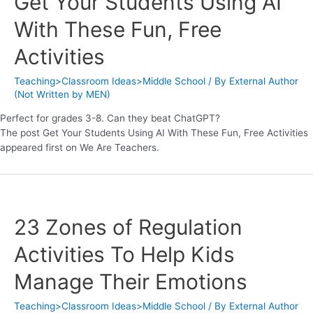
Get Your Students Using AI
With These Fun, Free
Activities
Teaching>Classroom Ideas>Middle School
/ By
External Author
(Not Written by MEN)
Perfect for grades 3-8. Can they beat ChatGPT?
The post Get Your Students Using AI With These Fun, Free Activities
appeared first on We Are Teachers.
23 Zones of Regulation
Activities To Help Kids
Manage Their Emotions
Teaching>Classroom Ideas>Middle School
/ By
External Author