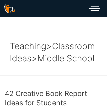
Skip
Posts
to
pagination
content
Teaching>Classroom
Ideas>Middle School
42 Creative Book Report
Ideas for Students