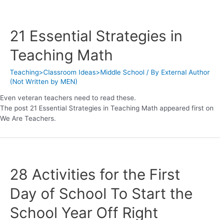
21 Essential Strategies in
Teaching Math
Teaching>Classroom Ideas>Middle School
/ By
External Author
(Not Written by MEN)
Even veteran teachers need to read these.
The post 21 Essential Strategies in Teaching Math appeared first on
We Are Teachers.
28 Activities for the First
Day of School To Start the
School Year Off Right