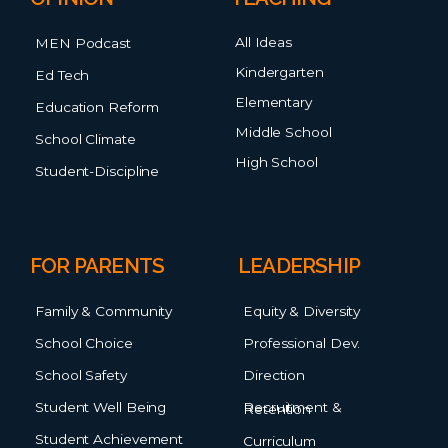
All Ideas
MEN Podcast
Kindergarten
Ed Tech
Elementary
Education Reform
Middle School
School Climate
High School
Student-Discipline
FOR PARENTS
LEADERSHIP
Family & Community
Equity & Diversity
School Choice
Professional Dev.
School Safety
Direction
Student Well Being
Recruitment & Retention
Student Achievement
Curriculum