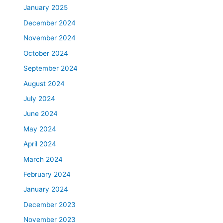
January 2025
December 2024
November 2024
October 2024
September 2024
August 2024
July 2024
June 2024
May 2024
April 2024
March 2024
February 2024
January 2024
December 2023
November 2023