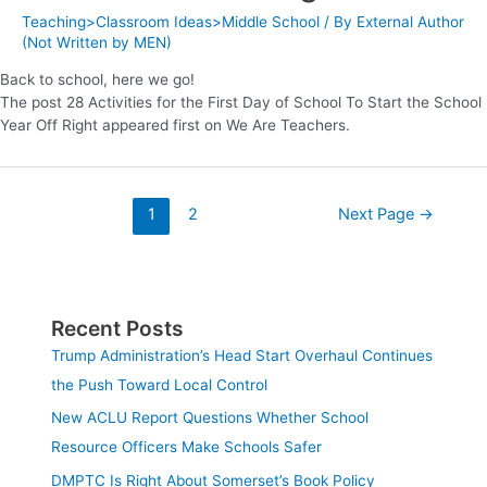
Teaching>Classroom Ideas>Middle School
/ By
External Author
(Not Written by MEN)
Back to school, here we go!
The post 28 Activities for the First Day of School To Start the School
Year Off Right appeared first on We Are Teachers.
1
2
Next Page
→
Recent Posts
Trump Administration’s Head Start Overhaul Continues
the Push Toward Local Control
New ACLU Report Questions Whether School
Resource Officers Make Schools Safer
DMPTC Is Right About Somerset’s Book Policy