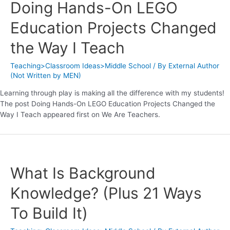
Doing Hands-On LEGO
Education Projects Changed
the Way I Teach
Teaching>Classroom Ideas>Middle School
/ By
External Author
(Not Written by MEN)
Learning through play is making all the difference with my students!
The post Doing Hands-On LEGO Education Projects Changed the
Way I Teach appeared first on We Are Teachers.
What Is Background
Knowledge? (Plus 21 Ways
To Build It)