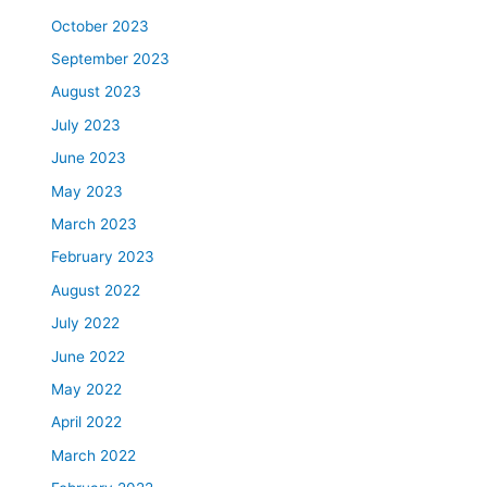
October 2023
September 2023
August 2023
July 2023
June 2023
May 2023
March 2023
February 2023
August 2022
July 2022
June 2022
May 2022
April 2022
March 2022