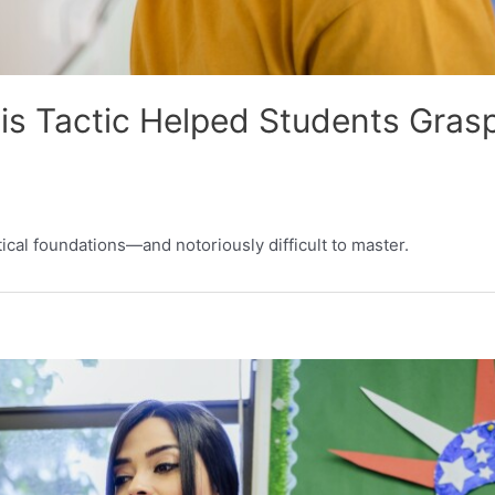
is Tactic Helped Students Gras
ical foundations—and notoriously difficult to master.