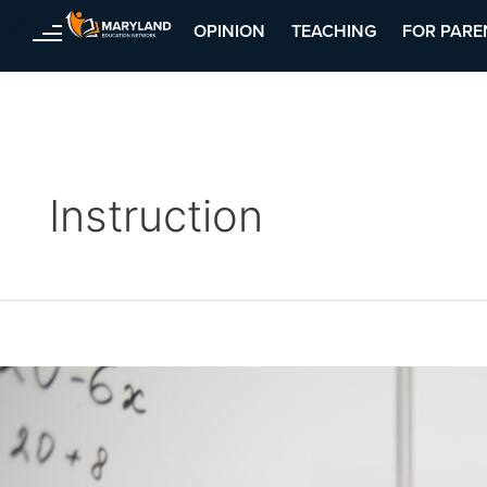
OPINION
TEACHING
FOR PARE
Skip
Posts
to
pagination
content
Instruction