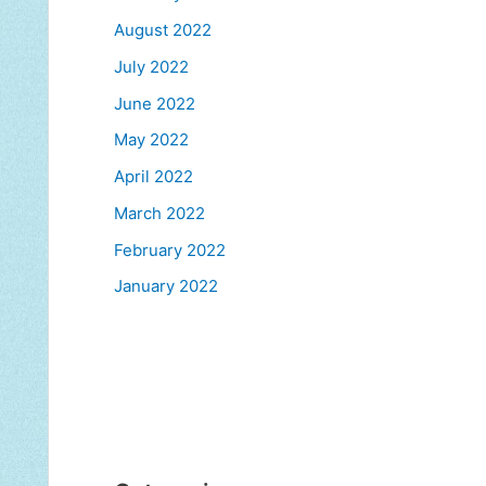
August 2022
July 2022
June 2022
May 2022
April 2022
March 2022
February 2022
January 2022