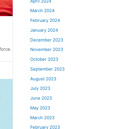
April 2024
March 2024
February 2024
January 2024
December 2023
force.
November 2023
October 2023
September 2023
August 2023
July 2023
June 2023
May 2023
March 2023
February 2023