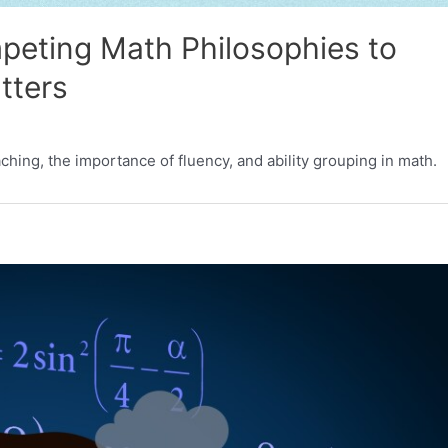
peting Math Philosophies to
tters
ching, the importance of fluency, and ability grouping in math.