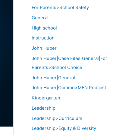
For Parents>School Safety
General
High school
Instruction
John Huber
John Huber|Case Files|General|For
Parents>School Choice
John Huber|General
John Huber|Opinion>MEN Podcast
Kindergarten
Leadership
Leadership>Curriculum
Leadership>Equity & Diversity