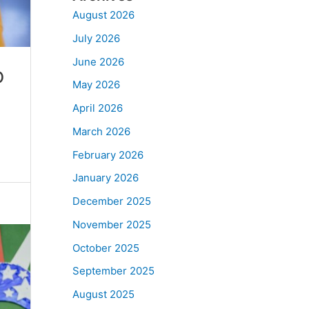
August 2026
July 2026
June 2026
p
May 2026
April 2026
March 2026
February 2026
January 2026
December 2025
November 2025
October 2025
September 2025
August 2025