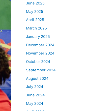
June 2025
May 2025
April 2025
March 2025
January 2025
December 2024
November 2024
October 2024
September 2024
August 2024
July 2024
June 2024
May 2024