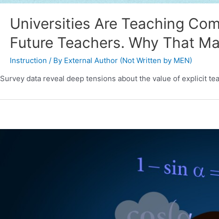
Universities Are Teaching Com
Future Teachers. Why That Ma
Instruction
/ By
External Author (Not Written by MEN)
Survey data reveal deep tensions about the value of explicit tea