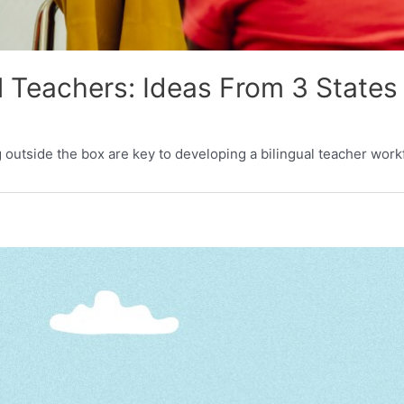
l Teachers: Ideas From 3 States
ng outside the box are key to developing a bilingual teacher work