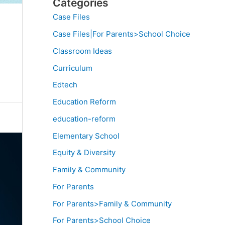
Categories
Case Files
Case Files|For Parents>School Choice
Classroom Ideas
Curriculum
Edtech
Education Reform
education-reform
Elementary School
Equity & Diversity
Family & Community
For Parents
For Parents>Family & Community
For Parents>School Choice