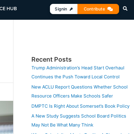
CE HUB
Signin
Contribute
Recent Posts
Trump Administration’s Head Start Overhaul
Continues the Push Toward Local Control
New ACLU Report Questions Whether School
Resource Officers Make Schools Safer
DMPTC Is Right About Somerset’s Book Policy
A New Study Suggests School Board Politics
May Not Be What Many Think