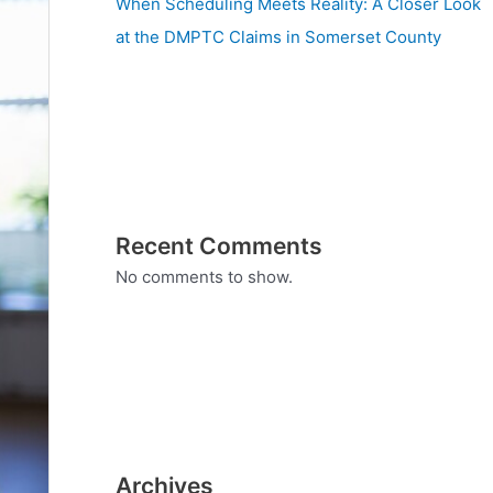
When Scheduling Meets Reality: A Closer Look
at the DMPTC Claims in Somerset County
Recent Comments
No comments to show.
Archives