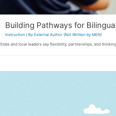
Building Pathways for Bilingua
Instruction
/ By
External Author (Not Written by MEN)
State and local leaders say flexibility, partnerships, and thinki