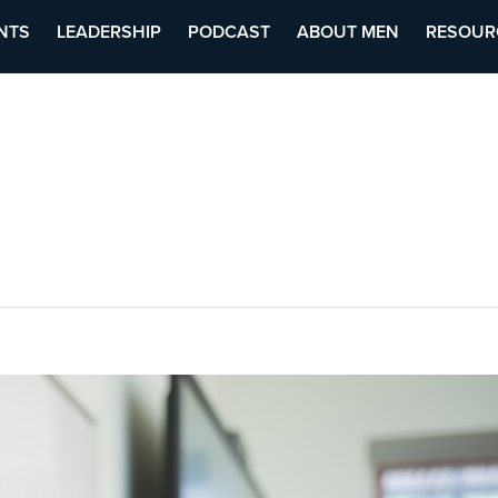
NTS
LEADERSHIP
PODCAST
ABOUT MEN
RESOUR