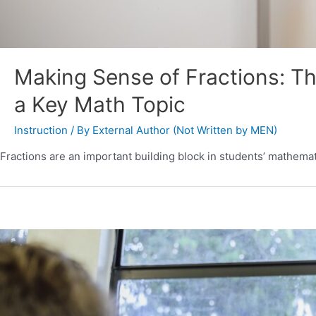
Making Sense of Fractions: Th
a Key Math Topic
Instruction
/ By
External Author (Not Written by MEN)
Fractions are an important building block in students’ mathemat