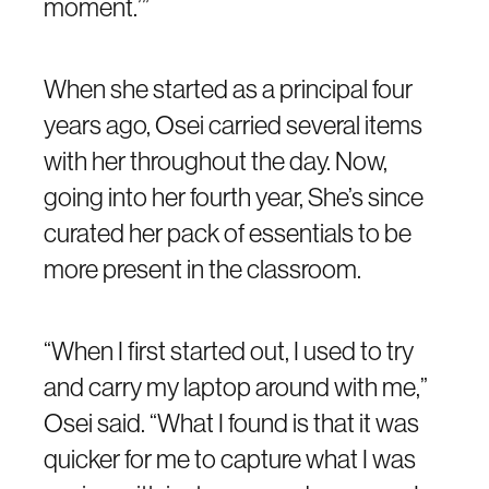
moment.’”
When she started as a principal four
years ago, Osei carried several items
with her throughout the day. Now,
going into her fourth year, She’s since
curated her pack of essentials to be
more present in the classroom.
“When I first started out, I used to try
and carry my laptop around with me,”
Osei said. “What I found is that it was
quicker for me to capture what I was