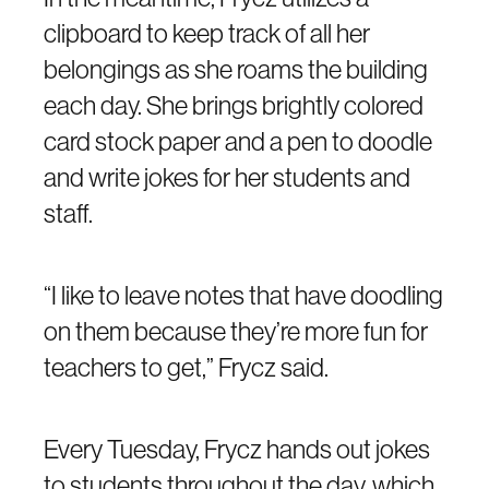
clipboard to keep track of all her
belongings as she roams the building
each day. She brings brightly colored
card stock paper and a pen to doodle
and write jokes for her students and
staff.
“I like to leave notes that have doodling
on them because they’re more fun for
teachers to get,” Frycz said.
Every Tuesday, Frycz hands out jokes
to students throughout the day, which