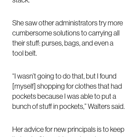
She saw other administrators try more
cumbersome solutions to carrying all
their stuff: purses, bags, and even a
tool belt.
“I wasn’t going to do that, but I found
[myself] shopping for clothes that had
pockets because I was able to put a
bunch of stuff in pockets,” Walters said.
Her advice for new principals is to keep