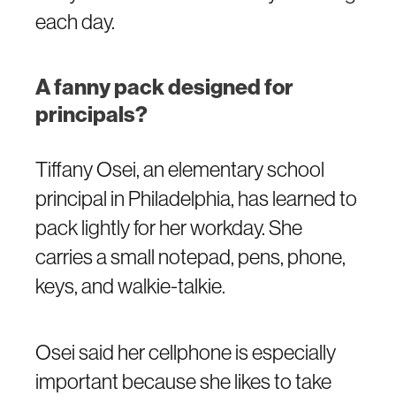
each day.
A fanny pack designed for
principals?
Tiffany Osei, an elementary school
principal in Philadelphia, has learned to
pack lightly for her workday. She
carries a small notepad, pens, phone,
keys, and walkie-talkie.
Osei said her cellphone is especially
important because she likes to take