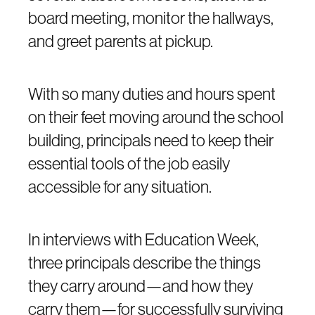
board meeting, monitor the hallways,
and greet parents at pickup.
With so many duties and hours spent
on their feet moving around the school
building, principals need to keep their
essential tools of the job easily
accessible for any situation.
In interviews with Education Week,
three principals describe the things
they carry around—and how they
carry them—for successfully surviving