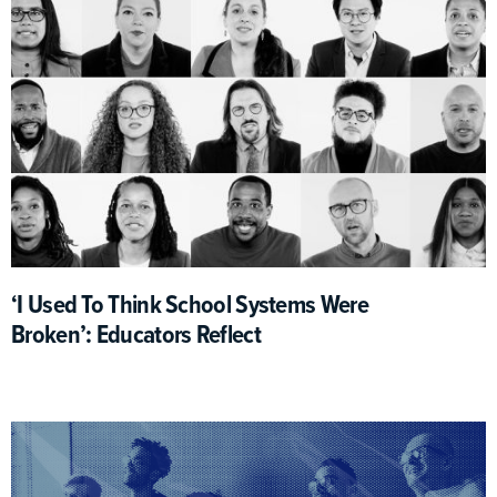
‘I Used To Think School Systems Were
Broken’: Educators Reflect