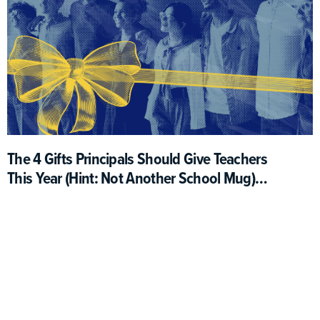
The 4 Gifts Principals Should Give Teachers
This Year (Hint: Not Another School Mug)
(Opinion)