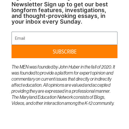
Newsletter Sign up to get our best
longform features, investigations,
and thought-provoking essays, in
your inbox every Sunday.
Email
SUBSCRIBE
The MEN was founded by John Huber in the fall of 2020. It
was founded to provide a platform for expert opinion and
commentary on current issues that directly or indirectly
affect education. All opinions are valued and accepted
providing they are expressed in a professional manner.
The Maryland Education Network consists of Blogs,
Videos, and other interaction among the K-12 community.