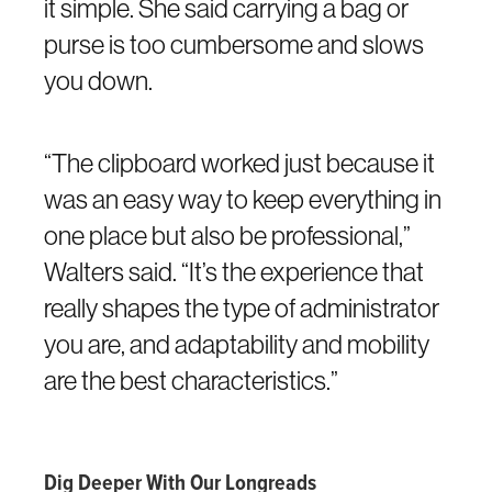
it simple. She said carrying a bag or
purse is too cumbersome and slows
you down.
“The clipboard worked just because it
was an easy way to keep everything in
one place but also be professional,”
Walters said. “It’s the experience that
really shapes the type of administrator
you are, and adaptability and mobility
are the best characteristics.”
Dig Deeper With Our Longreads