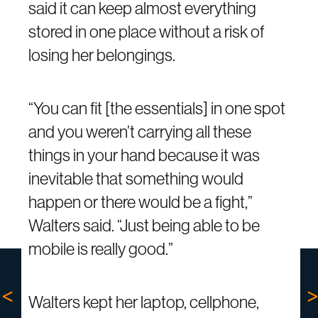
said it can keep almost everything
stored in one place without a risk of
losing her belongings.
“You can fit [the essentials] in one spot
and you weren’t carrying all these
things in your hand because it was
inevitable that something would
happen or there would be a fight,”
Walters said. “Just being able to be
mobile is really good.”
Walters kept her laptop, cellphone,