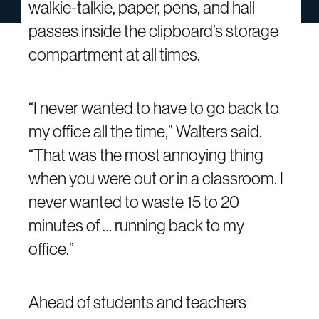
walkie-talkie, paper, pens, and hall
passes inside the clipboard’s storage
compartment at all times.
“I never wanted to have to go back to
my office all the time,” Walters said.
“That was the most annoying thing
when you were out or in a classroom. I
never wanted to waste 15 to 20
minutes of … running back to my
office.”
Ahead of students and teachers