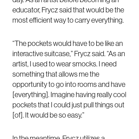
educator, Frycz said that would be the
most efficient way to carry everything.
“The pockets would have to be like an
interactive suitcase,” Frycz said. “As an
artist, I used to wear smocks. I need
something that allows me the
opportunity to go into rooms and have
[everything]. Imagine having really cool
pockets that I could just pull things out
[of]. It would be so easy.”
In the meantime, Frycz utilizes a