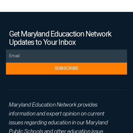
Get Maryland Educaction Network
Updates to Your Inbox
Email
SUBSCRIBE
Maryland Education Network provides
information and expert opinion on current
issues regarding education in our Maryland
Public Schools and other education issue