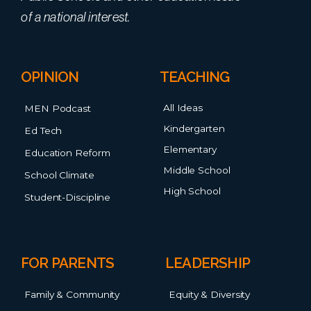
of a national interest.
OPINION
TEACHING
All Ideas
MEN Podcast
Kindergarten
Ed Tech
Elementary
Education Reform
Middle School
School Climate
High School
Student-Discipline
FOR PARENTS
LEADERSHIP
Family & Community
Equity & Diversity