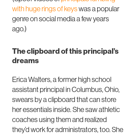
with huge rings of keys
was a popular
genre on social media a few years
ago.)
The clipboard of this principal’s
dreams
Erica Walters, a former high school
assistant principal in Columbus, Ohio,
swears by a clipboard that can store
her essentials inside. She saw athletic
coaches using them and realized
they’d work for administrators, too. She