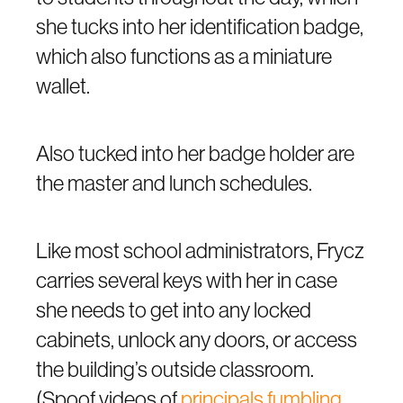
she tucks into her identification badge,
which also functions as a miniature
wallet.
Also tucked into her badge holder are
the master and lunch schedules.
Like most school administrators, Frycz
carries several keys with her in case
she needs to get into any locked
cabinets, unlock any doors, or access
the building’s outside classroom.
(Spoof videos of
principals fumbling