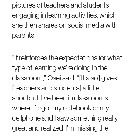
pictures of teachers and students
engaging in learning activities, which
she then shares on social media with
parents.
“It reinforces the expectations for what
type of learning we’re doing in the
classroom,” Osei said. “[It also] gives
[teachers and students] a little
shoutout. I’ve been in classrooms
where I forgot my notebook or my
cellphone and I saw something really
great and realized ‘I’m missing the