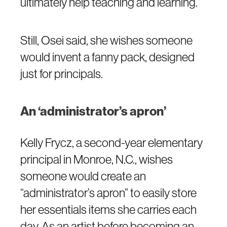
ultimately help teaching and learning.”
Still, Osei said, she wishes someone
would invent a fanny pack, designed
just for principals.
An ‘administrator’s apron’
Kelly Frycz, a second-year elementary
principal in Monroe, N.C., wishes
someone would create an
“administrator’s apron” to easily store
her essentials items she carries each
day. As an artist before becoming an