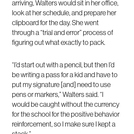
arriving, Walters would sit in her office,
look at her schedule, and prepare her
clipboard for the day. She went
through a “trial and error” process of
figuring out what exactly to pack.
“I’d start out with a pencil, but then I’d
be writing a pass for a kid and have to
put my signature [and] need to use
pens or markers,” Walters said. “I
would be caught without the currency
for the school for the positive behavior
reinforcement, so I make sure I kept a
stack.”