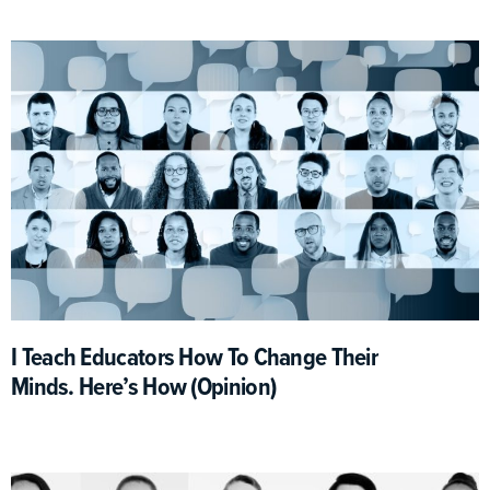
I Teach Educators How To Change Their
Minds. Here’s How (Opinion)