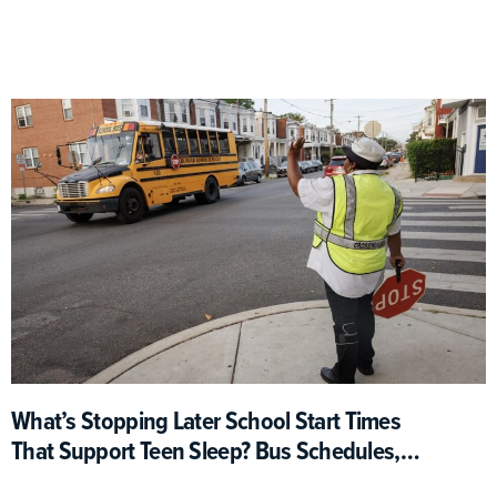
What’s Stopping Later School Start Times
That Support Teen Sleep? Bus Schedules,
For One