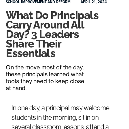
SCHOOL-IMPROVEMENT-AND-REFORM
APRIL 21, 2024
What Do Principals
Carry Around All
Day? 3 Leaders
Share Their
Essentials
On the move most of the day,
these principals learned what
tools they need to keep close
at hand.
In one day, a principal may welcome
students in the morning, sit in on
several classroom lessons, attend a