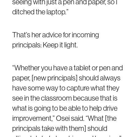
seeing with just a pen and paper, so I
ditched the laptop.”
That’s her advice for incoming
principals: Keep it light.
“Whether you have a tablet or pen and
paper, [new principals] should always
have some way to capture what they
see in the classroom because that is
what is going to be able to help drive
improvement,” Osei said. “What [the
principals take with them] should