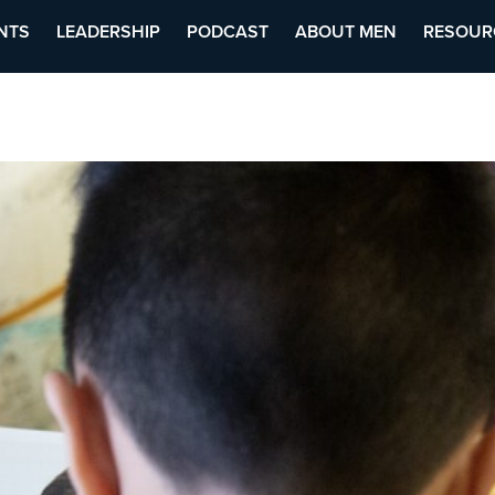
NTS
LEADERSHIP
PODCAST
ABOUT MEN
RESOUR