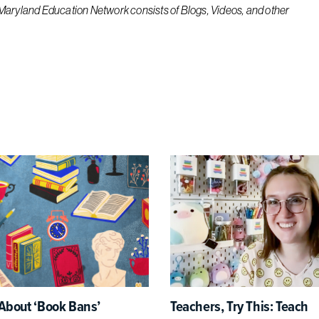
 Maryland Education Network consists of Blogs, Videos, and other
About ‘Book Bans’
Teachers, Try This: Teach