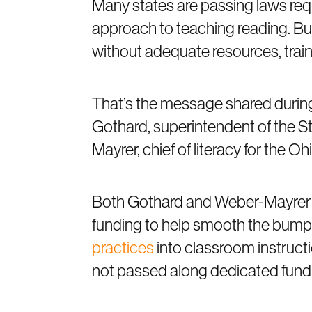
Many states are passing laws requ
approach to teaching reading. B
without adequate resources, train
That’s the message shared durin
Gothard, superintendent of the St
Mayrer, chief of literacy for the 
Both Gothard and Weber-Mayrer w
funding to help smooth the bump
practices
into classroom instruct
not passed along dedicated fund