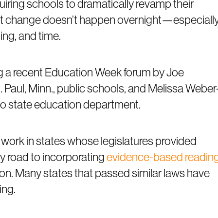
iring schools to dramatically revamp their
ut change doesn’t happen overnight—especiall
ing, and time.
g a recent Education Week forum by Joe
. Paul, Minn., public schools, and Melissa Weber
Ohio state education department.
ork in states whose legislatures provided
y road to incorporating
evidence-based readin
ion. Many states that passed similar laws have
ing.