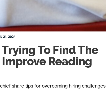
IL 21, 2024
Trying To Find The
o Improve Reading
n chief share tips for overcoming hiring challenges