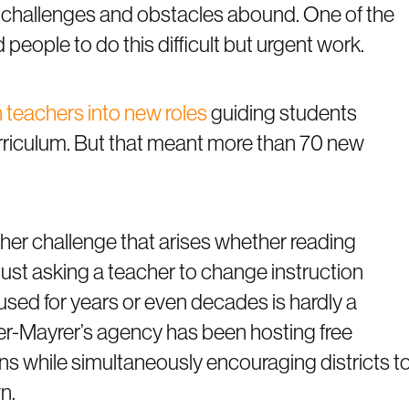
 challenges and obstacles abound. One of the
 people to do this difficult but urgent work.
n teachers into new roles
guiding students
rriculum. But that meant more than 70 new
her challenge that arises whether reading
 Just asking a teacher to change instruction
used for years or even decades is hardly a
er-Mayrer’s agency has been hosting free
s while simultaneously encouraging districts t
n.