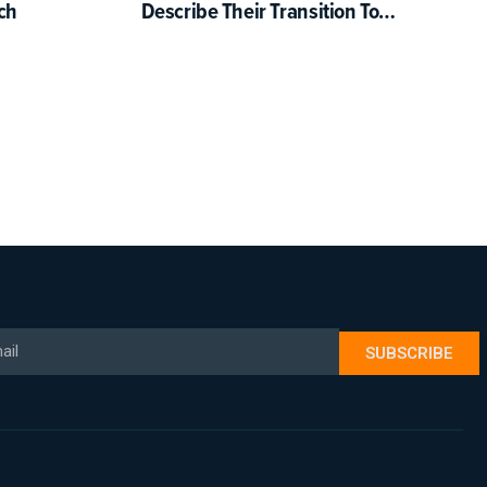
ch
Describe Their Transition To
Science-Based Reading
Instruction
il
SUBSCRIBE