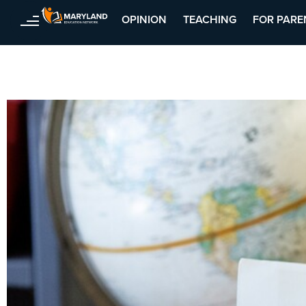
OPINION
TEACHING
FOR PARE
Skip
to
content