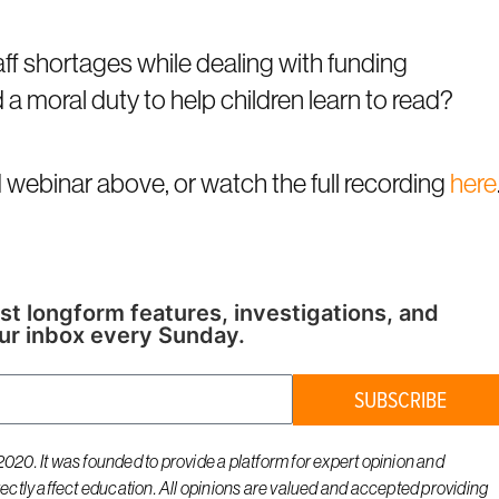
aff shortages while dealing with funding
d a moral duty to help children learn to read?
webinar above, or watch the full recording
here
st longform features, investigations, and
ur inbox every Sunday.
SUBSCRIBE
020. It was founded to provide a platform for expert opinion and
rectly affect education. All opinions are valued and accepted providing