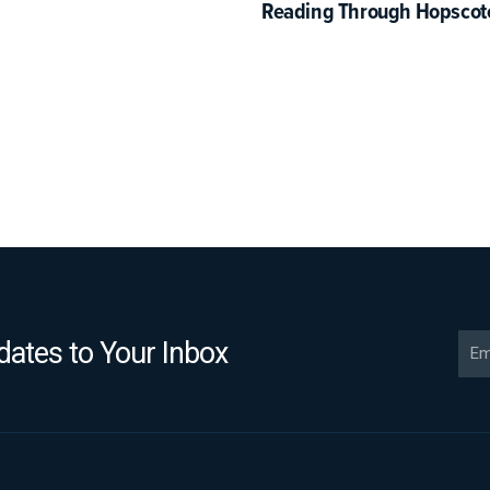
Reading Through Hopscot
Ema
ates to Your Inbox