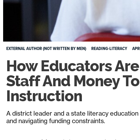
EXTERNAL AUTHOR (NOT WRITTEN BY MEN)
READING-LITERACY
APR
How Educators Are 
Staff And Money T
Instruction
A district leader and a state literacy educatio
and navigating funding constraints.