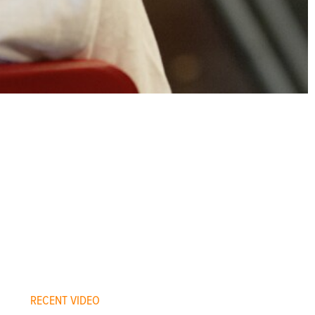
RECENT VIDEO