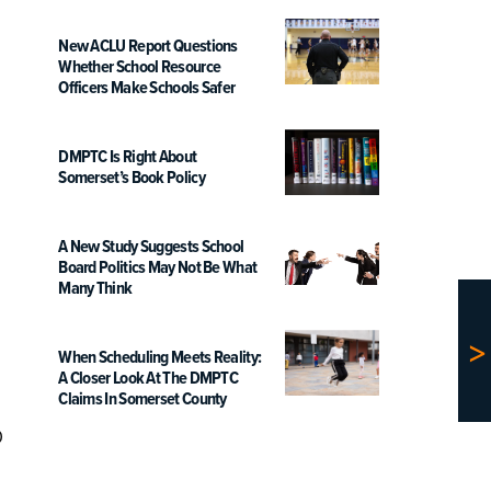
New ACLU Report Questions
Whether School Resource
Officers Make Schools Safer
DMPTC Is Right About
Somerset’s Book Policy
A New Study Suggests School
Board Politics May Not Be What
Many Think
When Scheduling Meets Reality:
A Closer Look At The DMPTC
Claims In Somerset County
o