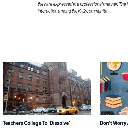
they are expressed in a professional manner. The
interaction among the K-12 community.
Teachers College To ‘Dissolve’
Don’t Worry 