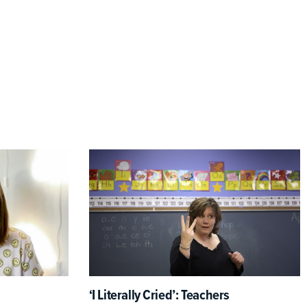
‘I Literally Cried’: Teachers