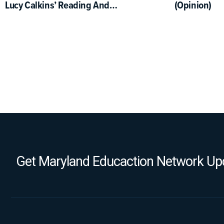
Lucy Calkins’ Reading And
(Opinion)
Writing Project
Get Maryland Educaction Network Upd