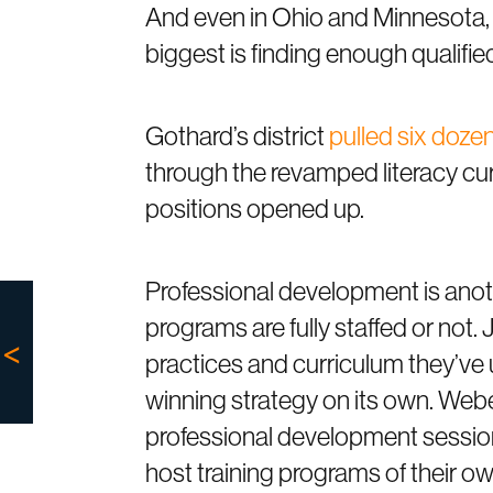
And even in Ohio and Minnesota,
biggest is finding enough qualified
Gothard’s district
pulled six doze
through the revamped literacy cu
positions opened up.
Professional development is anot
programs are fully staffed or not.
practices and curriculum they’ve 
winning strategy on its own. Web
professional development session
host training programs of their ow