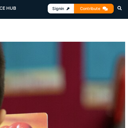
CE HUB
Signin
Contribute