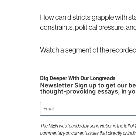
How can districts grapple with st
constraints, political pressure, an
Watch a segment of the recorded 
Dig Deeper With Our Longreads
Newsletter Sign up to get our be
thought-provoking essays, in yo
Email
The MEN was founded by John Huber in the fall of 2
commentary on current issues that directly or indi