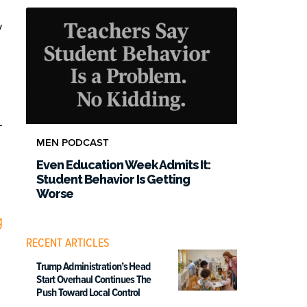
y
-
MEN PODCAST
Even Education Week Admits It:
Student Behavior Is Getting
Worse
g
RECENT ARTICLES
Trump Administration’s Head
Start Overhaul Continues The
Push Toward Local Control