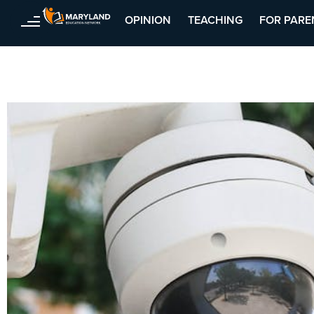
OPINION
TEACHING
FOR PARE
Skip
to
content