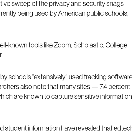
ative sweep of the privacy and security snags
rrently being used by American public schools,
well-known tools like Zoom, Scholastic, College
.
to by schools “extensively” used tracking software
archers also note that many sites — 7.4 percent
hich are known to capture sensitive information
nd student information have revealed that edtec