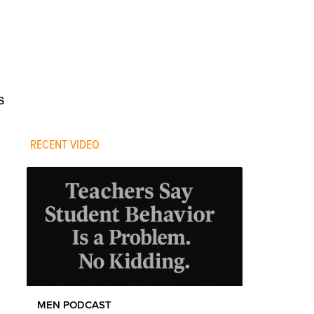
s
RECENT VIDEO
MEN PODCAST