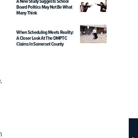
A New Study Suggests School
Board Politics May Not Be What
Many Think
When Scheduling Meets Reality:
A Closer Look At The DMPTC
Claims In Somerset County
,
h