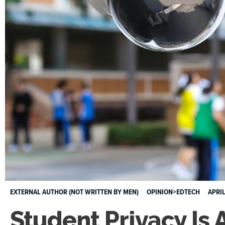
EXTERNAL AUTHOR (NOT WRITTEN BY MEN)
OPINION>EDTECH
APRIL
Student Privacy Is 