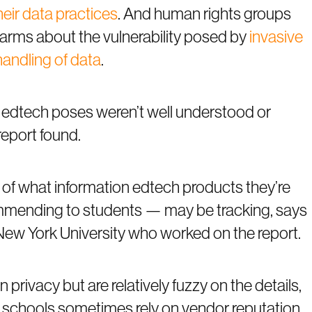
heir data practices
. And human rights groups
larms about the vulnerability posed by
invasive
handling of data
.
ks edtech poses weren’t well understood or
report found.
of what information edtech products they’re
ommending to students — may be tracking, says
New York University who worked on the report.
privacy but are relatively fuzzy on the details,
hat schools sometimes rely on vendor reputation