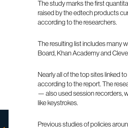
The study marks the first quantit
raised by the edtech products cu
according to the researchers.
The resulting list includes many 
Board, Khan Academy and Clever
Nearly all of the top sites linked 
according to the report. The rese
— also used session recorders, w
like keystrokes.
Previous studies of policies arou