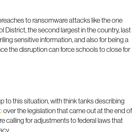
breaches to ransomware attacks like the one
 District, the second largest in the country, last
ing sensitive information, and also for being a
nce the disruption can force schools to close for
to this situation, with think tanks describing
c
over the legislation that came out at the end of
e calling for adjustments to federal laws that
acy.