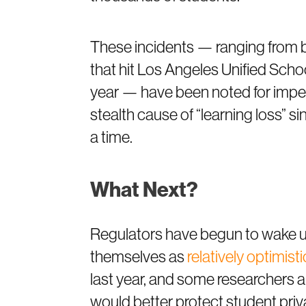
These incidents — ranging from 
that hit Los Angeles Unified School
year — have been noted for imperil
stealth cause of “learning loss” si
a time.
What Next?
Regulators have begun to wake up 
themselves as
relatively optimisti
last year, and some researchers ar
would better protect student priv