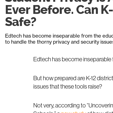
Ever Before. Can K-
Safe?
Edtech has become inseparable from the educa
to handle the thorny privacy and security issues 
Edtech has become inseparable 
But how prepared are K-12 distric
issues that these tools raise?
Not very, according to “Uncoverin