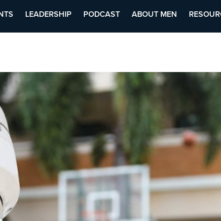
NTS
LEADERSHIP
PODCAST
ABOUT MEN
RESOUR