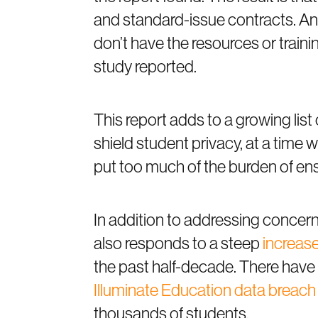
and standard-issue contracts. An
don’t have the resources or traini
study reported.
This report adds to a growing list 
shield student privacy, at a tim
put too much of the burden of ens
In addition to addressing concern
also responds to a steep
increase
the past half-decade. There have b
Illuminate Education data breach
thousands of students.