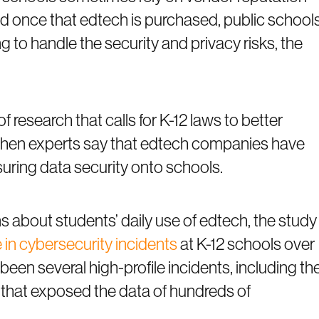
d once that edtech is purchased, public school
ng to handle the security and privacy risks, the
of research that calls for K-12 laws to better
e when experts say that edtech companies have
uring data security onto schools.
s about students’ daily use of edtech, the study
 in cybersecurity incidents
at K-12 schools over
een several high-profile incidents, including th
that exposed the data of hundreds of