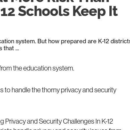
12 Schools Keep It
tion system. But how prepared are K-12 district
that ...
from the education system.
ts to handle the thorny privacy and security
g Privacy and Security Challenges In K-12