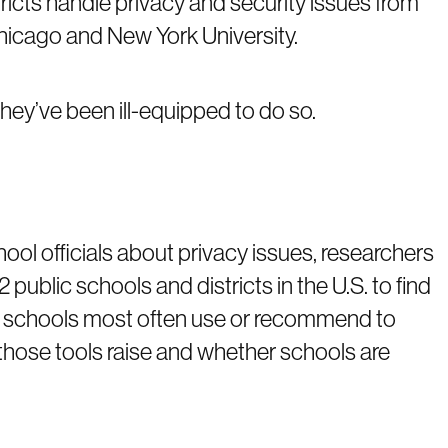
ricts handle privacy and security issues from
Chicago and New York University.
hey’ve been ill-equipped to do so.
ool officials about privacy issues, researchers
public schools and districts in the U.S. to find
 schools most often use or recommend to
those tools raise and whether schools are