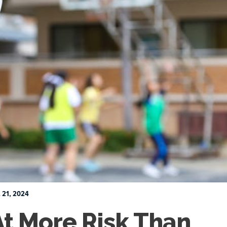
 21, 2024
At More Risk Than