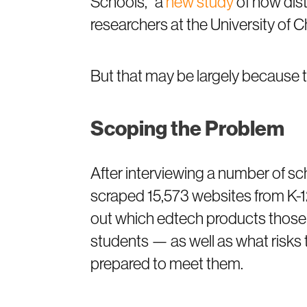
Schools,” a
new study
of how dist
researchers at the University of 
But that may be largely because t
Scoping the Problem
After interviewing a number of sch
scraped 15,573 websites from K-12 
out which edtech products those
students — as well as what risks 
prepared to meet them.