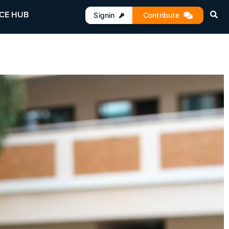
CE HUB
Signin
Contribute