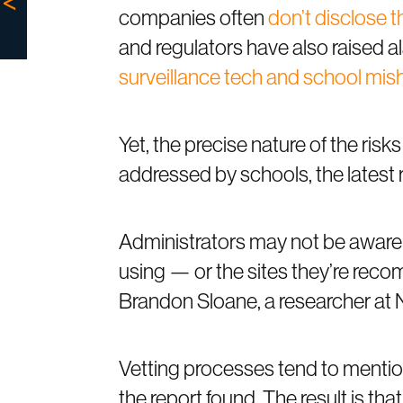
companies often
don’t disclose t
and regulators have also raised a
surveillance tech and school mis
Yet, the precise nature of the ris
addressed by schools, the latest 
Administrators may not be aware 
using — or the sites they’re rec
Brandon Sloane, a researcher at 
Vetting processes tend to mention 
the report found. The result is t