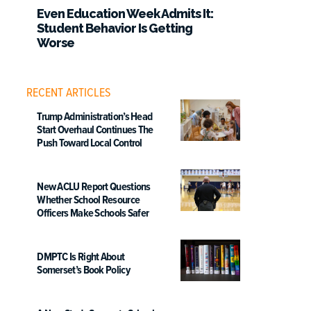
Even Education Week Admits It:
Student Behavior Is Getting
Worse
RECENT ARTICLES
Trump Administration’s Head
Start Overhaul Continues The
Push Toward Local Control
New ACLU Report Questions
Whether School Resource
Officers Make Schools Safer
DMPTC Is Right About
Somerset’s Book Policy