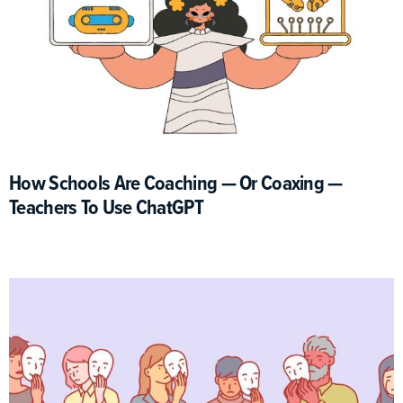
How Schools Are Coaching — Or Coaxing —
Teachers To Use ChatGPT