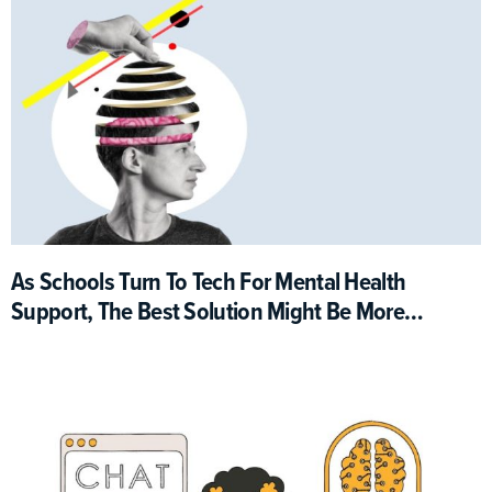
As Schools Turn To Tech For Mental Health
Support, The Best Solution Might Be More
Analog