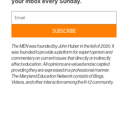
your inbox every Sunday.
Email
SUBSCRIBE
The MEN was founded by John Huber in the fall of 2020. It
was founded to provide a platform for expert opinion and
commentary on current issues that directly or indirectly
affect education. All opinions are valued and accepted
providing they are expressed in a professional manner.
The Maryland Education Network consists of Blogs,
Videos, and other interaction among the K-12 community.