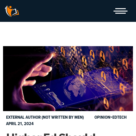
Skip
to
content
EXTERNAL AUTHOR (NOT WRITTEN BY MEN)
OPINION>EDTECH
APRIL 21, 2024