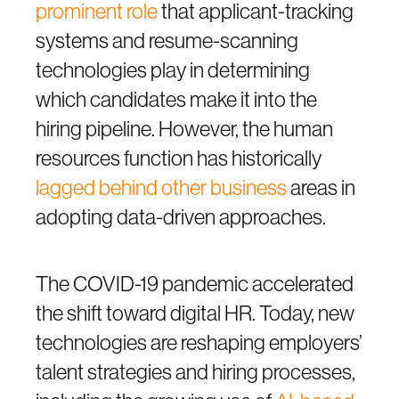
prominent role
that applicant-tracking
systems and resume-scanning
technologies play in determining
which candidates make it into the
hiring pipeline. However, the human
resources function has historically
lagged behind other business
areas in
adopting data-driven approaches.
The COVID-19 pandemic accelerated
the shift toward digital HR. Today, new
technologies are reshaping employers’
talent strategies and hiring processes,