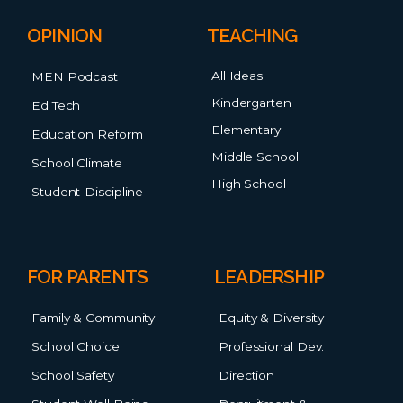
OPINION
TEACHING
All Ideas
MEN Podcast
Kindergarten
Ed Tech
Elementary
Education Reform
Middle School
School Climate
High School
Student-Discipline
FOR PARENTS
LEADERSHIP
Family & Community
Equity & Diversity
School Choice
Professional Dev.
School Safety
Direction