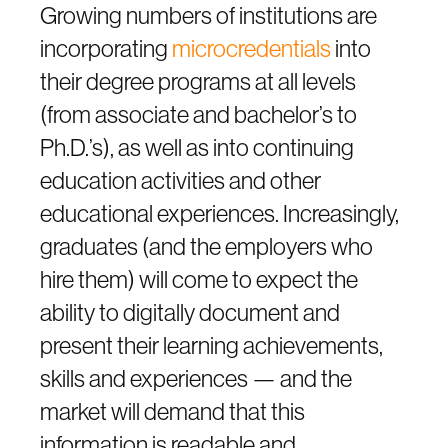
Growing numbers of institutions are
incorporating
microcredentials
into
their degree programs at all levels
(from associate and bachelor’s to
Ph.D.’s), as well as into continuing
education activities and other
educational experiences. Increasingly,
graduates (and the employers who
hire them) will come to expect the
ability to digitally document and
present their learning achievements,
skills and experiences — and the
market will demand that this
information is readable and