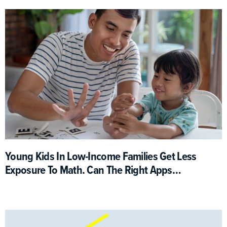
Young Kids In Low-Income Families Get Less
Exposure To Math. Can The Right Apps
Help?