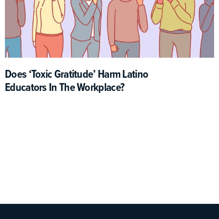
Does ‘Toxic Gratitude’ Harm Latino
Educators In The Workplace?