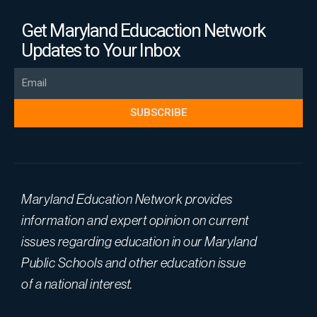
Get Maryland Educaction Network
Updates to Your Inbox
Email
SUBSCRIBE
Maryland Education Network provides
information and expert opinion on current
issues regarding education in our Maryland
Public Schools and other education issue
of a national interest.