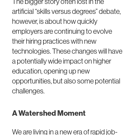
The bigger story often lost in the
artificial “skills versus degrees” debate,
however, is about how quickly
employers are continuing to evolve
their hiring practices with new
technologies. These changes will have
a potentially wide impact on higher
education, opening up new
opportunities, but also some potential
challenges.
A Watershed Moment
We are living in a new era of rapid job-