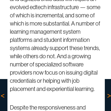
evolved edtech infrastructure — some
of which is incremental, and some of
which is more substantial. A number of
learning management system
platforms and student information
systems already support these trends,
while others do not. And a growing
number of specialized software
providers now focus on issuing digital
credentials or helping with job
placement and experiential learning.
Despite the responsiveness and