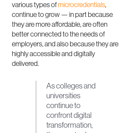
various types of
microcredentials
,
continue to grow — in part because
they are more affordable, are often
better connected to the needs of
employers, and also because they are
highly accessible and digitally
delivered.
As colleges and
universities
continue to
confront digital
transformation,