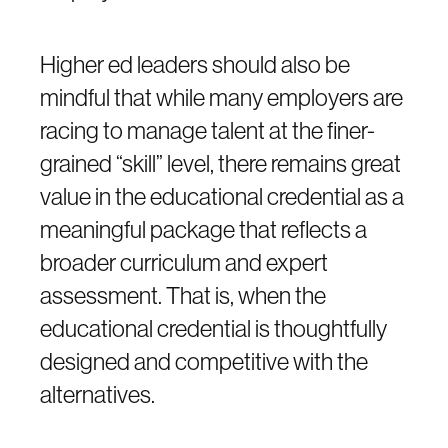
Higher ed leaders should also be
mindful that while many employers are
racing to manage talent at the finer-
grained “skill” level, there remains great
value in the educational credential as a
meaningful package that reflects a
broader curriculum and expert
assessment. That is, when the
educational credential is thoughtfully
designed and competitive with the
alternatives.