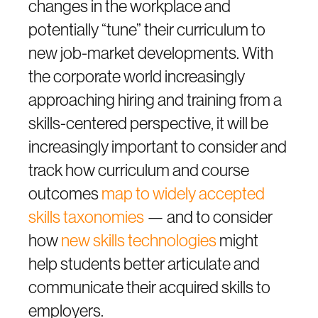
changes in the workplace and
potentially “tune” their curriculum to
new job-market developments. With
the corporate world increasingly
approaching hiring and training from a
skills-centered perspective, it will be
increasingly important to consider and
track how curriculum and course
outcomes
map to widely accepted
skills taxonomies
— and to consider
how
new skills technologies
might
help students better articulate and
communicate their acquired skills to
employers.