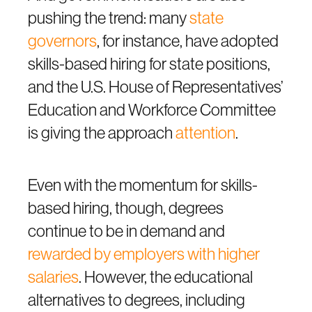
pushing the trend: many
state
governors
, for instance, have adopted
skills-based hiring for state positions,
and the U.S. House of Representatives’
Education and Workforce Committee
is giving the approach
attention
.
Even with the momentum for skills-
based hiring, though, degrees
continue to be in demand and
rewarded by employers with higher
salaries
. However, the educational
alternatives to degrees, including