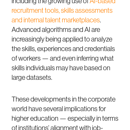
including the growing use of
AI-based
recruitment tools, skills assessments
and internal talent marketplaces
.
Advanced algorithms and AI are
increasingly being applied to analyze
the skills, experiences and credentials
of workers — and even inferring what
skills individuals may have based on
large datasets.
These developments in the corporate
world have several implications for
higher education — especially in terms
of institutions’ alignment with job-