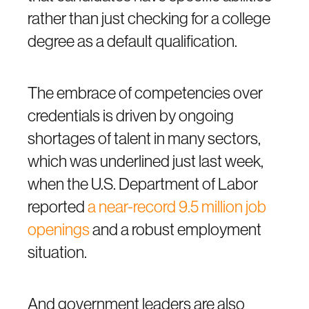
rather than just checking for a college
degree as a default qualification.
The embrace of competencies over
credentials is driven by ongoing
shortages of talent in many sectors,
which was underlined just last week,
when the U.S. Department of Labor
reported
a near-record 9.5 million job
openings
and a robust employment
situation.
And government leaders are also