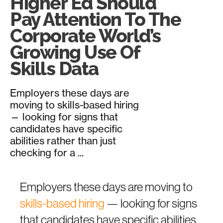
Higher Ed Should
Pay Attention To The
Corporate World’s
Growing Use Of
Skills Data
Employers these days are
moving to skills-based hiring
— looking for signs that
candidates have specific
abilities rather than just
checking for a ...
Employers these days are moving to
skills-based hiring
— looking for signs
that candidates have specific abilities