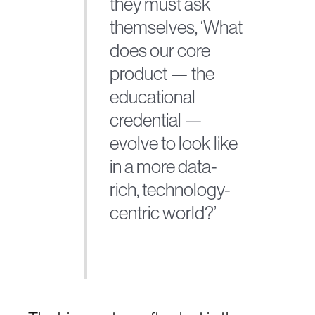
they must ask
themselves, ‘What
does our core
product — the
educational
credential —
evolve to look like
in a more data-
rich, technology-
centric world?’