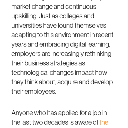
market change and continuous
upskilling. Just as colleges and
universities have found themselves
adapting to this environment in recent
years and embracing digital learning,
employers are increasingly rethinking
their business strategies as
technological changes impact how
they think about, acquire and develop
their employees.
Anyone who has applied for a job in
the last two decades is aware of
the