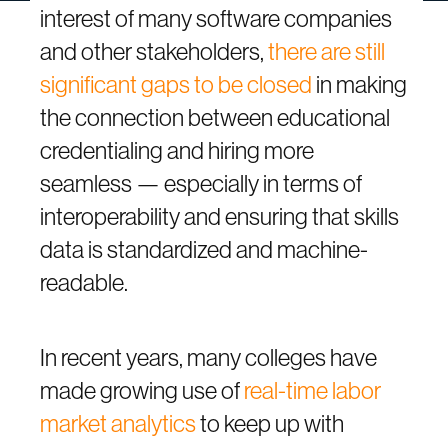
interest of many software companies
and other stakeholders,
there are still
significant gaps to be closed
in making
the connection between educational
credentialing and hiring more
seamless — especially in terms of
interoperability and ensuring that skills
data is standardized and machine-
readable.
In recent years, many colleges have
made growing use of
real-time labor
market analytics
to keep up with