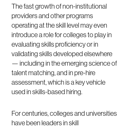
The fast growth of non-institutional
providers and other programs
operating at the skill level may even
introduce a role for colleges to play in
evaluating skills proficiency or in
validating skills developed elsewhere
— including in the emerging science of
talent matching, and in pre-hire
assessment, which is a key vehicle
used in skills-based hiring.
For centuries, colleges and universities
have been leaders in skill