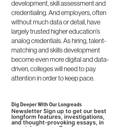
development, skill assessment and
credentialing. And employers, often
without much data or detail, have
largely trusted higher education’s
analog credentials. As hiring, talent-
matching and skills development
become even more digital and data-
driven, colleges will need to pay
attention in order to keep pace.
Dig Deeper With Our Longreads
Newsletter Sign up to get our best
longform features, investigations,
and thought-provoking essays, in