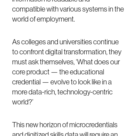
compatible with various systems in the
world of employment.
As colleges and universities continue
to confront digital transformation, they
must ask themselves, ‘What does our
core product — the educational
credential — evolve to look like in a
more data-rich, technology-centric
world?’
This new horizon of microcredentials
and digitized skills data will require an