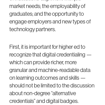
market needs; the employability of
graduates; and the opportunity to
engage employers and new types of
technology partners.
First, it is important for higher ed to
recognize that digital credentialing —
which can provide richer, more
granular and machine-readable data
on learning outcomes and skills —
should not be limited to the discussion
about non-degree “alternative
credentials” and digital badges.