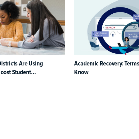
stricts Are Using
Academic Recovery: Terms
Boost Student
Know