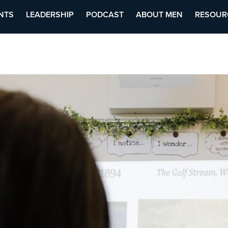
NTS
LEADERSHIP
PODCAST
ABOUT MEN
RESOUR