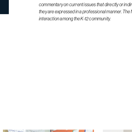
commentary on current issues that directly or indi
they are expressed in a professional manner. The
interaction among the K-12 community.