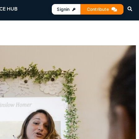
CE HUB
Signin
Contribute