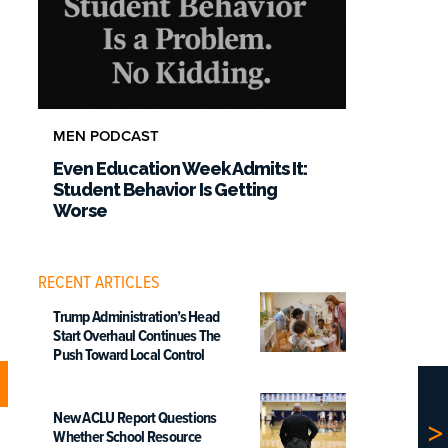
MEN PODCAST
Even Education Week Admits It:
Student Behavior Is Getting
Worse
RECENT ARTICLES
Trump Administration’s Head
Start Overhaul Continues The
Push Toward Local Control
New ACLU Report Questions
Whether School Resource