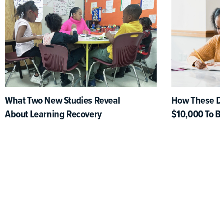
What Two New Studies Reveal
How These Di
About Learning Recovery
$10,000 To 
Learning