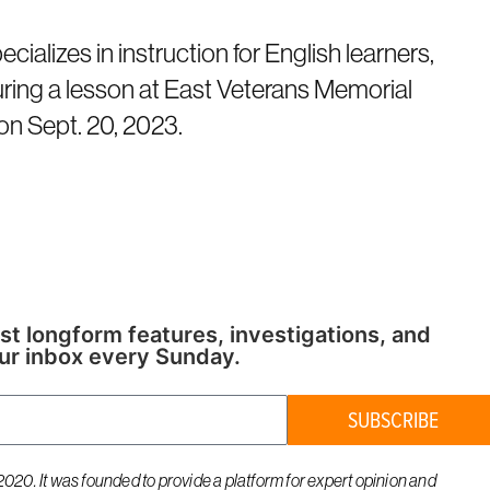
ializes in instruction for English learners,
ring a lesson at East Veterans Memorial
on Sept. 20, 2023.
st longform features, investigations, and
ur inbox every Sunday.
SUBSCRIBE
020. It was founded to provide a platform for expert opinion and