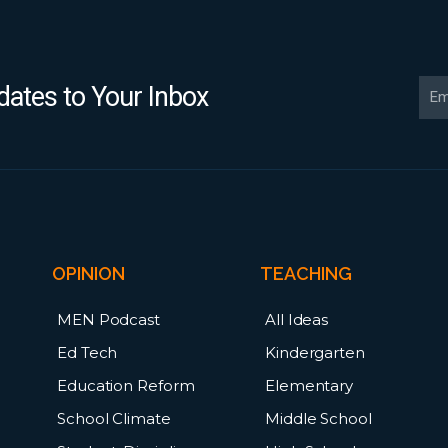
Ema
ates to Your Inbox
OPINION
TEACHING
MEN Podcast
All Ideas
Ed Tech
Kindergarten
Education Reform
Elementary
School Climate
Middle School