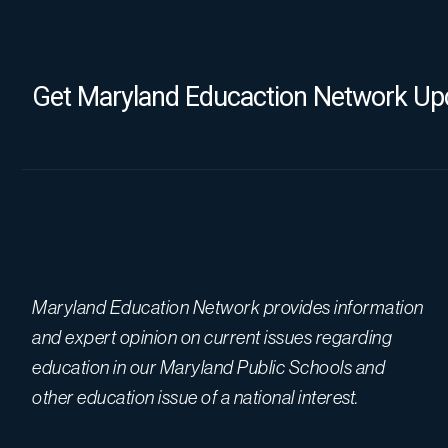
Get Maryland Educaction Network Upd
Maryland Education Network provides information
and expert opinion on current issues regarding
education in our Maryland Public Schools and
other education issue of a national interest.