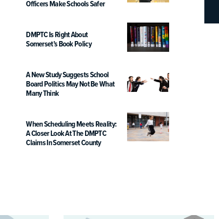
Officers Make Schools Safer
DMPTC Is Right About
Somerset’s Book Policy
A New Study Suggests School
Board Politics May Not Be What
Many Think
When Scheduling Meets Reality:
A Closer Look At The DMPTC
Claims In Somerset County