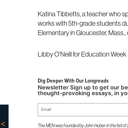
Katina Tibbetts, a teacher who spec
works with 5th-grade students du
Elementary in Gloucester, Mass., 
Libby O’Neill for Education Week
Dig Deeper With Our Longreads
Newsletter Sign up to get our be
thought-provoking essays, in yo
Email
The MEN was founded by John Huber in the fall of 2