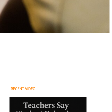
RECENT VIDEO