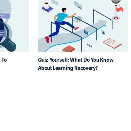
 To
Quiz Yourself: What Do You Know
About Learning Recovery?