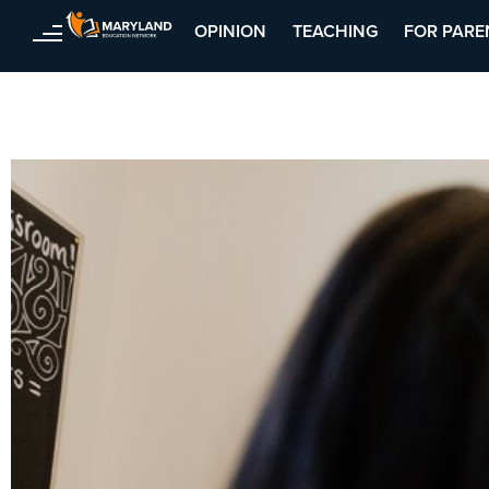
OPINION
TEACHING
FOR PARE
Skip
to
content