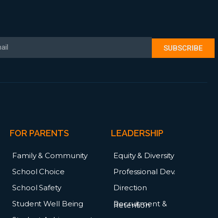
il
SUBSCRIBE
FOR PARENTS
LEADERSHIP
Family & Community
Equity & Diversity
School Choice
Professional Dev.
School Safety
Direction
Student Well Being
Recruitment &
Retention