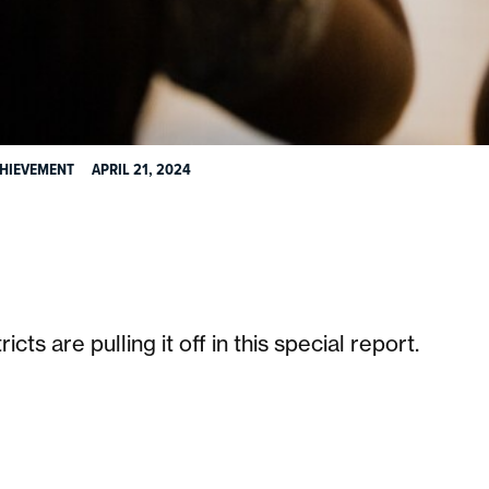
CHIEVEMENT
APRIL 21, 2024
:
s are pulling it off in this special report.