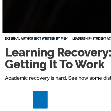
EXTERNAL AUTHOR (NOT WRITTEN BY MEN)
LEADERSHIP>STUDENT A
Learning Recovery
Getting It To Work
Academic recovery is hard. See how some district
Close
image
caption