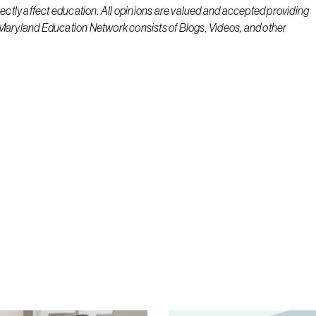
rectly affect education. All opinions are valued and accepted providing
 Maryland Education Network consists of Blogs, Videos, and other