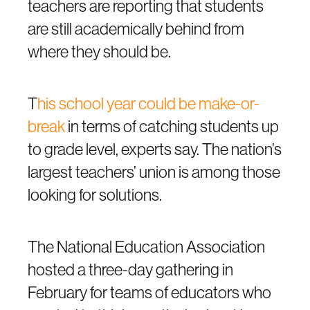
teachers are reporting that students
are still academically behind from
where they should be.
T
his school year could be make-or-
break
in terms of catching students up
to grade level, experts say. The nation’s
largest teachers’ union is among those
looking for solutions.
The National Education Association
hosted a three-day gathering in
February for teams of educators who