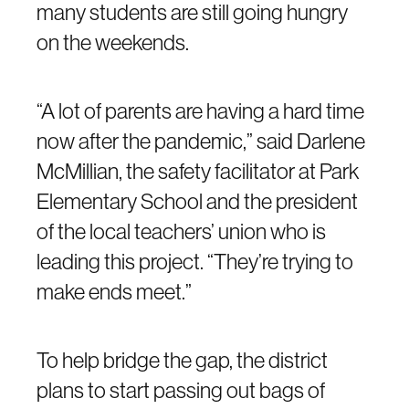
many students are still going hungry
on the weekends.
“A lot of parents are having a hard time
now after the pandemic,” said Darlene
McMillian, the safety facilitator at Park
Elementary School and the president
of the local teachers’ union who is
leading this project. “They’re trying to
make ends meet.”
To help bridge the gap, the district
plans to start passing out bags of