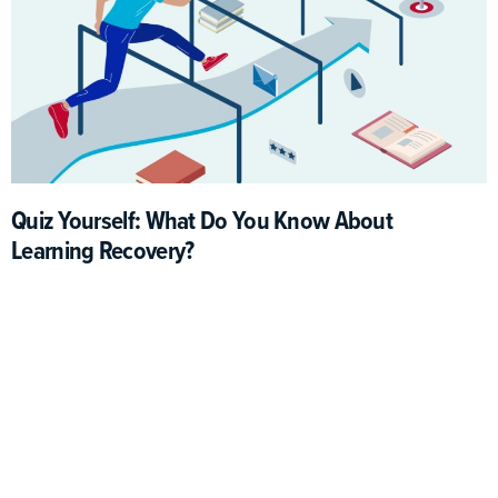
Quiz Yourself: What Do You Know About
Learning Recovery?