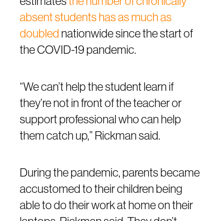
estimates
the number of chronically
absent students has as much as
doubled
nationwide since the start of
the COVID-19 pandemic.
“We can’t help the student learn if
they’re not in front of the teacher or
support professional who can help
them catch up,” Rickman said.
During the pandemic, parents became
accustomed to their children being
able to do their work at home on their