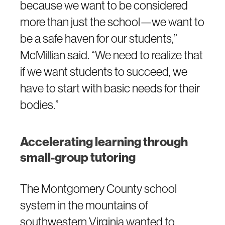
because we want to be considered
more than just the school—we want to
be a safe haven for our students,”
McMillian said. “We need to realize that
if we want students to succeed, we
have to start with basic needs for their
bodies.”
Accelerating learning through
small-group tutoring
The Montgomery County school
system in the mountains of
southwestern Virginia wanted to