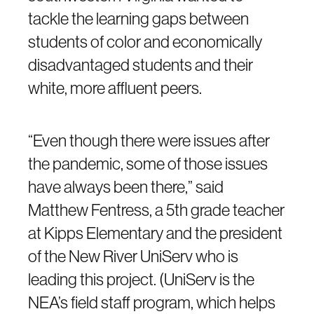
tackle the learning gaps between
students of color and economically
disadvantaged students and their
white, more affluent peers.
“Even though there were issues after
the pandemic, some of those issues
have always been there,” said
Matthew Fentress, a 5th grade teacher
at Kipps Elementary and the president
of the New River UniServ who is
leading this project. (UniServ is the
NEA’s field staff program, which helps