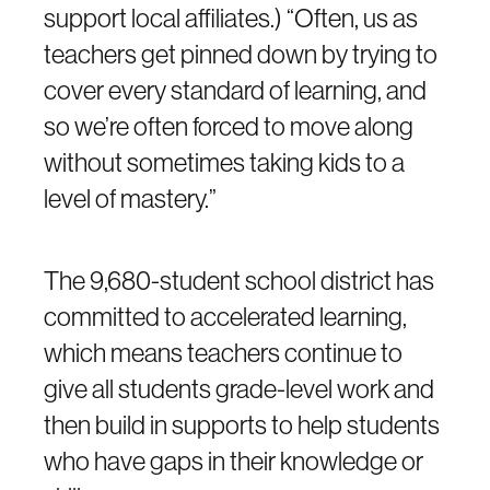
support local affiliates.) “Often, us as
teachers get pinned down by trying to
cover every standard of learning, and
so we’re often forced to move along
without sometimes taking kids to a
level of mastery.”
The 9,680-student school district has
committed to accelerated learning,
which means teachers continue to
give all students grade-level work and
then build in supports to help students
who have gaps in their knowledge or