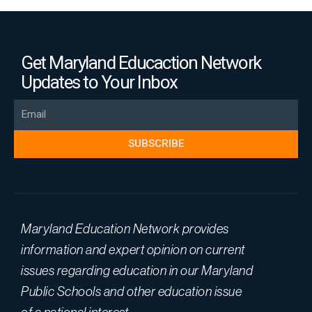
Get Maryland Educaction Network
Updates to Your Inbox
Email
SUBSCRIBE
Maryland Education Network provides
information and expert opinion on current
issues regarding education in our Maryland
Public Schools and other education issue
of a national interest.