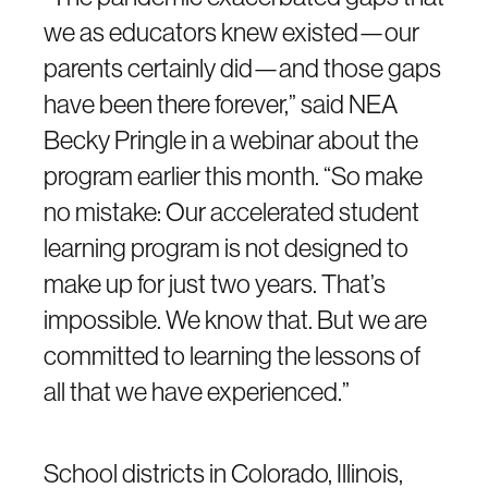
we as educators knew existed—our
parents certainly did—and those gaps
have been there forever,” said NEA
Becky Pringle in a webinar about the
program earlier this month. “So make
no mistake: Our accelerated student
learning program is not designed to
make up for just two years. That’s
impossible. We know that. But we are
committed to learning the lessons of
all that we have experienced.”
School districts in Colorado, Illinois,