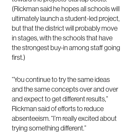
(Rickman said he hopes all schools will
ultimately launch a student-led project,
but that the district will probably move
in stages, with the schools that have
the strongest buy-in among staff going
first.)
“You continue to try the same ideas
and the same concepts over and over
and expect to get different results,”
Rickman said of efforts to reduce
absenteeism. “I’m really excited about
trying something different.”