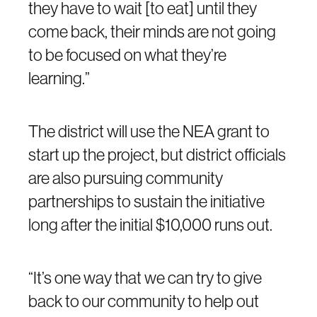
they have to wait [to eat] until they
come back, their minds are not going
to be focused on what they’re
learning.”
The district will use the NEA grant to
start up the project, but district officials
are also pursuing community
partnerships to sustain the initiative
long after the initial $10,000 runs out.
“It’s one way that we can try to give
back to our community to help out