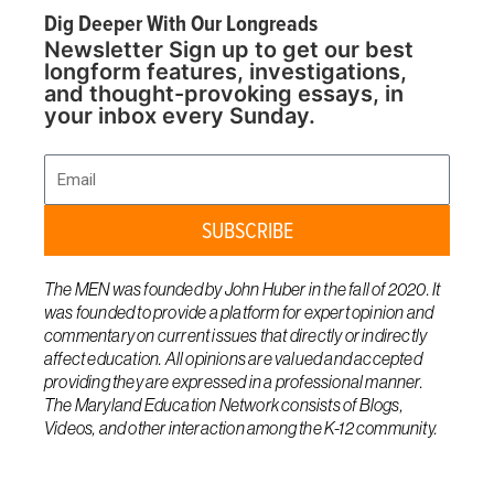
Dig Deeper With Our Longreads
Newsletter Sign up to get our best
longform features, investigations,
and thought-provoking essays, in
your inbox every Sunday.
Email
SUBSCRIBE
The MEN was founded by John Huber in the fall of 2020. It
was founded to provide a platform for expert opinion and
commentary on current issues that directly or indirectly
affect education. All opinions are valued and accepted
providing they are expressed in a professional manner.
The Maryland Education Network consists of Blogs,
Videos, and other interaction among the K-12 community.