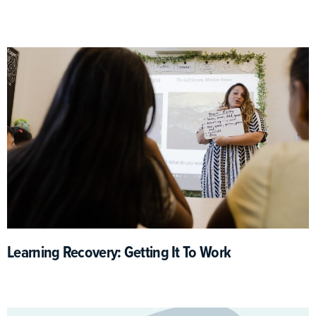
Learning Recovery: Getting It To Work