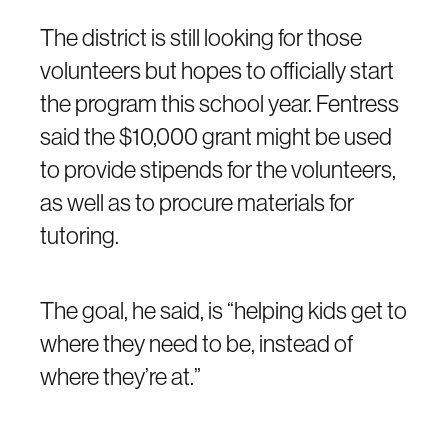
The district is still looking for those
volunteers but hopes to officially start
the program this school year. Fentress
said the $10,000 grant might be used
to provide stipends for the volunteers,
as well as to procure materials for
tutoring.
The goal, he said, is “helping kids get to
where they need to be, instead of
where they’re at.”