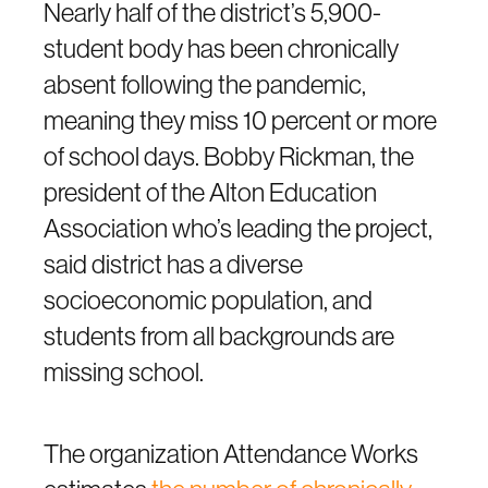
Nearly half of the district’s 5,900-
student body has been chronically
absent following the pandemic,
meaning they miss 10 percent or more
of school days. Bobby Rickman, the
president of the Alton Education
Association who’s leading the project,
said district has a diverse
socioeconomic population, and
students from all backgrounds are
missing school.
The organization Attendance Works