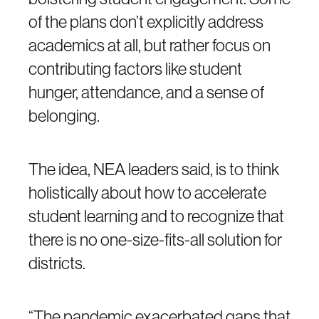
of the plans don’t explicitly address
academics at all, but rather focus on
contributing factors like student
hunger, attendance, and a sense of
belonging.
The idea, NEA leaders said, is to think
holistically about how to accelerate
student learning and to recognize that
there is no one-size-fits-all solution for
districts.
“The pandemic exacerbated gaps that