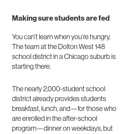
Making sure students are fed
You can’t learn when you’re hungry.
The team at the Dolton West 148
school district in a Chicago suburb is
starting there.
The nearly 2,000-student school
district already provides students
breakfast, lunch, and—for those who
are enrolled in the after-school
program—dinner on weekdays, but