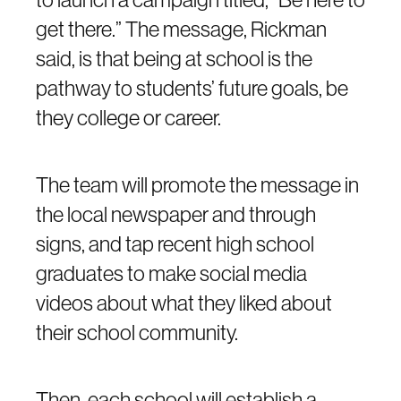
get there.” The message, Rickman
said, is that being at school is the
pathway to students’ future goals, be
they college or career.
The team will promote the message in
the local newspaper and through
signs, and tap recent high school
graduates to make social media
videos about what they liked about
their school community.
Then, each school will establish a