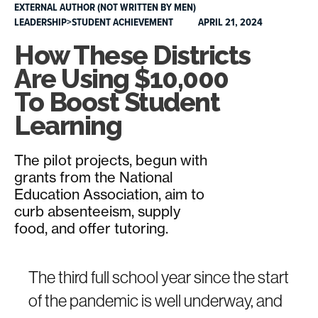
EXTERNAL AUTHOR (NOT WRITTEN BY MEN)
LEADERSHIP>STUDENT ACHIEVEMENT
APRIL 21, 2024
How These Districts
Are Using $10,000
To Boost Student
Learning
The pilot projects, begun with
grants from the National
Education Association, aim to
curb absenteeism, supply
food, and offer tutoring.
The third full school year since the start
of the pandemic is well underway, and