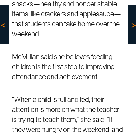
snacks—healthy and nonperishable
items, like crackers and applesauce—
that students can take home over the
weekend.
McMillian said she believes feeding
children is the first step to improving
attendance and achievement.
“When a child is full and fed, their
attention is more on what the teacher
is trying to teach them,” she said. “If
they were hungry on the weekend, and