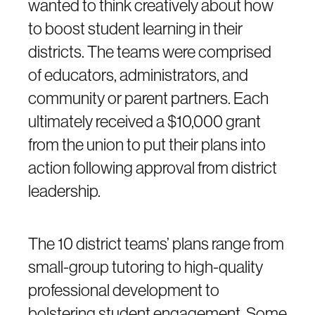
wanted to think creatively about how
to boost student learning in their
districts. The teams were comprised
of educators, administrators, and
community or parent partners. Each
ultimately received a $10,000 grant
from the union to put their plans into
action following approval from district
leadership.
The 10 district teams’ plans range from
small-group tutoring to high-quality
professional development to
bolstering student engagement. Some