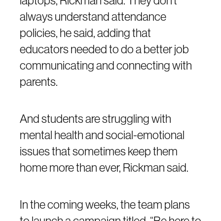
laptops, Rickman said. They don’t
always understand attendance
policies, he said, adding that
educators needed to do a better job
communicating and connecting with
parents.
And students are struggling with
mental health and social-emotional
issues that sometimes keep them
home more than ever, Rickman said.
In the coming weeks, the team plans
to launch a campaign titled, “Be here to