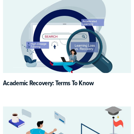
Academic Recovery: Terms To Know