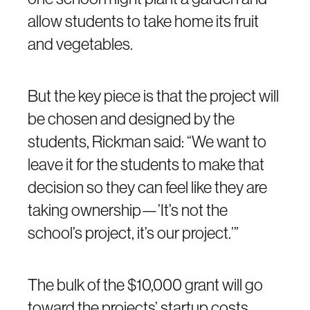
allow students to take home its fruit
and vegetables.
But the key piece is that the project will
be chosen and designed by the
students, Rickman said: “We want to
leave it for the students to make that
decision so they can feel like they are
taking ownership—’It’s not the
school’s project, it’s our project.’”
The bulk of the $10,000 grant will go
toward the projects’ startup costs.