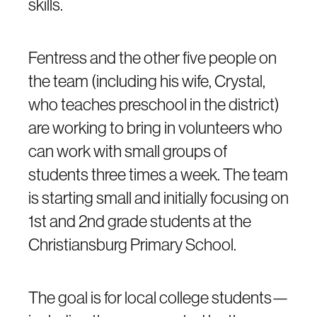
skills.
Fentress and the other five people on
the team (including his wife, Crystal,
who teaches preschool in the district)
are working to bring in volunteers who
can work with small groups of
students three times a week. The team
is starting small and initially focusing on
1st and 2nd grade students at the
Christiansburg Primary School.
The goal is for local college students—