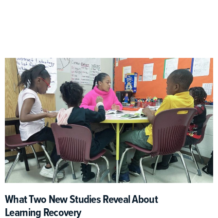
What Two New Studies Reveal About
Learning Recovery