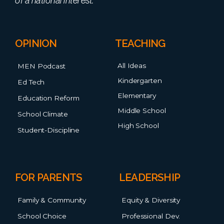
OPINION
TEACHING
All Ideas
MEN Podcast
Kindergarten
Ed Tech
Elementary
Education Reform
Middle School
School Climate
High School
Student-Discipline
FOR PARENTS
LEADERSHIP
Family & Community
Equity & Diversity
School Choice
Professional Dev.