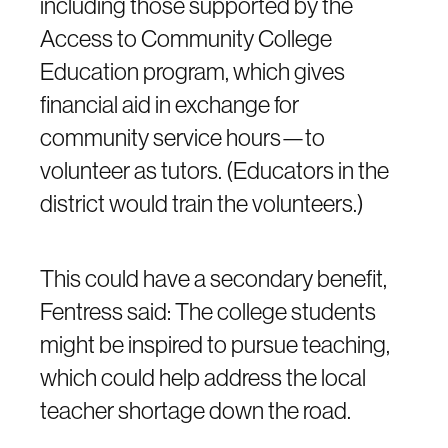
including those supported by the
Access to Community College
Education program, which gives
financial aid in exchange for
community service hours—to
volunteer as tutors. (Educators in the
district would train the volunteers.)
This could have a secondary benefit,
Fentress said: The college students
might be inspired to pursue teaching,
which could help address the local
teacher shortage down the road.