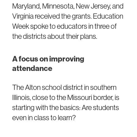
Maryland, Minnesota, New Jersey, and
Virginia received the grants. Education
Week spoke to educators in three of
the districts about their plans.
A focus on improving
attendance
The Alton school district in southern
Illinois, close to the Missouri border, is
starting with the basics: Are students
even in class to learn?