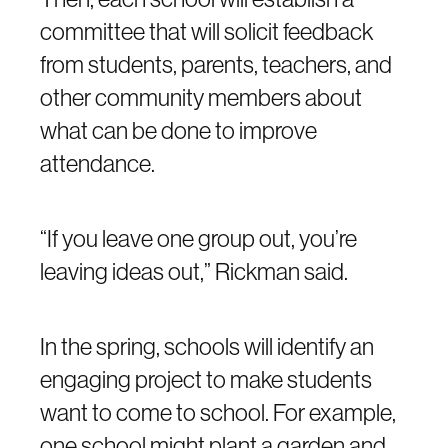
committee that will solicit feedback
from students, parents, teachers, and
other community members about
what can be done to improve
attendance.
“If you leave one group out, you’re
leaving ideas out,” Rickman said.
In the spring, schools will identify an
engaging project to make students
want to come to school. For example,
one school might plant a garden and