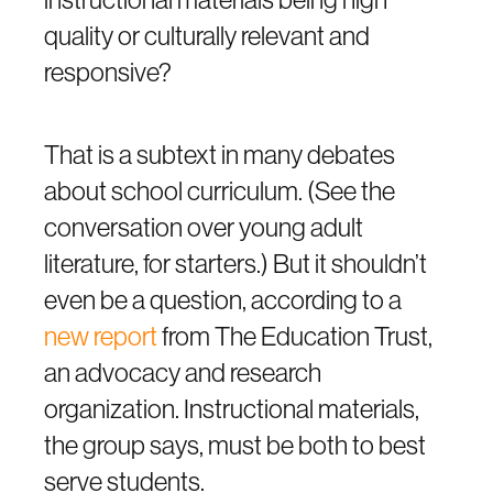
quality or culturally relevant and
responsive?
That is a subtext in many debates
about school curriculum. (See the
conversation over young adult
literature, for starters.) But it shouldn’t
even be a question, according to a
new report
from The Education Trust,
an advocacy and research
organization. Instructional materials,
the group says, must be both to best
serve students.