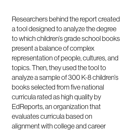
Researchers behind the report created
a tool designed to analyze the degree
to which children’s grade school books
present a balance of complex
representation of people, cultures, and
topics. Then, they used the tool to
analyze a sample of 300 K-8 children’s
books selected from five national
curricula rated as high quality by
EdReports, an organization that
evaluates curricula based on
alignment with college and career