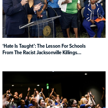
‘Hate Is Taught’: The Lesson For Schools
From The Racist Jacksonville Killings
(Opinion)