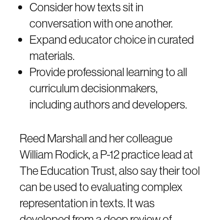
Consider how texts sit in
conversation with one another.
Expand educator choice in curated
materials.
Provide professional learning to all
curriculum decisionmakers,
including authors and developers.
Reed Marshall and her colleague
William Rodick, a P-12 practice lead at
The Education Trust, also say their tool
can be used to evaluating complex
representation in texts. It was
developed from a deep review of