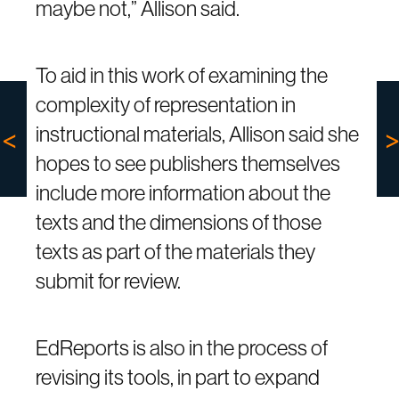
maybe not,” Allison said.
To aid in this work of examining the
complexity of representation in
instructional materials, Allison said she
hopes to see publishers themselves
include more information about the
texts and the dimensions of those
texts as part of the materials they
submit for review.
EdReports is also in the process of
revising its tools, in part to expand