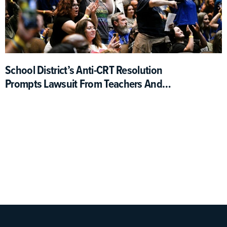
School District’s Anti-CRT Resolution
Prompts Lawsuit From Teachers And
Students