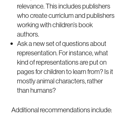
relevance. This includes publishers
who create curriclum and publishers
working with children’s book
authors.
Ask a new set of questions about
representation. For instance, what
kind of representations are put on
pages for children to learn from? Is it
mostly animal characters, rather
than humans?
Additional recommendations include: