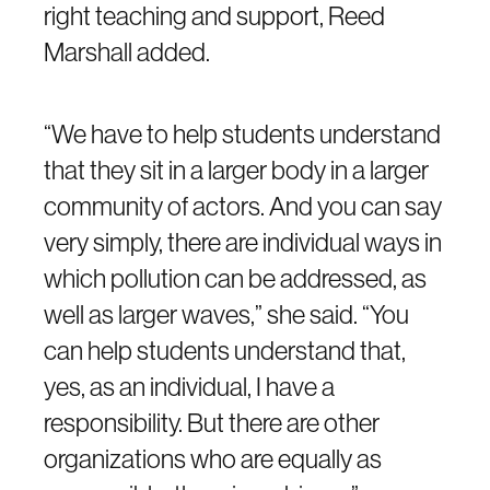
right teaching and support, Reed
Marshall added.
“We have to help students understand
that they sit in a larger body in a larger
community of actors. And you can say
very simply, there are individual ways in
which pollution can be addressed, as
well as larger waves,” she said. “You
can help students understand that,
yes, as an individual, I have a
responsibility. But there are other
organizations who are equally as