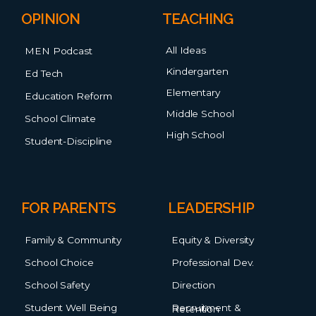
OPINION
TEACHING
All Ideas
MEN Podcast
Kindergarten
Ed Tech
Elementary
Education Reform
Middle School
School Climate
High School
Student-Discipline
FOR PARENTS
LEADERSHIP
Family & Community
Equity & Diversity
School Choice
Professional Dev.
School Safety
Direction
Student Well Being
Recruitment & Retention