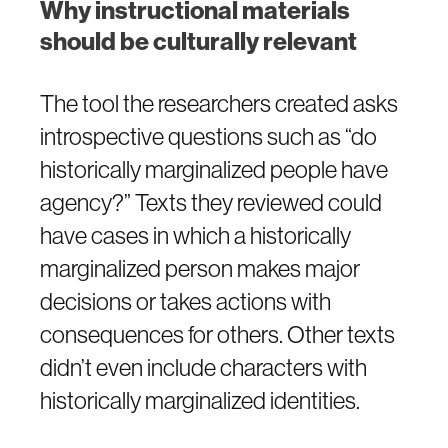
Why instructional materials
should be culturally relevant
The tool the researchers created asks
introspective questions such as “do
historically marginalized people have
agency?” Texts they reviewed could
have cases in which a historically
marginalized person makes major
decisions or takes actions with
consequences for others. Other texts
didn’t even include characters with
historically marginalized identities.