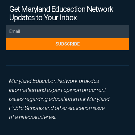
Get Maryland Educaction Network
Updates to Your Inbox
Email
SUBSCRIBE
Maryland Education Network provides
information and expert opinion on current
issues regarding education in our Maryland
Public Schools and other education issue
of a national interest.