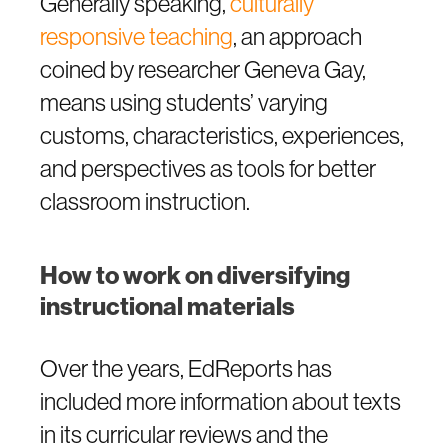
Generally speaking,
culturally
responsive teaching
, an approach
coined by researcher Geneva Gay,
means using students’ varying
customs, characteristics, experiences,
and perspectives as tools for better
classroom instruction.
How to work on diversifying
instructional materials
Over the years, EdReports has
included more information about texts
in its curricular reviews and the