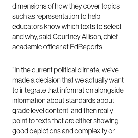
dimensions of how they cover topics
such as representation to help
educators know which texts to select
and why, said Courtney Allison, chief
academic officer at EdReports.
“In the current political climate, we’ve
made a decision that we actually want
to integrate that information alongside
information about standards about
grade level content, and then really
point to texts that are either showing
good depictions and complexity or