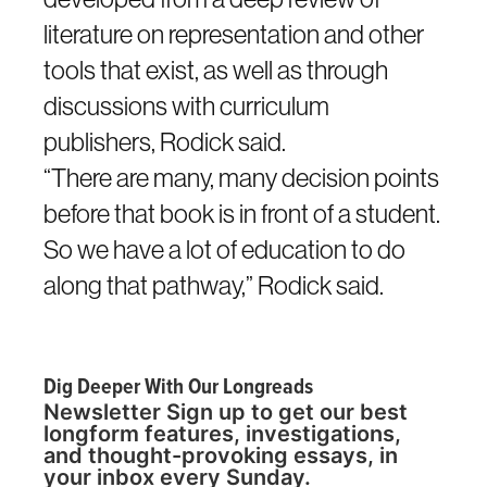
literature on representation and other
tools that exist, as well as through
discussions with curriculum
publishers, Rodick said.
“There are many, many decision points
before that book is in front of a student.
So we have a lot of education to do
along that pathway,” Rodick said.
Dig Deeper With Our Longreads
Newsletter Sign up to get our best
longform features, investigations,
and thought-provoking essays, in
your inbox every Sunday.