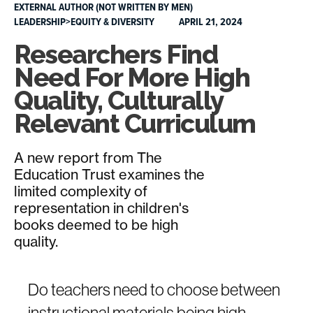
EXTERNAL AUTHOR (NOT WRITTEN BY MEN)
LEADERSHIP>EQUITY & DIVERSITY
APRIL 21, 2024
Researchers Find
Need For More High
Quality, Culturally
Relevant Curriculum
A new report from The
Education Trust examines the
limited complexity of
representation in children's
books deemed to be high
quality.
Do teachers need to choose between
instructional materials being high