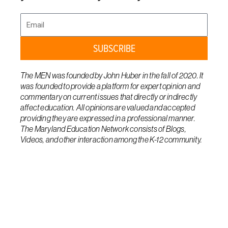
Email
SUBSCRIBE
The MEN was founded by John Huber in the fall of 2020. It
was founded to provide a platform for expert opinion and
commentary on current issues that directly or indirectly
affect education. All opinions are valued and accepted
providing they are expressed in a professional manner.
The Maryland Education Network consists of Blogs,
Videos, and other interaction among the K-12 community.