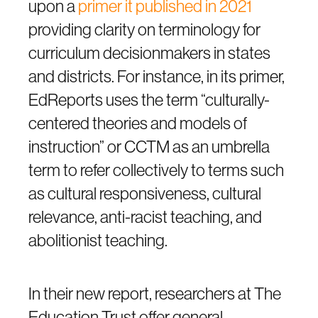
upon a
primer it published in 2021
providing clarity on terminology for
curriculum decisionmakers in states
and districts. For instance, in its primer,
EdReports uses the term “culturally-
centered theories and models of
instruction” or CCTM as an umbrella
term to refer collectively to terms such
as cultural responsiveness, cultural
relevance, anti-racist teaching, and
abolitionist teaching.
In their new report, researchers at The
Education Trust offer general