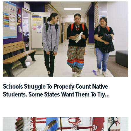
Schools Struggle To Properly Count Native
Students. Some States Want Them To Try
Harder