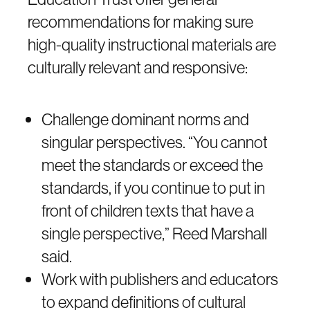
recommendations for making sure
high-quality instructional materials are
culturally relevant and responsive:
Challenge dominant norms and
singular perspectives. “You cannot
meet the standards or exceed the
standards, if you continue to put in
front of children texts that have a
single perspective,” Reed Marshall
said.
Work with publishers and educators
to expand definitions of cultural