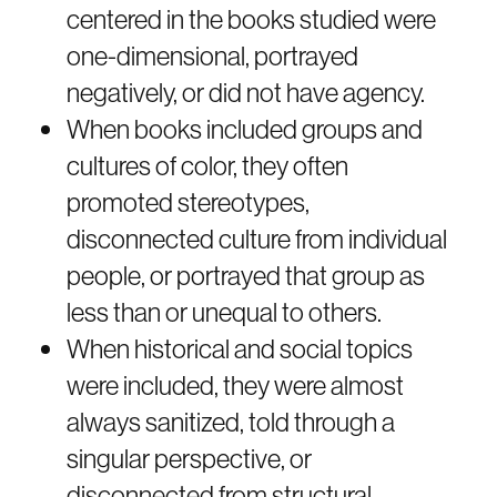
centered in the books studied were
one-dimensional, portrayed
negatively, or did not have agency.
When books included groups and
cultures of color, they often
promoted stereotypes,
disconnected culture from individual
people, or portrayed that group as
less than or unequal to others.
When historical and social topics
were included, they were almost
always sanitized, told through a
singular perspective, or
disconnected from structural