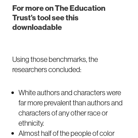
For more on The Education
Trust’s tool see this
downloadable
Using those benchmarks, the
researchers concluded:
White authors and characters were
far more prevalent than authors and
characters of any other race or
ethnicity.
Almost half of the people of color