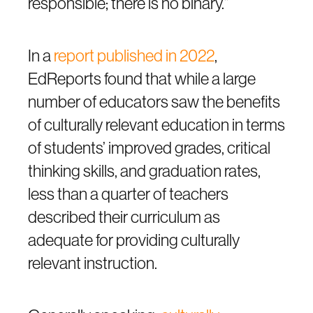
responsible; there is no binary.”
In a
report published in 2022
,
EdReports found that while a large
number of educators saw the benefits
of culturally relevant education in terms
of students’ improved grades, critical
thinking skills, and graduation rates,
less than a quarter of teachers
described their curriculum as
adequate for providing culturally
relevant instruction.