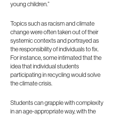
young children.”
Topics such as racism and climate
change were often taken out of their
systemic contexts and portrayed as
the responsibility of individuals to fix.
For instance, some intimated that the
idea that individual students
participating in recycling would solve
the climate crisis.
Students can grapple with complexity
in an age-appropriate way, with the