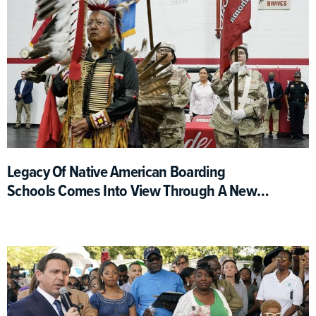
Legacy Of Native American Boarding
Schools Comes Into View Through A New
Interactive Map