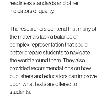
readiness standards and other
indicators of quality.
The researchers contend that many of
the materials lack a balance of
complex representation that could
better prepare students to navigate
the world around them. They also
provided recommendations on how
publishers and educators can improve
upon what texts are offered to
students.