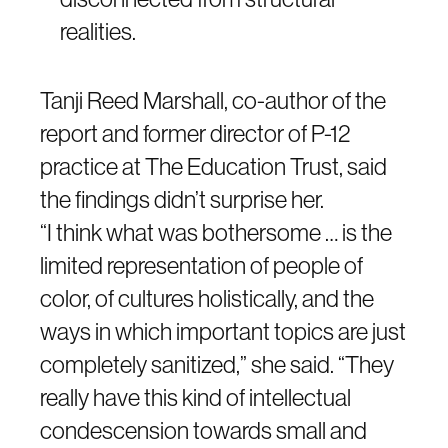
realities.
Tanji Reed Marshall, co-author of the
report and former director of P-12
practice at The Education Trust, said
the findings didn’t surprise her.
“I think what was bothersome … is the
limited representation of people of
color, of cultures holistically, and the
ways in which important topics are just
completely sanitized,” she said. “They
really have this kind of intellectual
condescension towards small and