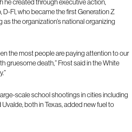
h he created through executive action,
, D-Fl, who became the first Generation Z
as the organization’s national organizing
when the most people are paying attention to our
th gruesome death,” Frost said in the White
y.”
ge-scale school shootings in cities including
d Uvalde, both in Texas, added new fuel to