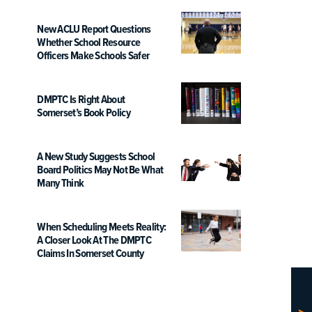
New ACLU Report Questions
Whether School Resource
Officers Make Schools Safer
DMPTC Is Right About
Somerset’s Book Policy
A New Study Suggests School
Board Politics May Not Be What
Many Think
When Scheduling Meets Reality:
A Closer Look At The DMPTC
Claims In Somerset County