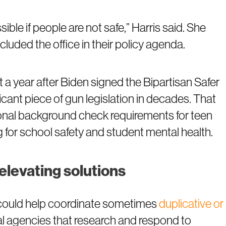
ble if people are not safe,” Harris said. She
uded the office in their policy agenda.
 a year after Biden signed the Bipartisan Safer
cant piece of gun legislation in decades. That
ional background check requirements for teen
 for school safety and student mental health.
elevating solutions
e could help coordinate sometimes
duplicative or
al agencies that research and respond to