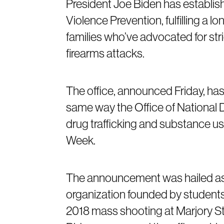
President Joe Biden has establish
Violence Prevention, fulfilling a 
families who’ve advocated for str
firearms attacks.
The office, announced Friday, has 
same way the Office of National 
drug trafficking and substance us
Week.
The announcement was hailed as a
organization founded by students
2018 mass shooting at Marjory S