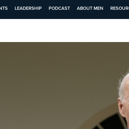
NTS
LEADERSHIP
PODCAST
ABOUT MEN
RESOUR