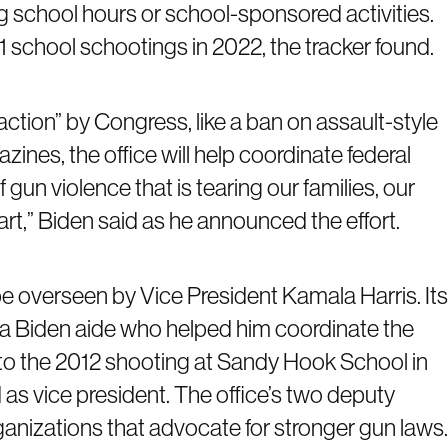
g school hours or school-sponsored activities.
51 school schootings in 2022, the tracker found.
action” by Congress, like a ban on assault-style
es, the office will help coordinate federal
gun violence that is tearing our families, our
t,” Biden said as he announced the effort.
e overseen by Vice President Kamala Harris. Its
, a Biden aide who helped him coordinate the
o the 2012 shooting at Sandy Hook School in
s vice president. The office’s two deputy
ganizations that advocate for stronger gun laws.