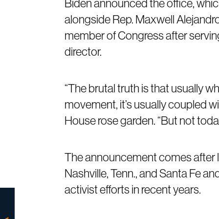
Biden announced the office, whic
alongside Rep. Maxwell Alejandro
member of Congress after serving 
director.
“The brutal truth is that usually 
movement, it’s usually coupled wi
House rose garden. “But not toda
The announcement comes after lar
Nashville, Tenn., and Santa Fe an
activist efforts in recent years.