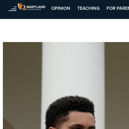
OPINION
TEACHING
FOR PARE
Skip
to
content