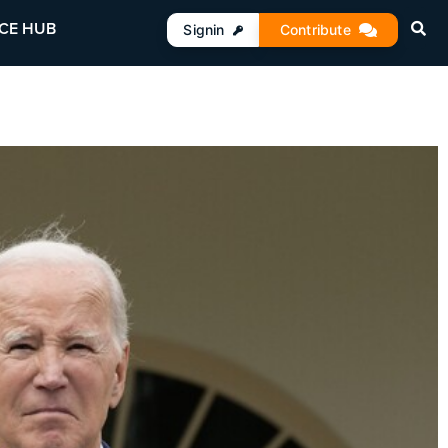
CE HUB
Signin
Contribute