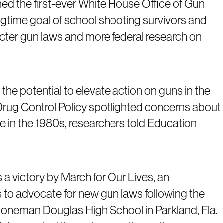
ed the first-ever White House Office of Gun
longtime goal of school shooting survivors and
icter gun laws and more federal research on
the potential to elevate action on guns in the
Drug Control Policy spotlighted concerns about
e in the 1980s, researchers told Education
 victory by March for Our Lives, an
 to advocate for new gun laws following the
toneman Douglas High School in Parkland, Fla.