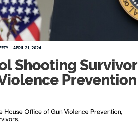
FETY
APRIL 21, 2024
ol Shooting Survivor
Violence Prevention
e House Office of Gun Violence Prevention,
rvivors.