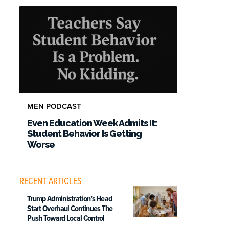
MEN PODCAST
Even Education Week Admits It:
Student Behavior Is Getting
Worse
RECENT ARTICLES
Trump Administration’s Head
Start Overhaul Continues The
Push Toward Local Control