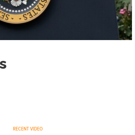
s
RECENT VIDEO