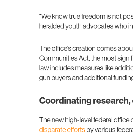
“We know true freedom is not possi
heralded youth advocates who incl
The office’s creation comes about
Communities Act, the most signifi
law includes measures like addit
gun buyers and additional funding
Coordinating research, 
The new high-level federal offic
disparate efforts
by various feder