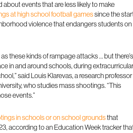
about events that are less likely to make
tings at high school football games
since the star
eighborhood violence that endangers students on
 as these kinds of rampage attacks … but there’
lace in and around schools, during extracurricula
 school,” said Louis Klarevas, a research professor
iversity, who studies mass shootings. “This
hose events.”
tings in schools or on school grounds
that
2023, according to an Education Week tracker tha