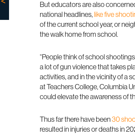
But educators are also concerned 
national headlines,
like five shoo
of the current school year, or n
the walk home from school.
“People think of school shootings
a lot of gun violence that takes p
activities, and in the vicinity of a
at Teachers College, Columbia Un
could elevate the awareness of t
Thus far there have been
30 shoo
resulted in injuries or deaths in 