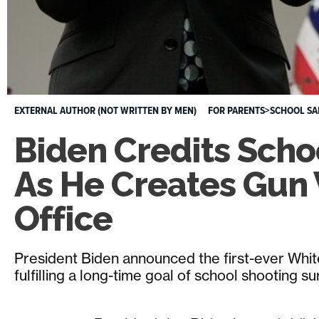
EXTERNAL AUTHOR (NOT WRITTEN BY MEN)
FOR PARENTS>SCHOOL SA
Biden Credits Scho
As He Creates Gun 
Office
President Biden announced the first-ever Whit
fulfilling a long-time goal of school shooting su