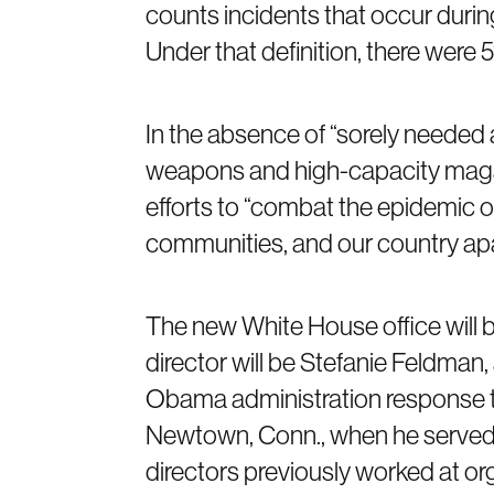
counts incidents that occur durin
Under that definition, there were 
In the absence of “sorely needed 
weapons and high-capacity magazin
efforts to “combat the epidemic of 
communities, and our country apar
The new White House office will b
director will be Stefanie Feldman
Obama administration response t
Newtown, Conn., when he served a
directors previously worked at or