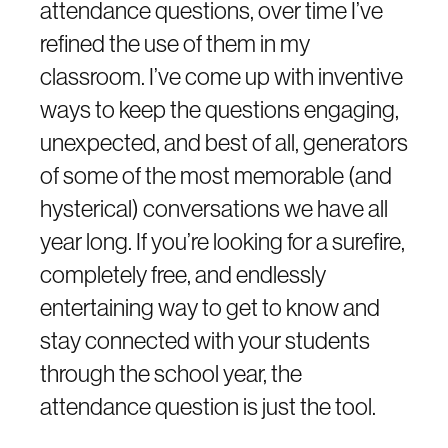
attendance questions, over time I’ve
refined the use of them in my
classroom. I’ve come up with inventive
ways to keep the questions engaging,
unexpected, and best of all, generators
of some of the most memorable (and
hysterical) conversations we have all
year long. If you’re looking for a surefire,
completely free, and endlessly
entertaining way to get to know and
stay connected with your students
through the school year, the
attendance question is just the tool.