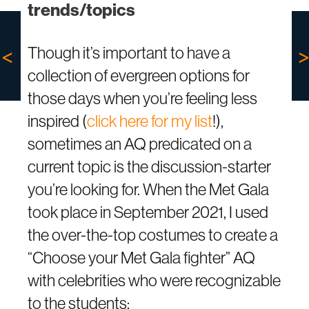
trends/topics
Though it’s important to have a
collection of evergreen options for
those days when you’re feeling less
inspired (
click here for my list
!),
sometimes an AQ predicated on a
current topic is the discussion-starter
you’re looking for. When the Met Gala
took place in September 2021, I used
the over-the-top costumes to create a
“Choose your Met Gala fighter” AQ
with celebrities who were recognizable
to the students: