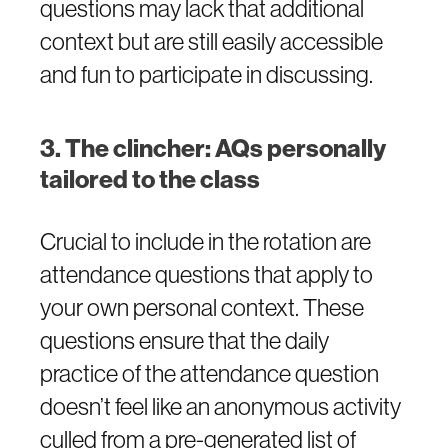
questions may lack that additional
context but are still easily accessible
and fun to participate in discussing.
3. The clincher: AQs personally
tailored to the class
Crucial to include in the rotation are
attendance questions that apply to
your own personal context. These
questions ensure that the daily
practice of the attendance question
doesn’t feel like an anonymous activity
culled from a pre-generated list of