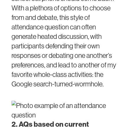
With a plethora of options to choose
from and debate, this style of
attendance question can often
generate heated discussion, with
participants defending their own
responses or debating one another’s
preferences, and lead to another of my
favorite whole-class activities: the
Google search-turned-wormhole.
2. AQs based on current