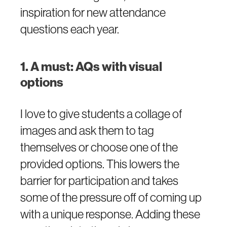
inspiration for new attendance
questions each year.
1. A must: AQs with visual
options
I love to give students a collage of
images and ask them to tag
themselves or choose one of the
provided options. This lowers the
barrier for participation and takes
some of the pressure off of coming up
with a unique response. Adding these