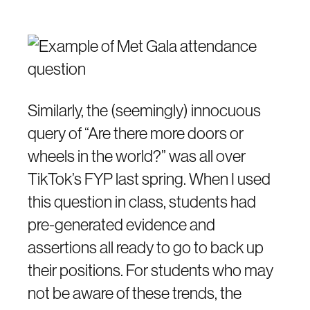
Similarly, the (seemingly) innocuous
query of “Are there more doors or
wheels in the world?” was all over
TikTok’s FYP last spring. When I used
this question in class, students had
pre-generated evidence and
assertions all ready to go to back up
their positions. For students who may
not be aware of these trends, the