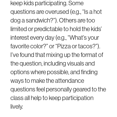
keep kids participating. Some
questions are overused (e.g., “Is a hot
dog a sandwich?”). Others are too
limited or predictable to hold the kids’
interest every day (e.g., “What’s your
favorite color?” or “Pizza or tacos?”).
I’ve found that mixing up the format of
the question, including visuals and
options where possible, and finding
ways to make the attendance
questions feel personally geared to the
class all help to keep participation
lively.