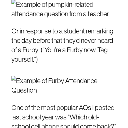
Or in response to a student remarking
the day before that they’d never heard
of a Furby: (“You’re a Furby now. Tag
yourself.”)
One of the most popular AQs I posted
last school year was “Which old-
school cell phone should come back?”