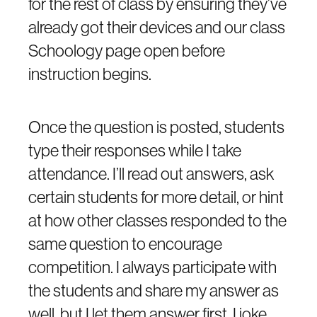
for the rest of class by ensuring they’ve
already got their devices and our class
Schoology page open before
instruction begins.
Once the question is posted, students
type their responses while I take
attendance. I’ll read out answers, ask
certain students for more detail, or hint
at how other classes responded to the
same question to encourage
competition. I always participate with
the students and share my answer as
well, but I let them answer first. I joke