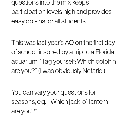
questions into the mix keeps
participation levels high and provides
easy opt-ins for all students.
This was last year’s AQ on the first day
of school, inspired by a trip to a Florida
aquarium: “Tag yourself: Which dolphin
are you?” (I was obviously Nefario.)
You can vary your questions for
seasons, e.g., “Which jack-o’-lantern
are you?”