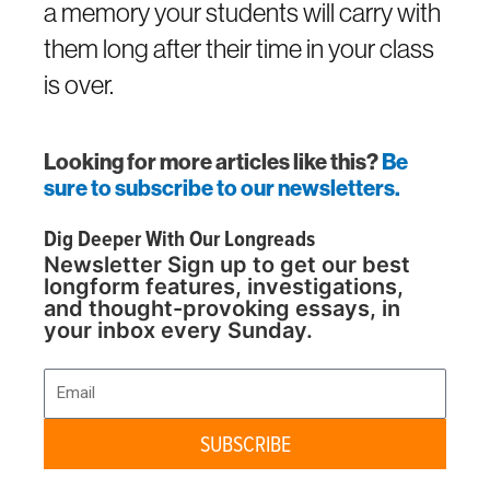
a memory your students will carry with
them long after their time in your class
is over.
Looking for more articles like this?
Be
sure to subscribe to our newsletters.
Dig Deeper With Our Longreads
Newsletter Sign up to get our best
longform features, investigations,
and thought-provoking essays, in
your inbox every Sunday.
Email
SUBSCRIBE