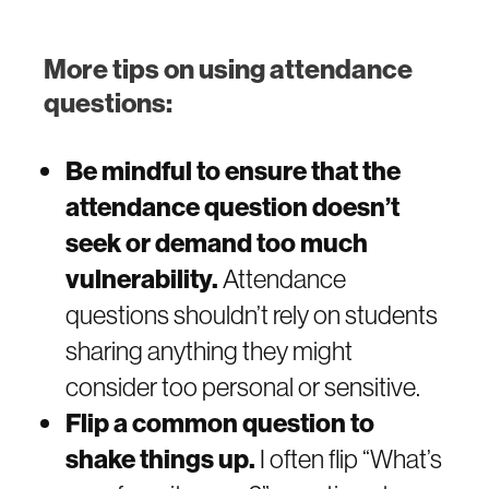
More tips on using attendance
questions:
Be mindful to ensure that the
attendance question doesn’t
seek or demand too much
vulnerability.
Attendance
questions shouldn’t rely on students
sharing anything they might
consider too personal or sensitive.
Flip a common question to
shake things up.
I often flip “What’s