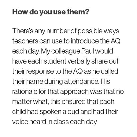
How do you use them?
There’s any number of possible ways
teachers can use to introduce the AQ
each day. My colleague Paul would
have each student verbally share out
their response to the AQ as he called
their name during attendance. His
rationale for that approach was that no
matter what, this ensured that each
child had spoken aloud and had their
voice heard in class each day.