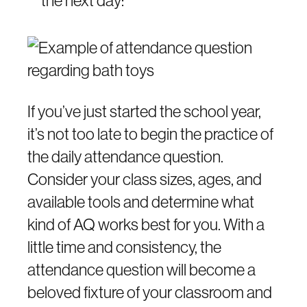
If you’ve just started the school year,
it’s not too late to begin the practice of
the daily attendance question.
Consider your class sizes, ages, and
available tools and determine what
kind of AQ works best for you. With a
little time and consistency, the
attendance question will become a
beloved fixture of your classroom and