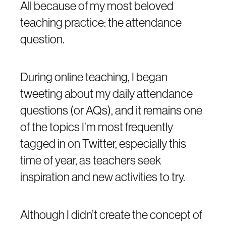
All because of my most beloved
teaching practice: the attendance
question.
During online teaching, I began
tweeting about my daily attendance
questions (or AQs), and it remains one
of the topics I’m most frequently
tagged in on Twitter, especially this
time of year, as teachers seek
inspiration and new activities to try.
Although I didn’t create the concept of