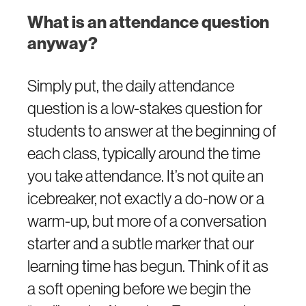
What is an attendance question
anyway?
Simply put, the daily attendance
question is a low-stakes question for
students to answer at the beginning of
each class, typically around the time
you take attendance. It’s not quite an
icebreaker, not exactly a do-now or a
warm-up, but more of a conversation
starter and a subtle marker that our
learning time has begun. Think of it as
a soft opening before we begin the