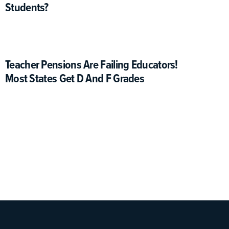
Students?
Teacher Pensions Are Failing Educators!
Most States Get D And F Grades