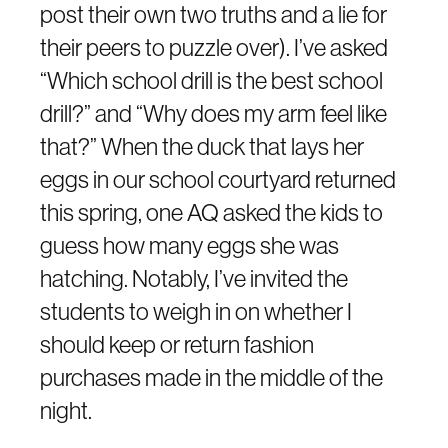
post their own two truths and a lie for
their peers to puzzle over). I’ve asked
“Which school drill is the best school
drill?” and “Why does my arm feel like
that?” When the duck that lays her
eggs in our school courtyard returned
this spring, one AQ asked the kids to
guess how many eggs she was
hatching. Notably, I’ve invited the
students to weigh in on whether I
should keep or return fashion
purchases made in the middle of the
night.