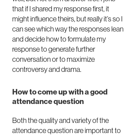
that if I shared my response first, it
might influence theirs, but really it’s so I
can see which way the responses lean
and decide how to formulate my
response to generate further
conversation or to maximize
controversy and drama.
How to come up with a good
attendance question
Both the quality and variety of the
attendance question are important to