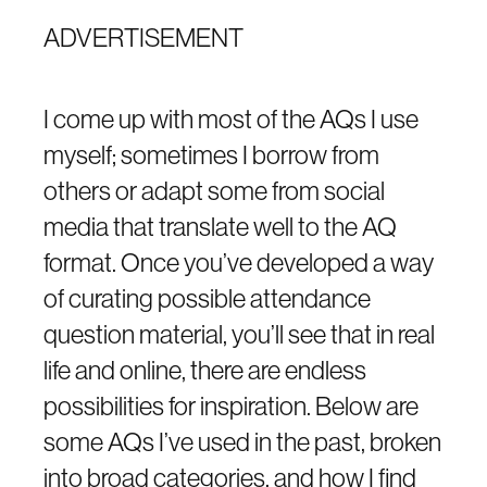
ADVERTISEMENT
I come up with most of the AQs I use
myself; sometimes I borrow from
others or adapt some from social
media that translate well to the AQ
format. Once you’ve developed a way
of curating possible attendance
question material, you’ll see that in real
life and online, there are endless
possibilities for inspiration. Below are
some AQs I’ve used in the past, broken
into broad categories, and how I find