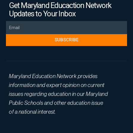
Get Maryland Educaction Network
Updates to Your Inbox
Email
SUBSCRIBE
Maryland Education Network provides
information and expert opinion on current
issues regarding education in our Maryland
Public Schools and other education issue
of a national interest.