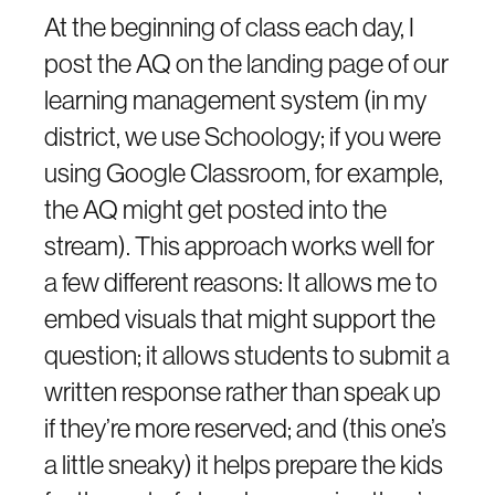
At the beginning of class each day, I
post the AQ on the landing page of our
learning management system (in my
district, we use Schoology; if you were
using Google Classroom, for example,
the AQ might get posted into the
stream). This approach works well for
a few different reasons: It allows me to
embed visuals that might support the
question; it allows students to submit a
written response rather than speak up
if they’re more reserved; and (this one’s
a little sneaky) it helps prepare the kids