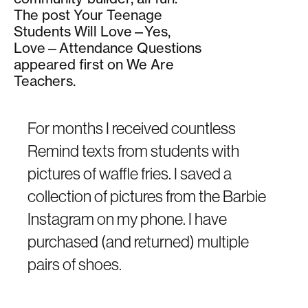
The post Your Teenage
Students Will Love—Yes,
Love—Attendance Questions
appeared first on We Are
Teachers.
For months I received countless
Remind texts from students with
pictures of waffle fries. I saved a
collection of pictures from the Barbie
Instagram on my phone. I have
purchased (and returned) multiple
pairs of shoes.