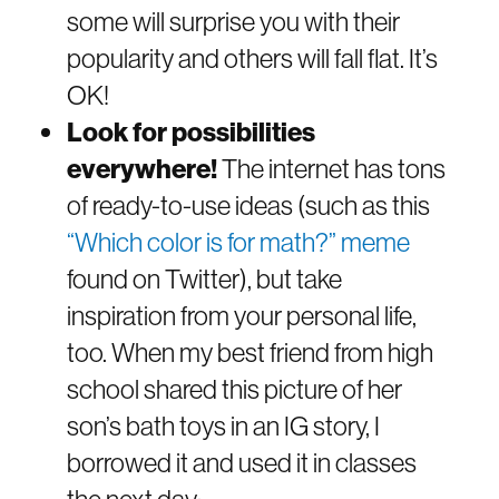
some will surprise you with their
popularity and others will fall flat. It’s
OK!
Look for possibilities
everywhere!
The internet has tons
of ready-to-use ideas (such as this
“Which color is for math?” meme
found on Twitter), but take
inspiration from your personal life,
too. When my best friend from high
school shared this picture of her
son’s bath toys in an IG story, I
borrowed it and used it in classes
the next day: