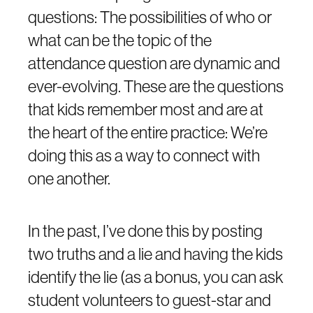
questions: The possibilities of who or
what can be the topic of the
attendance question are dynamic and
ever-evolving. These are the questions
that kids remember most and are at
the heart of the entire practice: We’re
doing this as a way to connect with
one another.
In the past, I’ve done this by posting
two truths and a lie and having the kids
identify the lie (as a bonus, you can ask
student volunteers to guest-star and