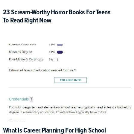
23 Scream-Worthy Horror Books For Teens
To Read Right Now
What Is Career Planning For High School