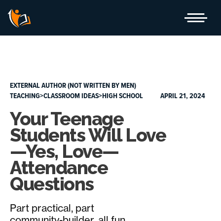
Skip
to
content
EXTERNAL AUTHOR (NOT WRITTEN BY MEN)
TEACHING>CLASSROOM IDEAS>HIGH SCHOOL
APRIL 21, 2024
Your Teenage
Students Will Love
—Yes, Love—
Attendance
Questions
Part practical, part
community-builder, all fun.