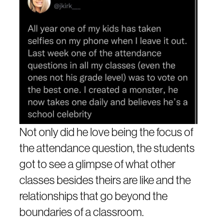
Not only did he love being the focus of
the attendance question, the students
got to see a glimpse of what other
classes besides theirs are like and the
relationships that go beyond the
boundaries of a classroom.