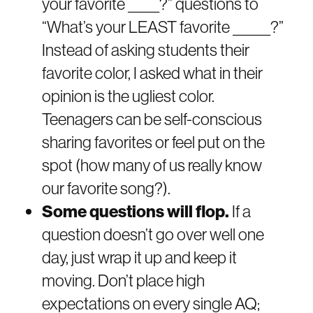
your favorite _____?” questions to
“What’s your LEAST favorite ______?”
Instead of asking students their
favorite color, I asked what in their
opinion is the ugliest color.
Teenagers can be self-conscious
sharing favorites or feel put on the
spot (how many of us really know
our favorite song?).
Some questions will flop.
If a
question doesn’t go over well one
day, just wrap it up and keep it
moving. Don’t place high
expectations on every single AQ;