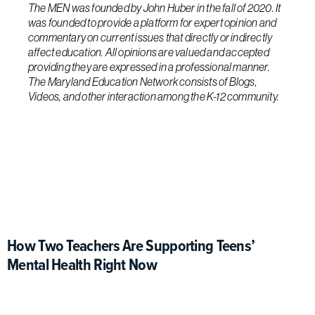
The MEN was founded by John Huber in the fall of 2020. It
was founded to provide a platform for expert opinion and
commentary on current issues that directly or indirectly
affect education. All opinions are valued and accepted
providing they are expressed in a professional manner.
The Maryland Education Network consists of Blogs,
Videos, and other interaction among the K-12 community.
How Two Teachers Are Supporting Teens’
Mental Health Right Now