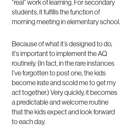
“real” work of learning. For secondary
students, it fulfills the function of
morning meeting in elementary school.
Because of what it’s designed to do,
it’s important to implement the AQ
routinely. (In fact, in the rare instances
I’ve forgotten to post one, the kids
become irate and scold me to get my
act together.) Very quickly, it becomes
a predictable and welcome routine
that the kids expect and look forward
to each day.