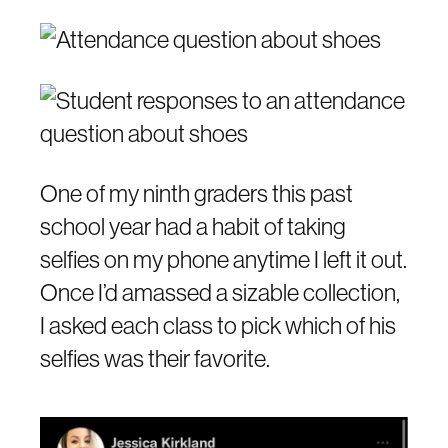
One of my ninth graders this past
school year had a habit of taking
selfies on my phone anytime I left it out.
Once I’d amassed a sizable collection,
I asked each class to pick which of his
selfies was their favorite.