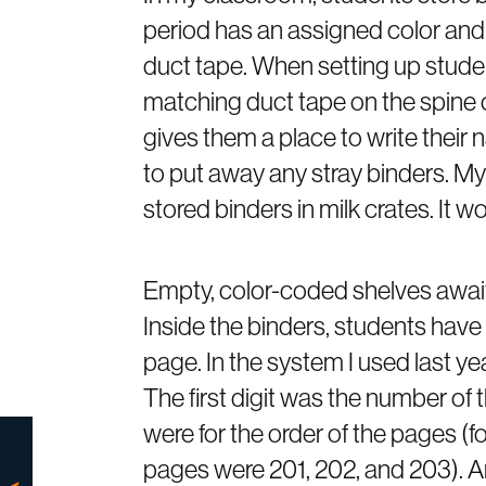
period has an assigned color and a
duct tape. When setting up studen
matching duct tape on the spine of
gives them a place to write their
to put away any stray binders. My
stored binders in milk crates. It w
Empty, color-coded shelves await
Inside the binders, students have a
page. In the system I used last y
The first digit was the number of
were for the order of the pages (fo
pages were 201, 202, and 203). A