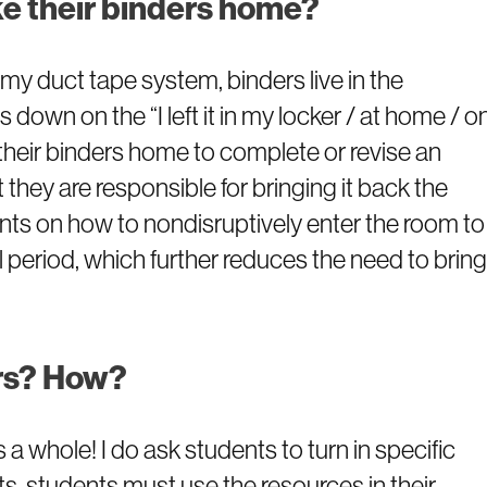
ke their binders home?
y duct tape system, binders live in the
s down on the “I left it in my locker / at home / o
 their binders home to complete or revise an
they are responsible for bringing it back the
udents on how to nondisruptively enter the room to
ll period, which further reduces the need to bring
ers? How?
s a whole! I do ask students to turn in specific
, students must use the resources in their