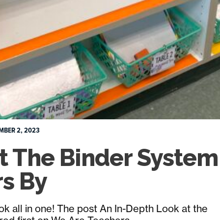
MBER 2, 2023
t The Binder System
rs By
book all in one! The post An In-Depth Look at the