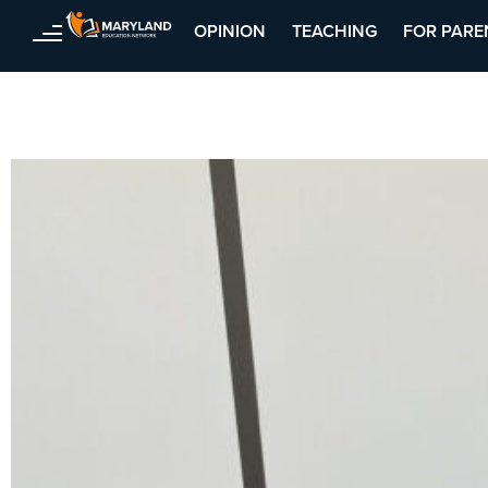
Skip
OPINION
TEACHING
FOR PARE
to
content