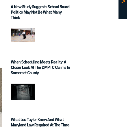
A New Study Suggests School Board
Politics May Not Be What Many
Think
When Scheduling Meets Reality: A
Closer Look At The DMPTC Claims In
Somerset County
What Lou Taylor Knew And What
Maryland Law Required At The Time