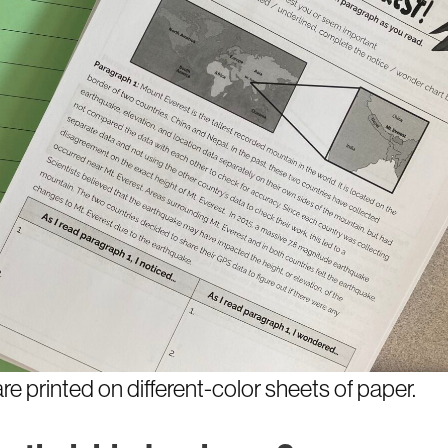
re printed on different-color sheets of paper.