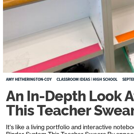
AMY HETHERINGTON-COY
CLASSROOM IDEAS
|
HIGH SCHOOL
SEPTE
An In-Depth Look A
This Teacher Swea
It's like a living portfolio and interactive note