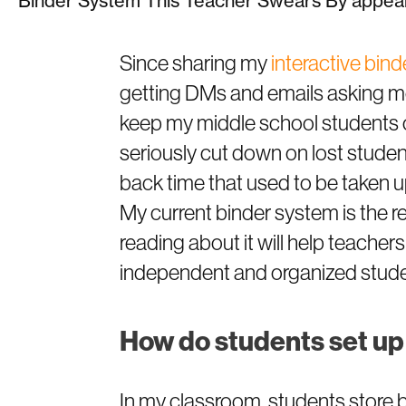
Binder System This Teacher Swears By appear
Since sharing my
interactive bin
getting DMs and emails asking mor
keep my middle school students 
seriously cut down on lost stude
back time that used to be taken u
My current binder system is the res
reading about it will help teachers
independent and organized stud
How do students set up
In my classroom, students store bi