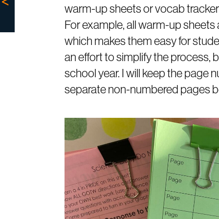
warm-up sheets or vocab trackers,
For example, all warm-up sheets a
which makes them easy for students
an effort to simplify the process,
school year. I will keep the page
separate non-numbered pages be