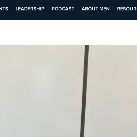
NTS
LEADERSHIP
PODCAST
ABOUT MEN
RESOUR