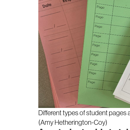
Different types of student pages a
(Amy Hetherington-Coy)