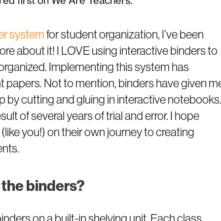
ed first on We Are Teachers.
der system
for student organization, I’ve been
e about it! I LOVE using interactive binders to
organized. Implementing this system has
nt papers. Not to mention, binders have given m
p by cutting and gluing in interactive notebooks
ult of several years of trial and error. I hope
 (like you!) on their own journey to creating
ents.
 the binders?
nders on a built-in shelving unit. Each class