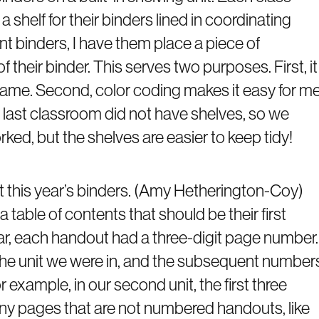
 shelf for their binders lined in coordinating
t binders, I have them place a piece of
 their binder. This serves two purposes. First, it
 name. Second, color coding makes it easy for m
 last classroom did not have shelves, so we
orked, but the shelves are easier to keep tidy!
 this year’s binders. (Amy Hetherington-Coy)
 table of contents that should be their first
ear, each handout had a three-digit page number.
 the unit we were in, and the subsequent number
r example, in our second unit, the first three
ny pages that are not numbered handouts, like