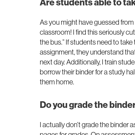
Are students able to ta
As you might have guessed from m
classroom! I find this seriously cut
the bus.” If students need to take
assignment, they understand that 
next day. Additionally, I train st
borrow their binder for a study ha
them home.
Do you grade the bind
I actually don’t grade the binder a
pages for grades. On assessments