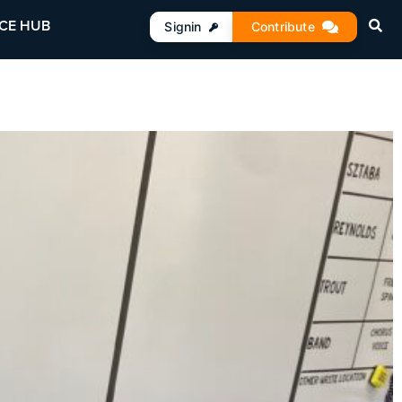
CE HUB
Signin
Contribute