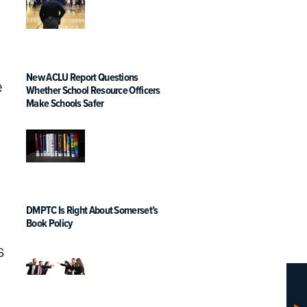
New ACLU Report Questions
e
Whether School Resource Officers
Make Schools Safer
DMPTC Is Right About Somerset’s
Book Policy
s