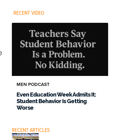
RECENT VIDEO
e
.
MEN PODCAST
Even Education Week Admits It:
Student Behavior Is Getting
Worse
RECENT ARTICLES