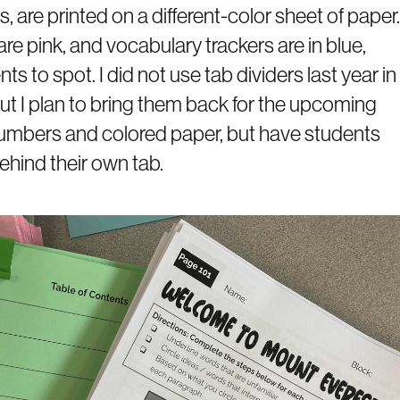
 are printed on a different-color sheet of paper.
re pink, and vocabulary trackers are in blue,
 to spot. I did not use tab dividers last year in
 but I plan to bring them back for the upcoming
 numbers and colored paper, but have students
hind their own tab.