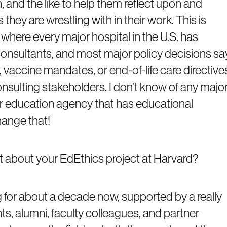
n, and the like to help them reflect upon and
 they are wrestling with in their work. This is
s, where every major hospital in the U.S. has
s consultants, and most major policy decisions sa
, vaccine mandates, or end-of-life care directive
nsulting stakeholders. I don’t know of any majo
 or education agency that has educational
change that!
it about your EdEthics project at Harvard?
g for about a decade now, supported by a really
s, alumni, faculty colleagues, and partner