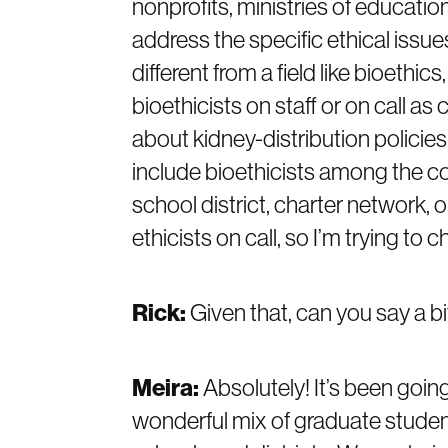
nonprofits, ministries of educatio
address the specific ethical issues
different from a field like bioethic
bioethicists on staff or on call a
about kidney-distribution policies
include bioethicists among the co
school district, charter network,
ethicists on call, so I’m trying to 
Rick:
Given that, can you say a b
Meira:
Absolutely! It’s been goin
wonderful mix of graduate student