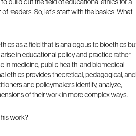
o build out the field of educational ethics for a
t of readers. So, let’s start with the basics: What
hics as a field that is analogous to bioethics bu
arise in educational policy and practice rather
se in medicine, public health, and biomedical
nal ethics provides theoretical, pedagogical, and
titioners and policymakers identify, analyze,
mensions of their work in more complex ways.
this work?