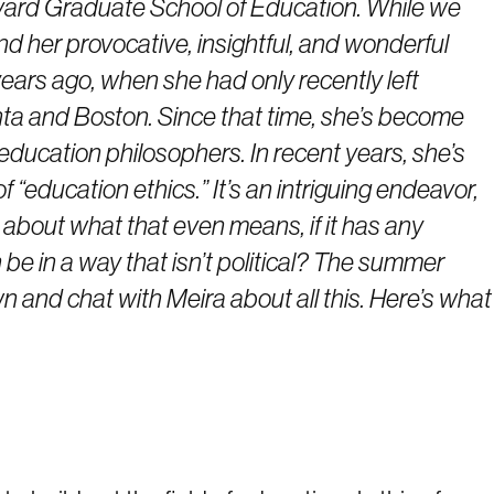
vard Graduate School of Education. While we
d her provocative, insightful, and wonderful
ars ago, when she had only recently left
nta and Boston. Since that time, she’s become
l education philosophers. In recent years, she’s
f “education ethics.” It’s an intriguing endeavor,
s about what that even means, if it has any
 be in a way that isn’t political? The summer
n and chat with Meira about all this. Here’s what