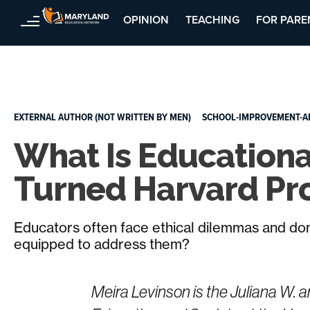
OPINION
TEACHING
FOR PARE
Skip
to
content
EXTERNAL AUTHOR (NOT WRITTEN BY MEN)
SCHOOL-IMPROVEMENT-A
What Is Educationa
Turned Harvard Pro
Educators often face ethical dilemmas and do
equipped to address them?
Meira Levinson is the Juliana W.