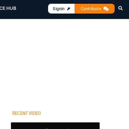
CE HUB
Signin
Contribute
RECENT VIDEO