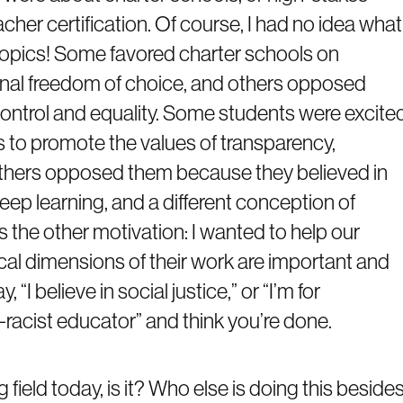
cher certification. Of course, I had no idea what
topics! Some favored charter schools on
onal freedom of choice, and others opposed
ntrol and equality. Some students were excite
 to promote the values of transparency,
e others opposed them because they believed in
ep learning, and a different conception of
s the other motivation: I wanted to help our
cal dimensions of their work are important and
“I believe in social justice,” or “I’m for
i-racist educator” and think you’re done.
g field today, is it? Who else is doing this beside