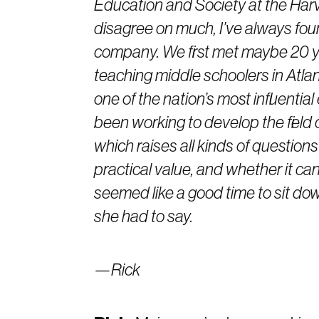
Education and Society at the Har
disagree on much, I’ve always foun
company. We first met maybe 20 ye
teaching middle schoolers in Atla
one of the nation’s most influentia
been working to develop the field o
which raises all kinds of question
practical value, and whether it can
seemed like a good time to sit dow
she had to say.
—Rick