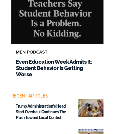
MEN PODCAST
Even Education Week Admits It:
Student Behavior Is Getting
Worse
RECENT ARTICLES
Trump Administration’s Head
Start Overhaul Continues The
Push Toward Local Control