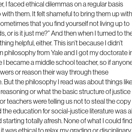
, I faced ethical dilemmas on a regular basis
 with them. It felt shameful to bring them up wit
sometimes that you find yourself not living up to
s, or is it just me?” And then when I turned to th
ything helpful, either. This isn’t because I didn’t
in philosophy from Yale and I got my doctorate i
re I became a middle school teacher, so if anyon
swers or reason their way through these
 But the philosophy I read was about things lik
 reasoning or what the basic structure of justice
for teachers were telling us not to steal the copy
 the education for social-justice literature was al
tarting totally afresh. None of what I could fin
t was ethical to relax my grading or disciplinary