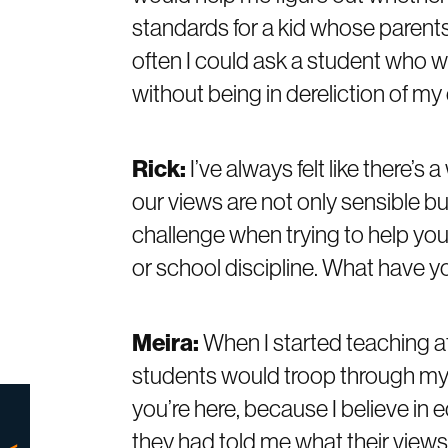
standards for a kid whose parent
often I could ask a student who wa
without being in dereliction of my 
Rick:
I’ve always felt like there’s
our views are not only sensible bu
challenge when trying to help you
or school discipline. What have 
Meira:
When I started teaching a
students would troop through my o
you’re here, because I believe in e
they had told me what their views