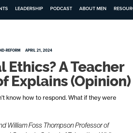
NTS
LEADERSHIP
PODCAST
ABOUT MEN
RESOUR
ND-REFORM
APRIL 21, 2024
l Ethics? A Teacher
f Explains (Opinion)
n't know how to respond. What if they were
 and William Foss Thompson Professor of