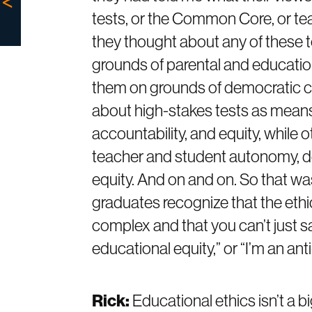
tests, or the Common Core, or tea
they thought about any of these 
grounds of parental and educati
them on grounds of democratic co
about high-stakes tests as means
accountability, and equity, whil
teacher and student autonomy, de
equity. And on and on. So that wa
graduates recognize that the ethi
complex and that you can’t just say, 
educational equity,” or “I’m an ant
Rick:
Educational ethics isn’t a bi