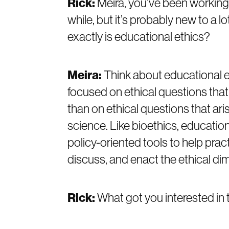
Rick:
Meira, you’ve been working t
while, but it’s probably new to a lo
exactly is educational ethics?
Meira:
Think about educational et
focused on ethical questions that 
than on ethical questions that ari
science. Like bioethics, educatio
policy-oriented tools to help prac
discuss, and enact the ethical di
Rick:
What got you interested in 