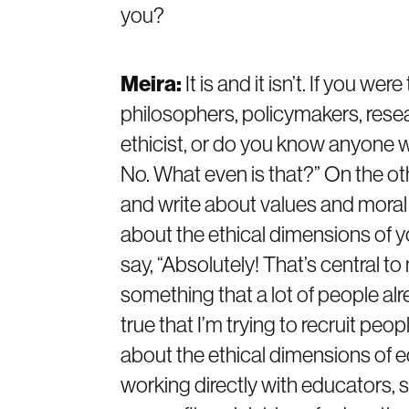
you?
Meira:
It is and it isn’t. If you w
philosophers, policymakers, resea
ethicist, or do you know anyone w
No. What even is that?” On the ot
and write about values and moral p
about the ethical dimensions of y
say, “Absolutely! That’s central to
something that a lot of people alre
true that I’m trying to recruit pe
about the ethical dimensions of e
working directly with educators, s