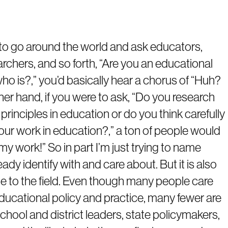
ere to go around the world and ask educators,
rchers, and so forth, “Are you an educational
ho is?,” you’d basically hear a chorus of “Huh?
her hand, if you were to ask, “Do you research
rinciples in education or do you think carefully
our work in education?,” a ton of people would
 my work!” So in part I’m just trying to name
ady identify with and care about. But it is also
ople to the field. Even though many people care
ducational policy and practice, many fewer are
chool and district leaders, state policymakers,