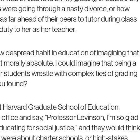
s were going through a nasty divorce, or how
s far ahead of their peers to tutor during class
duty to her as her teacher.
 a widespread habit in education of imagining that
t morally absolute. I could imagine that being a
r students wrestle with complexities of grading
you found?
t Harvard Graduate School of Education,
ffice and say, “Professor Levinson, I’m so glad
ducating for social justice,” and they would think
 were about charter schools, or high-stakes