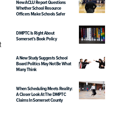
New ACLU Report Questions
Whether School Resource
Officers Make Schools Safer
DMPTC Is Right About
Somerset’s Book Policy
t
A New Study Suggests School
Board Politics May Not Be What
Many Think
When Scheduling Meets Reality:
A Closer Look At The DMPTC
Claims In Somerset County