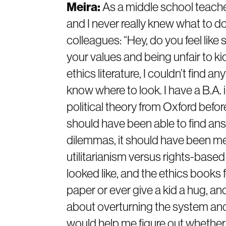
Meira:
As a middle school teacher
and I never really knew what to do
colleagues: “Hey, do you feel like 
your values and being unfair to kid
ethics literature, I couldn’t find an
know where to look. I have a B.A. 
political theory from Oxford befo
should have been able to find an
dilemmas, it should have been me.
utilitarianism versus rights-based
looked like, and the ethics books 
paper or ever give a kid a hug, and
about overturning the system and s
would help me figure out whether i