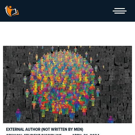
Skip
to
content
EXTERNAL AUTHOR (NOT WRITTEN BY MEN)