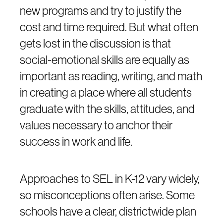
new programs and try to justify the
cost and time required. But what often
gets lost in the discussion is that
social-emotional skills are equally as
important as reading, writing, and math
in creating a place where all students
graduate with the skills, attitudes, and
values necessary to anchor their
success in work and life.
Approaches to SEL in K-12 vary widely,
so misconceptions often arise. Some
schools have a clear, districtwide plan