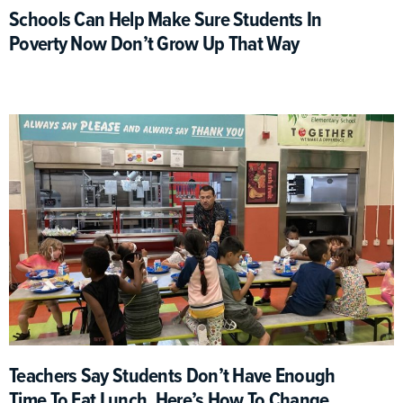
Schools Can Help Make Sure Students In
Poverty Now Don’t Grow Up That Way
Teachers Say Students Don’t Have Enough
Time To Eat Lunch. Here’s How To Change