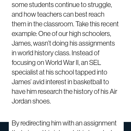
some students continue to struggle,
and how teachers can best reach
them in the classroom. Take this recent
example: One of our high schoolers,
James, wasn’t doing his assignments
in world history class. Instead of
focusing on World War II, an SEL
specialist at his school tapped into
James’ avid interest in basketball to
have him research the history of his Air
Jordan shoes.
By redirecting him with an assignment