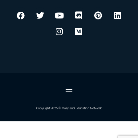
F
T
Y
I
D
M
P
L
a
w
o
n
i
e
i
i
c
i
u
s
s
d
n
n
e
t
t
t
c
i
t
k
b
t
u
a
o
u
e
e
o
e
b
g
r
m
r
d
o
r
e
r
d
e
i
k
a
s
n
m
t
Copyright 2026 © Maryland Education Network