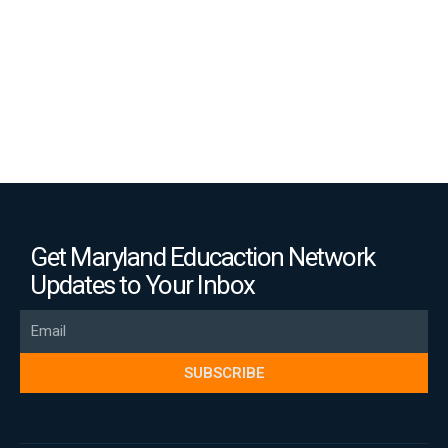
Get Maryland Educaction Network
Updates to Your Inbox
Email
SUBSCRIBE