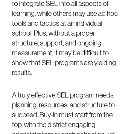
to integrate SEL into all aspects of
learning, while others may use ad hoc
tools and tactics at an individual
school. Plus, without a proper
structure, support, and ongoing
measurement, it may be difficult to
show that SEL programs are yielding
results.
A truly effective SEL program needs
planning, resources, and structure to
succeed. Buy-in must start from the
top, with the district engaging