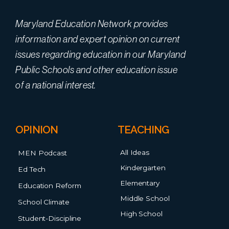
Maryland Education Network provides
information and expert opinion on current
issues regarding education in our Maryland
Public Schools and other education issue
of a national interest.
OPINION
TEACHING
All Ideas
MEN Podcast
Kindergarten
Ed Tech
Elementary
Education Reform
Middle School
School Climate
High School
Student-Discipline