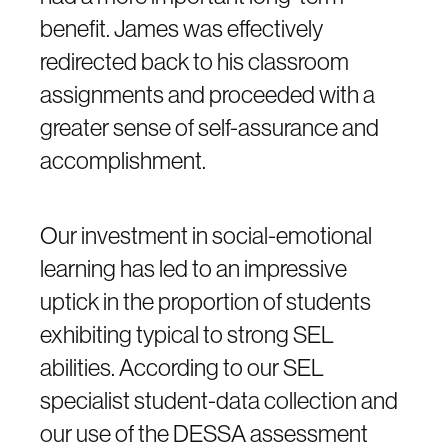
benefit. James was effectively
redirected back to his classroom
assignments and proceeded with a
greater sense of self-assurance and
accomplishment.
Our investment in social-emotional
learning has led to an impressive
uptick in the proportion of students
exhibiting typical to strong SEL
abilities. According to our SEL
specialist student-data collection and
our use of the DESSA assessment