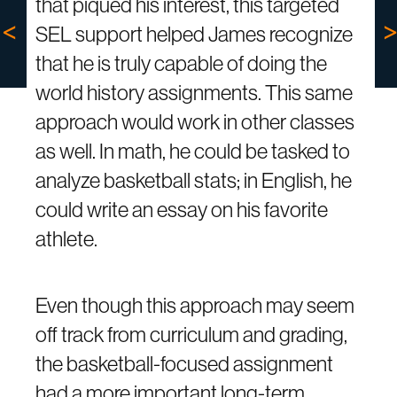
that piqued his interest, this targeted
SEL support helped James recognize
that he is truly capable of doing the
world history assignments. This same
approach would work in other classes
as well. In math, he could be tasked to
analyze basketball stats; in English, he
could write an essay on his favorite
athlete.
Even though this approach may seem
off track from curriculum and grading,
the basketball-focused assignment
had a more important long-term