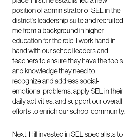
position of administrator of SEL in the
district’s leadership suite and recruited
me from a background in higher
education for the role. I work hand in
hand with our school leaders and
teachers to ensure they have the tools
and knowledge they need to
recognize and address social-
emotional problems, apply SEL in their
daily activities, and support our overall
efforts to enrich our school community.
Next, Hill invested in SEL specialists to