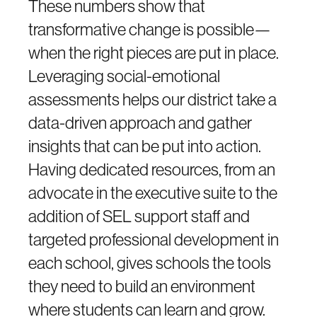
These numbers show that
transformative change is possible—
when the right pieces are put in place.
Leveraging social-emotional
assessments helps our district take a
data-driven approach and gather
insights that can be put into action.
Having dedicated resources, from an
advocate in the executive suite to the
addition of SEL support staff and
targeted professional development in
each school, gives schools the tools
they need to build an environment
where students can learn and grow.