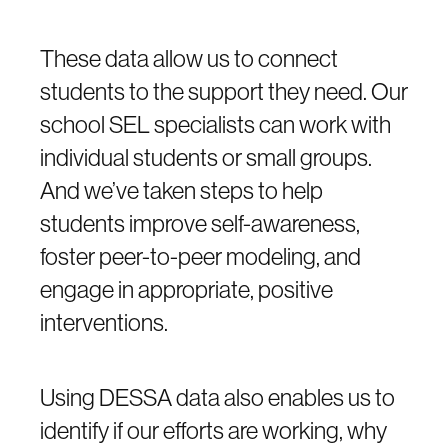
These data allow us to connect
students to the support they need. Our
school SEL specialists can work with
individual students or small groups.
And we’ve taken steps to help
students improve self-awareness,
foster peer-to-peer modeling, and
engage in appropriate, positive
interventions.
Using DESSA data also enables us to
identify if our efforts are working, why