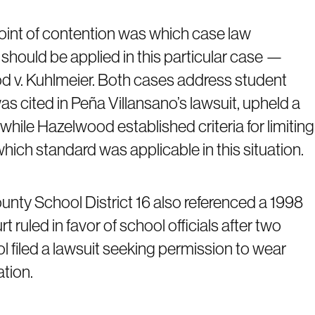
 point of contention was which case law
 should be applied in this particular case —
d v. Kuhlmeier. Both cases address student
s cited in Peña Villansano’s lawsuit, upheld a
 while Hazelwood established criteria for limiting
ich standard was applicable in this situation.
unty School District 16 also referenced a 1998
t ruled in favor of school officials after two
 filed a lawsuit seeking permission to wear
ation.