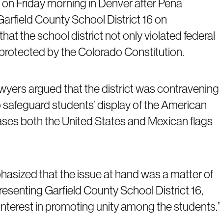
on Friday morning in Denver after Peña
 Garfield County School District 16 on
at the school district not only violated federal
 protected by the Colorado Constitution.
wyers argued that the district was contravening
safeguard students’ display of the American
ases both the United States and Mexican flags
hasized that the issue at hand was a matter of
presenting Garfield County School District 16,
 interest in promoting unity among the students.