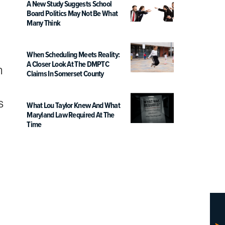
A New Study Suggests School
Board Politics May Not Be What
Many Think
When Scheduling Meets Reality:
A Closer Look At The DMPTC
h
Claims In Somerset County
s
What Lou Taylor Knew And What
Maryland Law Required At The
Time