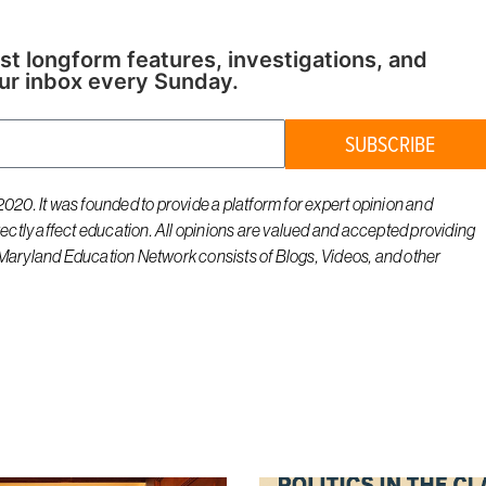
st longform features, investigations, and
ur inbox every Sunday.
SUBSCRIBE
020. It was founded to provide a platform for expert opinion and
rectly affect education. All opinions are valued and accepted providing
 Maryland Education Network consists of Blogs, Videos, and other