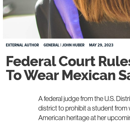
EXTERNAL AUTHOR
GENERAL
|
JOHN HUBER
MAY 29, 2023
Federal Court Rule
To Wear Mexican S
A federal judge from the U.S. Dist
district to prohibit a student fr
American heritage at her upcomi