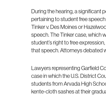
During the hearing, a significant
pertaining to student free speech
Tinker v. Des Moines or Hazelwoo
speech. The Tinker case, which wa
student’s right to free expression,
that speech. Attorneys debated wh
Lawyers representing Garfield Co
case in which the U.S. District Cour
students from Arvada High School
kente-cloth sashes at their gradu