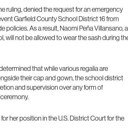
e ruling, denied the request for an emergency
event Garfield County School District 16 from
e policies. As a result, Naomi Peña Villansano, a
, will not be allowed to wear the sash during th
 determined that while various regalia are
ongside their cap and gown, the school district
retion and supervision over any form of
n ceremony.
her position in the U.S. District Court for the