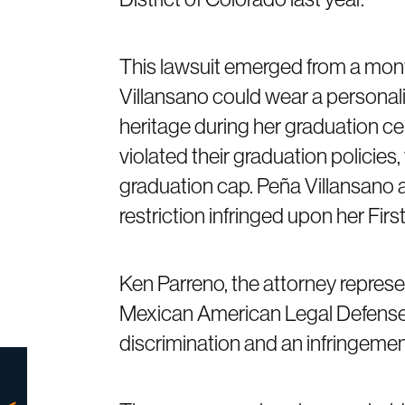
This lawsuit emerged from a mon
Villansano could wear a persona
heritage during her graduation ce
violated their graduation policie
graduation cap. Peña Villansano a
restriction infringed upon her Fi
Ken Parreno, the attorney represe
Mexican American Legal Defense Fu
discrimination and an infringeme