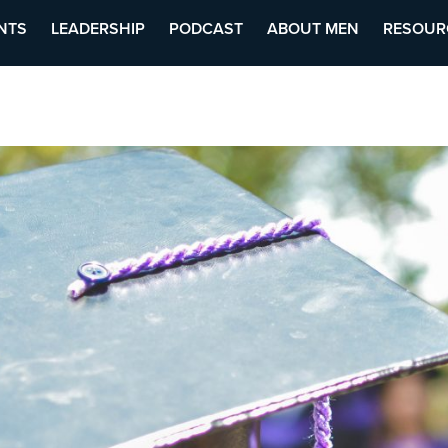
NTS
LEADERSHIP
PODCAST
ABOUT MEN
RESOUR