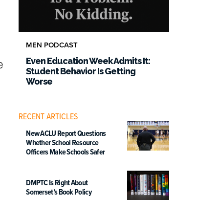
MEN PODCAST
Even Education Week Admits It:
e
Student Behavior Is Getting
Worse
RECENT ARTICLES
New ACLU Report Questions
Whether School Resource
Officers Make Schools Safer
DMPTC Is Right About
Somerset’s Book Policy