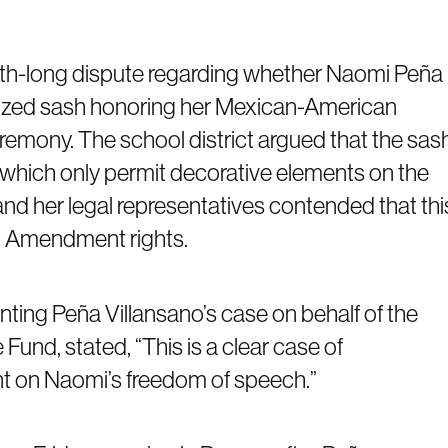
th-long dispute regarding whether Naomi Peña
lized sash honoring her Mexican-American
remony. The school district argued that the sas
s, which only permit decorative elements on the
nd her legal representatives contended that thi
rst Amendment rights.
nting Peña Villansano’s case on behalf of the
nd, stated, “This is a clear case of
nt on Naomi’s freedom of speech.”