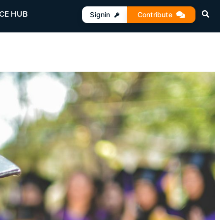
CE HUB
Signin
Contribute
kampungbet
kampungbet
kampungbet
kampungbet
kampungbet
toto togel
situs gacor
sbobet
slot gacor
link gacor
situs gacor
link gacor
slot gacor
link gacor
slot gacor
situs gacor
situs togel
slot gacor
link gacor
situs gacor
situs gacor
situs gacor
togel
togel
situs toto
situs slot
link slot
toto
slot
slot