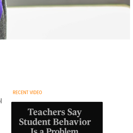
RECENT VIDEO
l