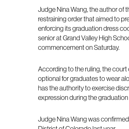
Judge Nina Wang, the author of th
restraining order that aimed to pr
enforcing its graduation dress cod
senior at Grand Valley High School
commencement on Saturday.
According to the ruling, the court
optional for graduates to wear al
has the authority to exercise disc
expression during the graduatio
Judge Nina Wang was confirmed for 
District of Colorado last year.