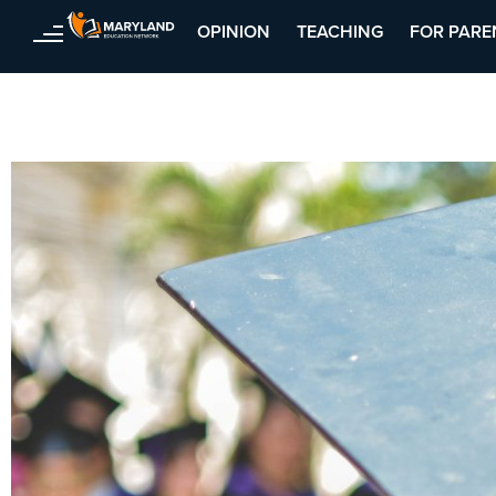
OPINION
TEACHING
FOR PARE
Skip
to
content