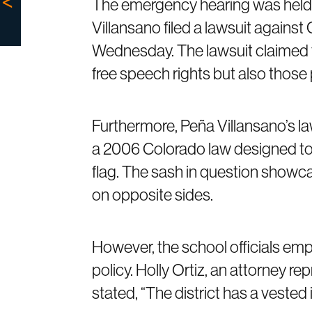
The emergency hearing was held 
Villansano filed a lawsuit against
Wednesday. The lawsuit claimed th
free speech rights but also those
Furthermore, Peña Villansano’s la
a 2006 Colorado law designed to 
flag. The sash in question showc
on opposite sides.
However, the school officials emp
policy. Holly Ortiz, an attorney re
stated, “The district has a vested