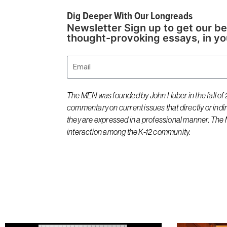
Dig Deeper With Our Longreads
Newsletter Sign up to get our be
thought-provoking essays, in yo
Email
The MEN was founded by John Huber in the fall of 2
commentary on current issues that directly or indi
they are expressed in a professional manner. The
interaction among the K-12 community.