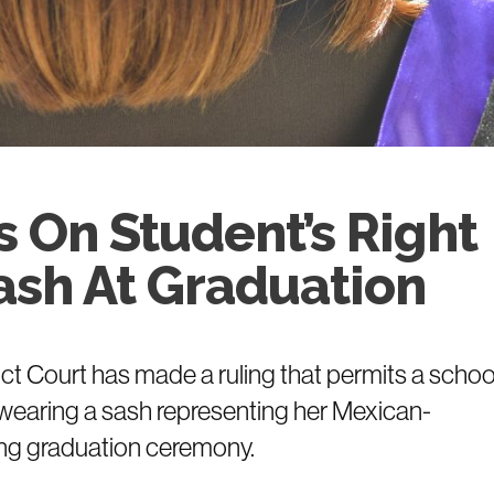
s On Student’s Right
ash At Graduation
rict Court has made a ruling that permits a schoo
om wearing a sash representing her Mexican-
ng graduation ceremony.