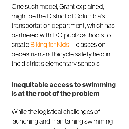
One such model, Grant explained,
might be the District of Columbia’s
transportation department, which has
partnered with D.C. public schools to
create
Biking for Kids
—classes on
pedestrian and bicycle safety held in
the district’s elementary schools.
Inequitable access to swimming
is at the root of the problem
While the logistical challenges of
launching and maintaining swimming