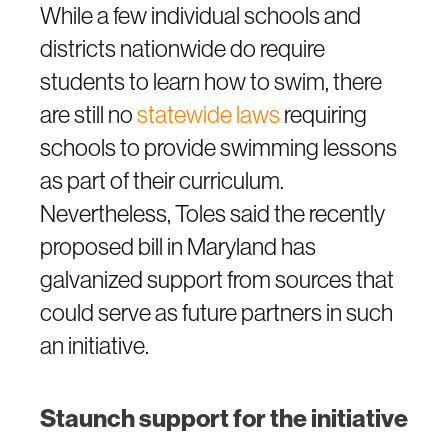
While a few individual schools and
districts nationwide do require
students to learn how to swim, there
are still no
statewide laws
requiring
schools to provide swimming lessons
as part of their curriculum.
Nevertheless, Toles said the recently
proposed bill in Maryland has
galvanized support from sources that
could serve as future partners in such
an initiative.
Staunch support for the initiative