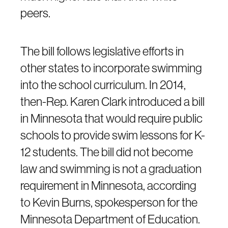
peers.
The bill follows legislative efforts in
other states to incorporate swimming
into the school curriculum. In 2014,
then-Rep. Karen Clark introduced a bill
in Minnesota that would require public
schools to provide swim lessons for K-
12 students. The bill did not become
law and swimming is not a graduation
requirement in Minnesota, according
to Kevin Burns, spokesperson for the
Minnesota Department of Education.