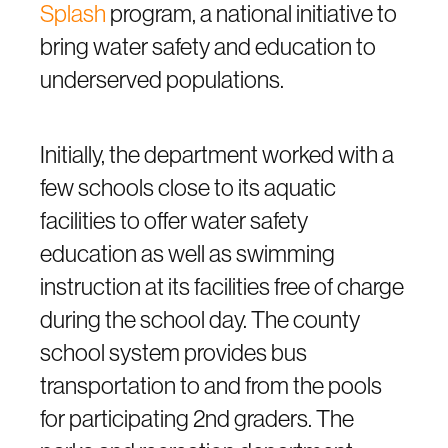
Splash
program, a national initiative to
bring water safety and education to
underserved populations.
Initially, the department worked with a
few schools close to its aquatic
facilities to offer water safety
education as well as swimming
instruction at its facilities free of charge
during the school day. The county
school system provides bus
transportation to and from the pools
for participating 2nd graders. The