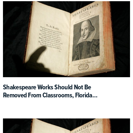
Shakespeare Works Should Not Be
Removed From Classrooms, Florida
Education Department Says