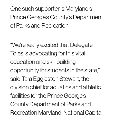
One such supporter is Maryland’s
Prince George’s County’s Department
of Parks and Recreation.
“We’re really excited that Delegate
Toles is advocating for this vital
education and skill building
opportunity for students in the state,”
said Tara Eggleston Stewart, the
division chief for aquatics and athletic
facilities for the Prince George’s
County Department of Parks and
Recreation Maryland-National Capital