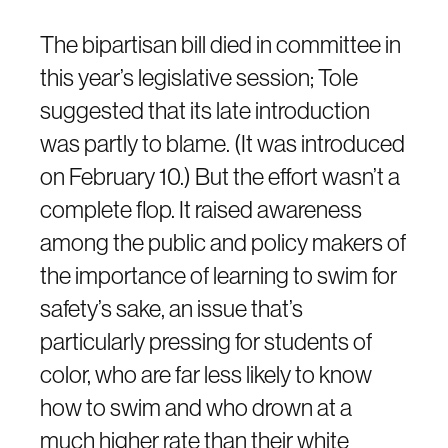
The bipartisan bill died in committee in
this year’s legislative session; Tole
suggested that its late introduction
was partly to blame. (It was introduced
on February 10.) But the effort wasn’t a
complete flop. It raised awareness
among the public and policy makers of
the importance of learning to swim for
safety’s sake, an issue that’s
particularly pressing for students of
color, who are far less likely to know
how to swim and who drown at a
much higher rate than their white