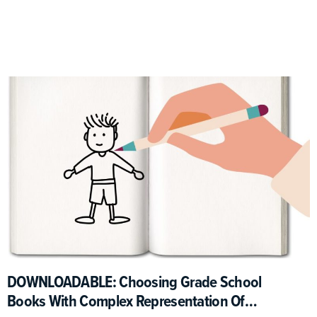
DOWNLOADABLE: Choosing Grade School
Books With Complex Representation Of