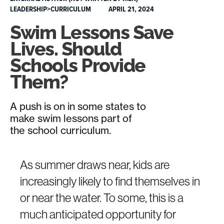
LEADERSHIP>CURRICULUM
APRIL 21, 2024
Swim Lessons Save
Lives. Should
Schools Provide
Them?
A push is on in some states to
make swim lessons part of
the school curriculum.
As summer draws near, kids are
increasingly likely to find themselves in
or near the water. To some, this is a
much anticipated opportunity for