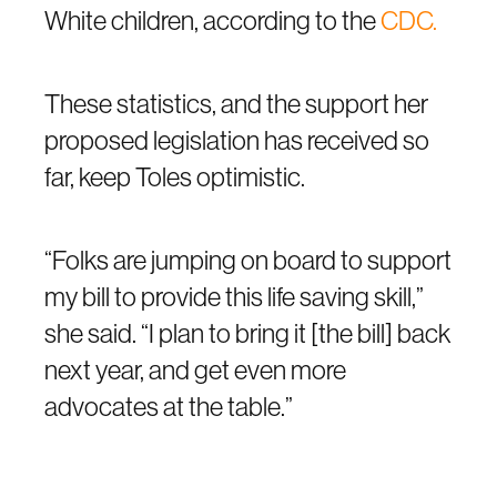
White children, according to the
CDC.
These statistics, and the support her
proposed legislation has received so
far, keep Toles optimistic.
“Folks are jumping on board to support
my bill to provide this life saving skill,”
she said. “I plan to bring it [the bill] back
next year, and get even more
advocates at the table.”