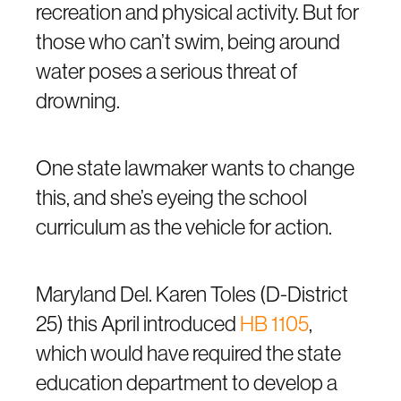
recreation and physical activity. But for
those who can’t swim, being around
water poses a serious threat of
drowning.
One state lawmaker wants to change
this, and she’s eyeing the school
curriculum as the vehicle for action.
Maryland Del. Karen Toles (D-District
25) this April introduced
HB 1105
,
which would have required the state
education department to develop a