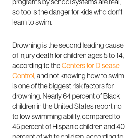
programs by school systems are real,
so too is the danger for kids who don’t
learn to swim.
Drowning is the second leading cause
of injury death for children ages 5 to 14,
according to the
C
enters for Disease
Control
, and not knowing how to swim
is one of the biggest risk factors for
drowning. Nearly 64 percent of Black
children in the United States report no
to low swimming ability, compared to
45 percent of Hispanic children and 40
percent of white children, according to