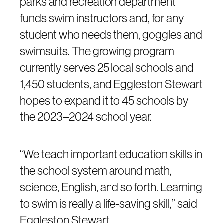
parks and recreation department
funds swim instructors and, for any
student who needs them, goggles and
swimsuits. The growing program
currently serves 25 local schools and
1,450 students, and Eggleston Stewart
hopes to expand it to 45 schools by
the 2023–2024 school year.
“We teach important education skills in
the school system around math,
science, English, and so forth. Learning
to swim is really a life-saving skill,” said
Eggleston Stewart.