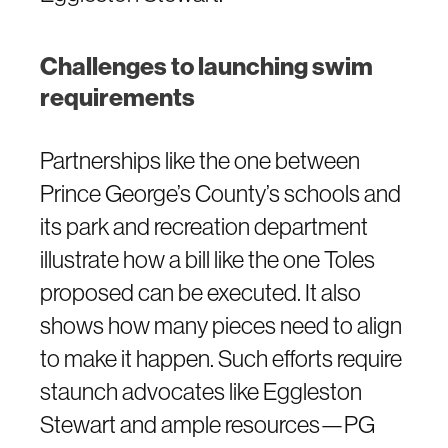
Challenges to launching swim
requirements
Partnerships like the one between
Prince George’s County’s schools and
its park and recreation department
illustrate how a bill like the one Toles
proposed can be executed. It also
shows how many pieces need to align
to make it happen. Such efforts require
staunch advocates like Eggleston
Stewart and ample resources—PG