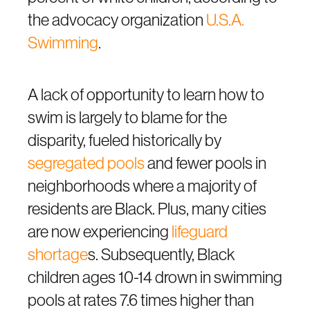
the advocacy organization
U.S.A.
Swimming
.
A lack of opportunity to learn how to
swim is largely to blame for the
disparity, fueled historically by
segregated pools
and fewer pools in
neighborhoods where a majority of
residents are Black. Plus, many cities
are now experiencing
lifeguard
shortage
s. Subsequently, Black
children ages 10-14 drown in swimming
pools at rates 7.6 times higher than