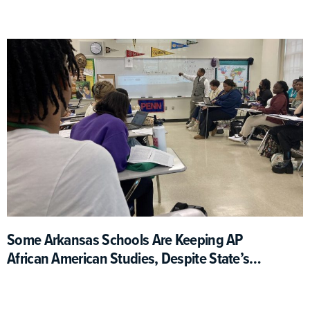
People And Topics
Some Arkansas Schools Are Keeping AP
African American Studies, Despite State’s
Actions