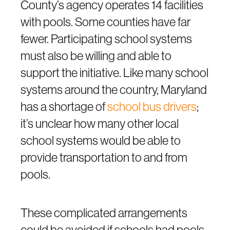
County’s agency operates 14 facilities
with pools. Some counties have far
fewer. Participating school systems
must also be willing and able to
support the initiative. Like many school
systems around the country, Maryland
has a shortage of
school bus drivers
;
it’s unclear how many other local
school systems would be able to
provide transportation to and from
pools.
These complicated arrangements
could be avoided if schools had pools.