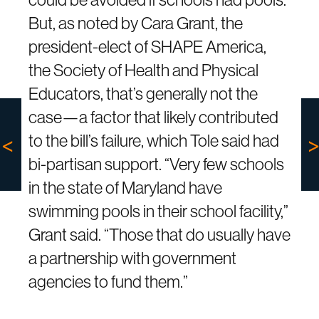
But, as noted by Cara Grant, the
president-elect of SHAPE America,
the Society of Health and Physical
Educators, that’s generally not the
case—a factor that likely contributed
to the bill’s failure, which Tole said had
bi-partisan support. “Very few schools
in the state of Maryland have
swimming pools in their school facility,”
Grant said. “Those that do usually have
a partnership with government
agencies to fund them.”