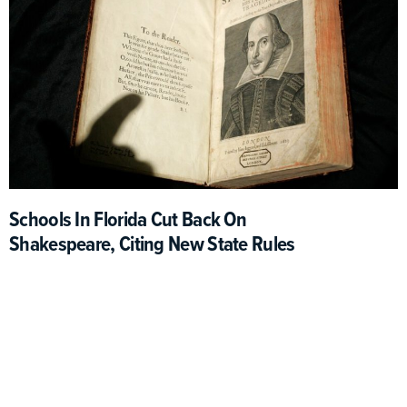
Schools In Florida Cut Back On
Shakespeare, Citing New State Rules