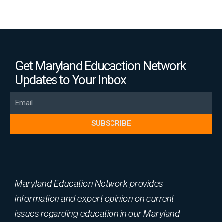
Get Maryland Educaction Network
Updates to Your Inbox
Email
SUBSCRIBE
Maryland Education Network provides
information and expert opinion on current
issues regarding education in our Maryland