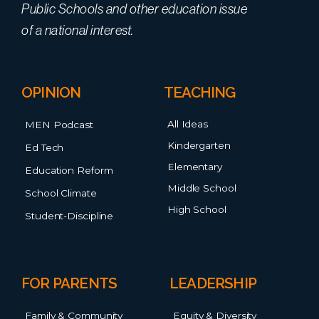
Public Schools and other education issue
of a national interest.
OPINION
TEACHING
All Ideas
MEN Podcast
Kindergarten
Ed Tech
Elementary
Education Reform
Middle School
School Climate
High School
Student-Discipline
FOR PARENTS
LEADERSHIP
Family & Community
Equity & Diversity