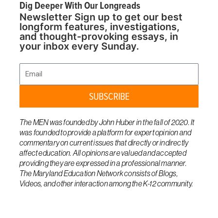
Dig Deeper With Our Longreads
Newsletter Sign up to get our best
longform features, investigations,
and thought-provoking essays, in
your inbox every Sunday.
Email
SUBSCRIBE
The MEN was founded by John Huber in the fall of 2020. It
was founded to provide a platform for expert opinion and
commentary on current issues that directly or indirectly
affect education. All opinions are valued and accepted
providing they are expressed in a professional manner.
The Maryland Education Network consists of Blogs,
Videos, and other interaction among the K-12 community.