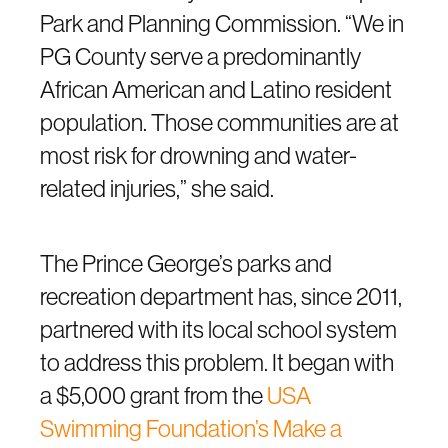
Park and Planning Commission. “We in
PG County serve a predominantly
African American and Latino resident
population. Those communities are at
most risk for drowning and water-
related injuries,” she said.
The Prince George’s parks and
recreation department has, since 2011,
partnered with its local school system
to address this problem. It began with
a $5,000 grant from the
USA
Swimming Foundation’s Make a