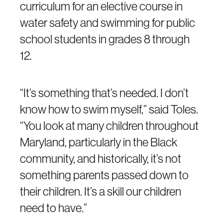
curriculum for an elective course in
water safety and swimming for public
school students in grades 8 through
12.
“It’s something that’s needed. I don’t
know how to swim myself,” said Toles.
“You look at many children throughout
Maryland, particularly in the Black
community, and historically, it’s not
something parents passed down to
their children. It’s a skill our children
need to have.”