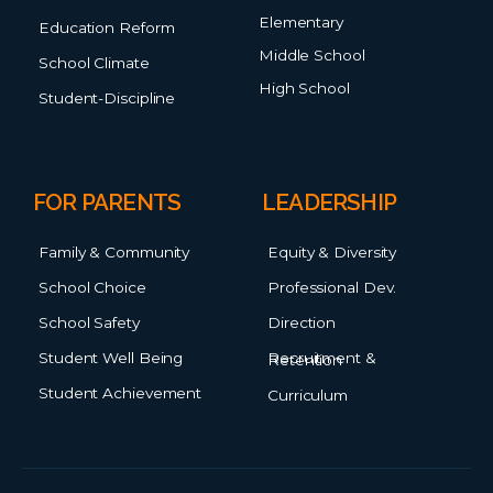
Elementary
Education Reform
Middle School
School Climate
High School
Student-Discipline
FOR PARENTS
LEADERSHIP
Family & Community
Equity & Diversity
School Choice
Professional Dev.
School Safety
Direction
Student Well Being
Recruitment & Retention
Student Achievement
Curriculum