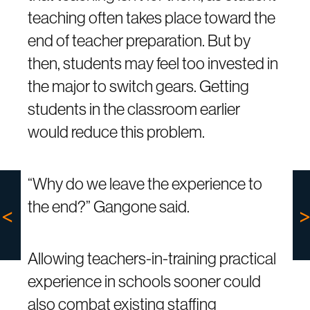
teaching often takes place toward the
end of teacher preparation. But by
then, students may feel too invested in
the major to switch gears. Getting
students in the classroom earlier
would reduce this problem.
“Why do we leave the experience to
the end?” Gangone said.
Allowing teachers-in-training practical
experience in schools sooner could
also combat existing staffing