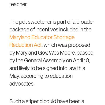
teacher.
The pot sweetener is part of a broader
package of incentives included in the
Maryland Educator Shortage
Reduction Act
, which was proposed
by Maryland Gov. Wes Moore, passed
by the General Assembly on April 10,
and likely to be signed into law this
May, according to education
advocates.
Such a stipend could have been a