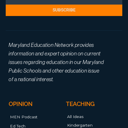
SUBSCRIBE
Maryland Education Network provides
information and expert opinion on current
issues regarding education in our Maryland
Public Schools and other education issue
of a national interest.
OPINION
TEACHING
All Ideas
MEN Podcast
Kindergarten
Ed Tech