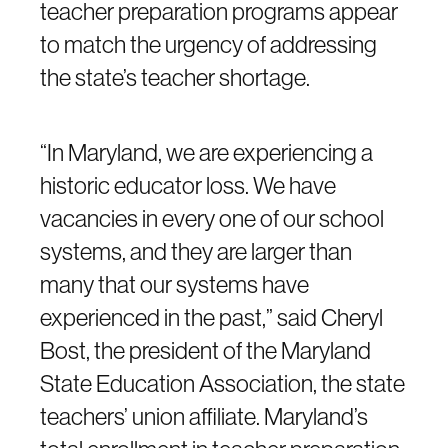
teacher preparation programs appear
to match the urgency of addressing
the state’s teacher shortage.
“In Maryland, we are experiencing a
historic educator loss. We have
vacancies in every one of our school
systems, and they are larger than
many that our systems have
experienced in the past,” said Cheryl
Bost, the president of the Maryland
State Education Association, the state
teachers’ union affiliate. Maryland’s