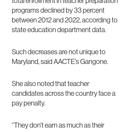
total enrollment in teacher preparation
programs declined by 33 percent
between 2012 and 2022, according to
state education department data.
Such decreases are not unique to
Maryland, said AACTE’s Gangone.
She also noted that teacher
candidates across the country face a
pay penalty.
“They don’t earn as much as their