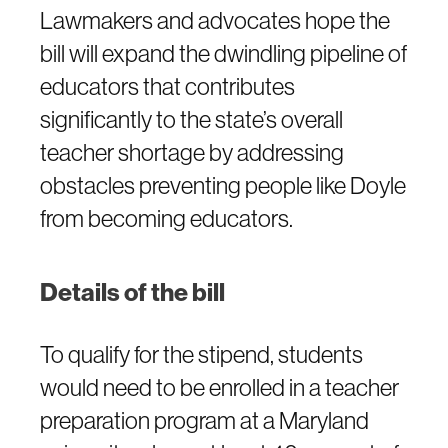
Lawmakers and advocates hope the
bill will expand the dwindling pipeline of
educators that contributes
significantly to the state’s overall
teacher shortage by addressing
obstacles preventing people like Doyle
from becoming educators.
Details of the bill
To qualify for the stipend, students
would need to be enrolled in a teacher
preparation program at a Maryland