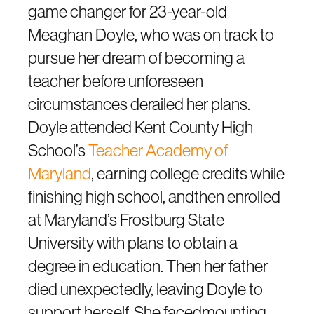
game changer for 23-year-old
Meaghan Doyle, who was on track to
pursue her dream of becoming a
teacher before unforeseen
circumstances derailed her plans.
Doyle attended Kent County High
School’s
Teacher Academy of
Maryland
, earning college credits while
finishing high school, andthen enrolled
at Maryland’s Frostburg State
University with plans to obtain a
degree in education. Then her father
died unexpectedly, leaving Doyle to
support herself. She facedmounting