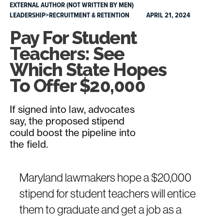
EXTERNAL AUTHOR (NOT WRITTEN BY MEN)
LEADERSHIP>RECRUITMENT & RETENTION
APRIL 21, 2024
Pay For Student
Teachers: See
Which State Hopes
To Offer $20,000
If signed into law, advocates
say, the proposed stipend
could boost the pipeline into
the field.
Maryland lawmakers hope a $20,000
stipend for student teachers will entice
them to graduate and get a job as a