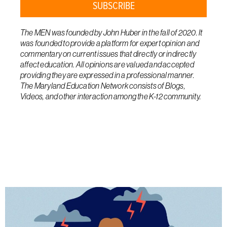
SUBSCRIBE
The MEN was founded by John Huber in the fall of 2020. It
was founded to provide a platform for expert opinion and
commentary on current issues that directly or indirectly
affect education. All opinions are valued and accepted
providing they are expressed in a professional manner.
The Maryland Education Network consists of Blogs,
Videos, and other interaction among the K-12 community.