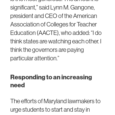
significant,” said Lynn M. Gangone,
president and CEO of the American
Association of Colleges for Teacher
Education (AACTE), who added: “I do
think states are watching each other. I
think the governors are paying
particular attention.”
Responding to an increasing
need
The efforts of Maryland lawmakers to
urge students to start and stay in