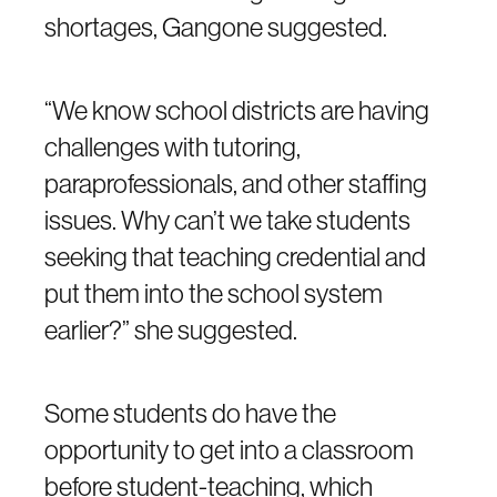
shortages, Gangone suggested.
“We know school districts are having
challenges with tutoring,
paraprofessionals, and other staffing
issues. Why can’t we take students
seeking that teaching credential and
put them into the school system
earlier?” she suggested.
Some students do have the
opportunity to get into a classroom
before student-teaching, which