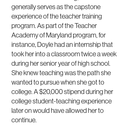
generally serves as the capstone
experience of the teacher training
program. As part of the Teacher
Academy of Maryland program, for
instance, Doyle had an internship that
took her into a classroom twice a week
during her senior year of high school.
She knew teaching was the path she
wanted to pursue when she got to
college. A $20,000 stipend during her
college student-teaching experience
later on would have allowed her to
continue.