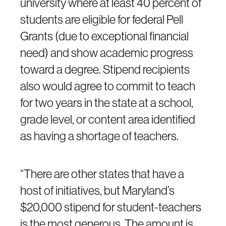
university where at least 40 percent of
students are eligible for federal Pell
Grants (due to exceptional financial
need) and show academic progress
toward a degree. Stipend recipients
also would agree to commit to teach
for two years in the state at a school,
grade level, or content area identified
as having a shortage of teachers.
“There are other states that have a
host of initiatives, but Maryland’s
$20,000 stipend for student-teachers
is the most generous. The amount is