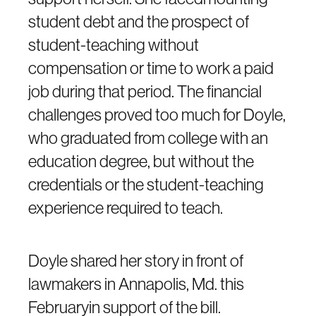
student debt and the prospect of
student-teaching without
compensation or time to work a paid
job during that period. The financial
challenges proved too much for Doyle,
who graduated from college with an
education degree, but without the
credentials or the student-teaching
experience required to teach.
Doyle shared her story in front of
lawmakers in Annapolis, Md. this
Februaryin support of the bill.