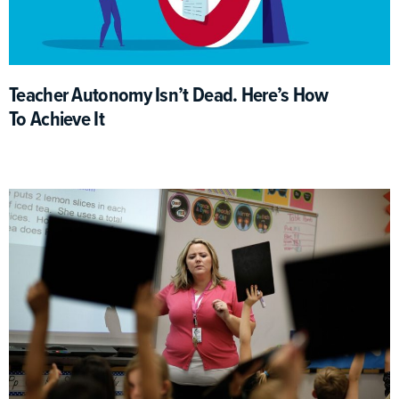
Teacher Autonomy Isn’t Dead. Here’s How
To Achieve It