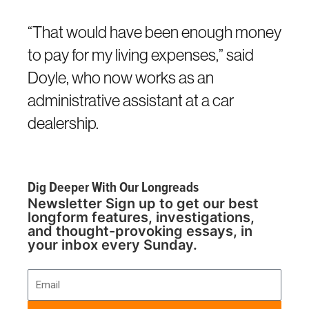
“That would have been enough money
to pay for my living expenses,” said
Doyle, who now works as an
administrative assistant at a car
dealership.
Dig Deeper With Our Longreads
Newsletter Sign up to get our best
longform features, investigations,
and thought-provoking essays, in
your inbox every Sunday.
Email