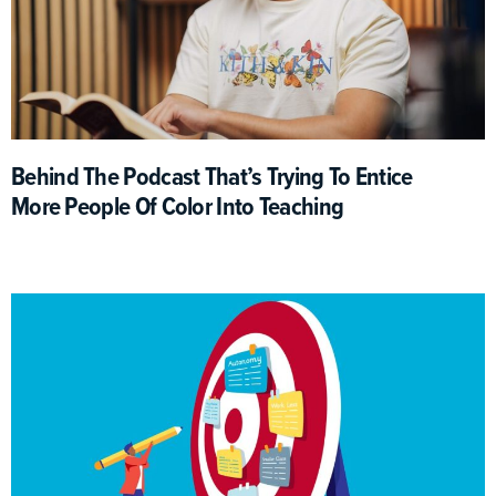
Behind The Podcast That’s Trying To Entice
More People Of Color Into Teaching