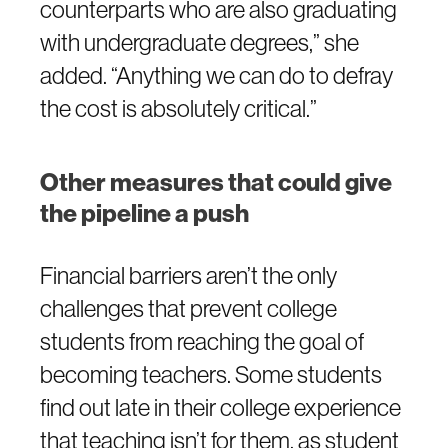
counterparts who are also graduating
with undergraduate degrees,” she
added. “Anything we can do to defray
the cost is absolutely critical.”
Other measures that could give
the pipeline a push
Financial barriers aren’t the only
challenges that prevent college
students from reaching the goal of
becoming teachers. Some students
find out late in their college experience
that teaching isn’t for them, as student