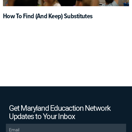
How To Find (and Keep) Substitutes
Get Maryland Educaction Network
Updates to Your Inbox
Email