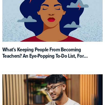
What’s Keeping People From Becoming
Teachers? An Eye-Popping To-Do List, For
One