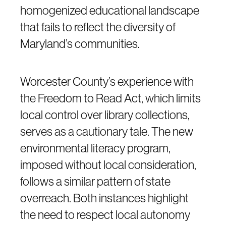
homogenized educational landscape
that fails to reflect the diversity of
Maryland’s communities.
Worcester County’s experience with
the Freedom to Read Act, which limits
local control over library collections,
serves as a cautionary tale. The new
environmental literacy program,
imposed without local consideration,
follows a similar pattern of state
overreach. Both instances highlight
the need to respect local autonomy