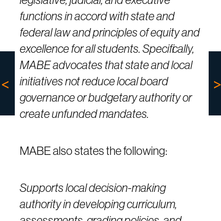
functions in accord with state and
federal law and principles of equity and
excellence for all students. Specifically,
MABE advocates that state and local
initiatives not reduce local board
governance or budgetary authority or
create unfunded mandates.
MABE also states the following:
Supports local decision-making
authority in developing curriculum,
assessments, grading policies, and