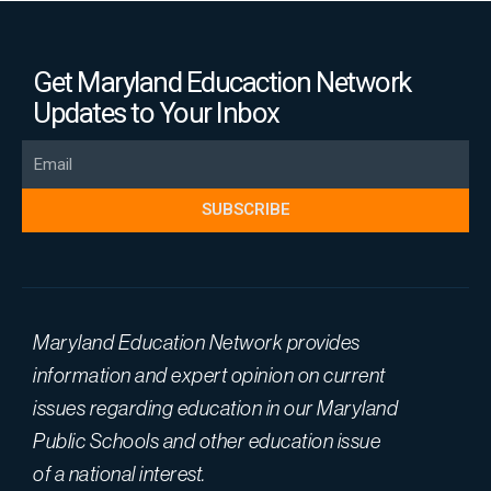
Get Maryland Educaction Network
Updates to Your Inbox
Email
SUBSCRIBE
Maryland Education Network provides
information and expert opinion on current
issues regarding education in our Maryland
Public Schools and other education issue
of a national interest.