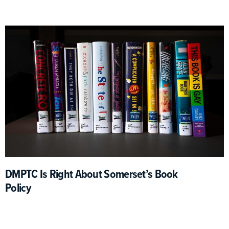
DMPTC Is Right About Somerset’s Book
Policy