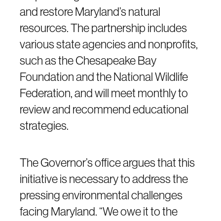
and restore Maryland’s natural
resources. The partnership includes
various state agencies and nonprofits,
such as the Chesapeake Bay
Foundation and the National Wildlife
Federation, and will meet monthly to
review and recommend educational
strategies.
The Governor’s office argues that this
initiative is necessary to address the
pressing environmental challenges
facing Maryland. “We owe it to the