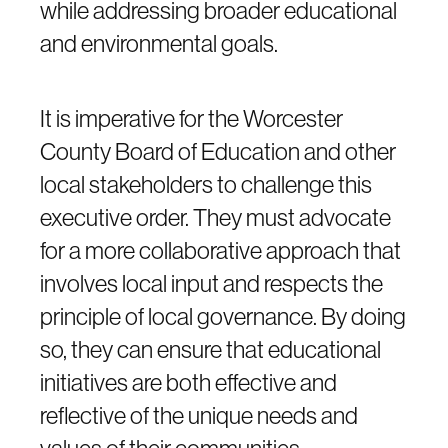
while addressing broader educational
and environmental goals.
It is imperative for the Worcester
County Board of Education and other
local stakeholders to challenge this
executive order. They must advocate
for a more collaborative approach that
involves local input and respects the
principle of local governance. By doing
so, they can ensure that educational
initiatives are both effective and
reflective of the unique needs and