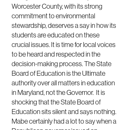
Worcester County, with its strong
commitment to environmental
stewardship, deserves a say in how its
students are educated on these
crucial issues. It is time for local voices
to be heard and respected in the
decision-making process. The State
Board of Education is the Ultimate
authority over all matters in education
in Maryland, not the Governor. It is
shocking that the State Board of
Education sits silent and says nothing.
Mabe certainly had a lot to say when a