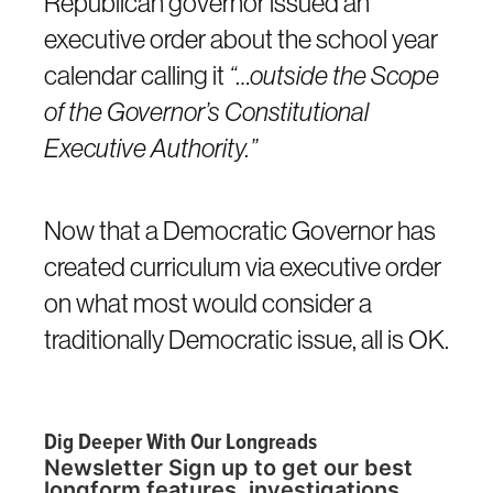
Republican governor issued an
executive order about the school year
calendar calling it
“…outside the Scope
of the Governor’s Constitutional
Executive Authority.”
Now that a Democratic Governor has
created curriculum via executive order
on what most would consider a
traditionally Democratic issue, all is OK.
Dig Deeper With Our Longreads
Newsletter Sign up to get our best
longform features, investigations,