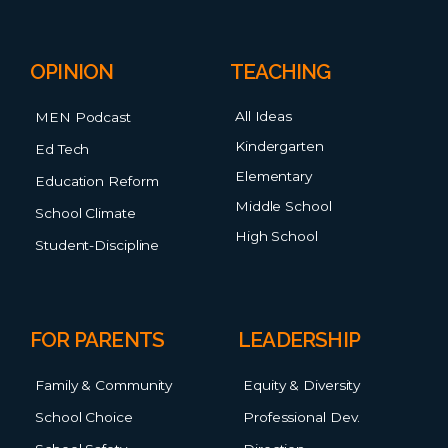
OPINION
TEACHING
All Ideas
MEN Podcast
Kindergarten
Ed Tech
Elementary
Education Reform
Middle School
School Climate
High School
Student-Discipline
FOR PARENTS
LEADERSHIP
Family & Community
Equity & Diversity
School Choice
Professional Dev.