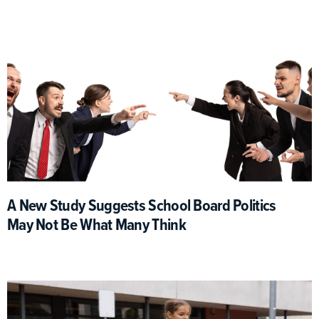
A New Study Suggests School Board Politics
May Not Be What Many Think