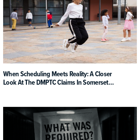
When Scheduling Meets Reality: A Closer
Look At The DMPTC Claims In Somerset
County