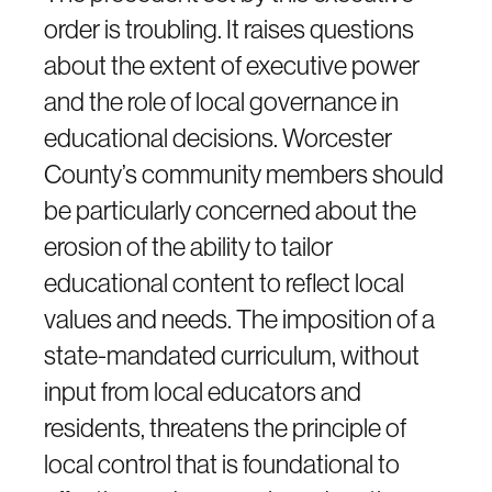
order is troubling. It raises questions
about the extent of executive power
and the role of local governance in
educational decisions. Worcester
County’s community members should
be particularly concerned about the
erosion of the ability to tailor
educational content to reflect local
values and needs. The imposition of a
state-mandated curriculum, without
input from local educators and
residents, threatens the principle of
local control that is foundational to