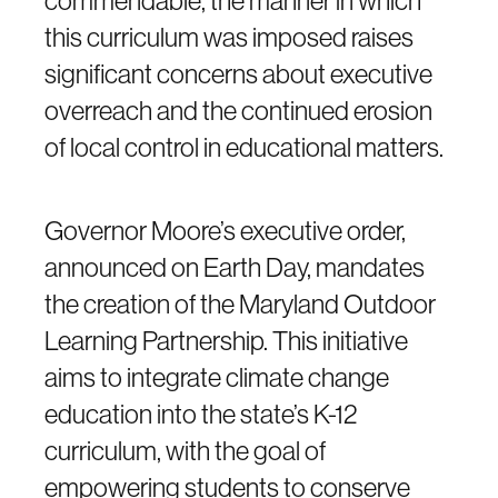
commendable, the manner in which
this curriculum was imposed raises
significant concerns about executive
overreach and the continued erosion
of local control in educational matters.
Governor Moore’s executive order,
announced on Earth Day, mandates
the creation of the Maryland Outdoor
Learning Partnership. This initiative
aims to integrate climate change
education into the state’s K-12
curriculum, with the goal of
empowering students to conserve