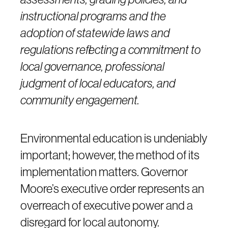
instructional programs and the
adoption of statewide laws and
regulations reflecting a commitment to
local governance, professional
judgment of local educators, and
community engagement.
Environmental education is undeniably
important; however, the method of its
implementation matters. Governor
Moore’s executive order represents an
overreach of executive power and a
disregard for local autonomy.