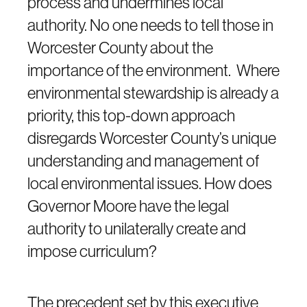
process and undermines local
authority. No one needs to tell those in
Worcester County about the
importance of the environment. Where
environmental stewardship is already a
priority, this top-down approach
disregards Worcester County’s unique
understanding and management of
local environmental issues. How does
Governor Moore have the legal
authority to unilaterally create and
impose curriculum?
The precedent set by this executive