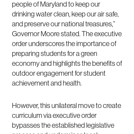
people of Maryland to keep our
drinking water clean, keep our air safe,
and preserve our national treasures,”
Governor Moore stated. The executive
order underscores the importance of
preparing students for a green
economy and highlights the benefits of
outdoor engagement for student
achievement and health.
However, this unilateral move to create
curriculum via executive order
bypasses the established legislative