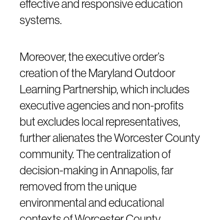
effective and responsive education
systems.
Moreover, the executive order’s
creation of the Maryland Outdoor
Learning Partnership, which includes
executive agencies and non-profits
but excludes local representatives,
further alienates the Worcester County
community. The centralization of
decision-making in Annapolis, far
removed from the unique
environmental and educational
contexts of Worcester County,