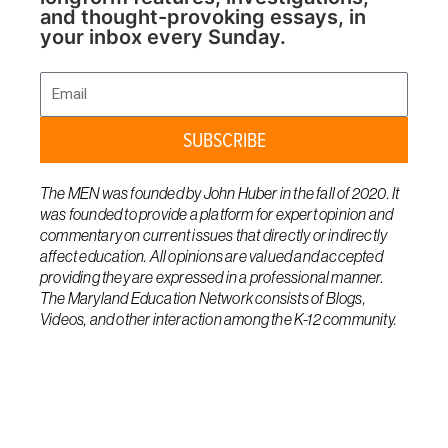
and thought-provoking essays, in
your inbox every Sunday.
Email
SUBSCRIBE
The MEN was founded by John Huber in the fall of 2020. It
was founded to provide a platform for expert opinion and
commentary on current issues that directly or indirectly
affect education. All opinions are valued and accepted
providing they are expressed in a professional manner.
The Maryland Education Network consists of Blogs,
Videos, and other interaction among the K-12 community.