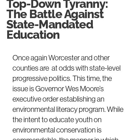
Top-Down Tyranny:
The Battle Against
State-Mandated
Education
Once again Worcester and other
counties are at odds with state-level
progressive politics. This time, the
issue is Governor Wes Moore’s
executive order establishing an
environmental literacy program. While
the intent to educate youth on
environmental conservation is