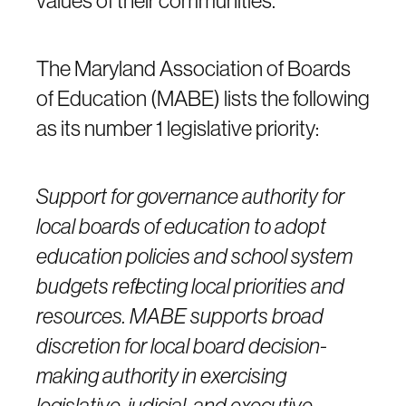
values of their communities.
The Maryland Association of Boards
of Education (MABE) lists the following
as its number 1 legislative priority:
Support for governance authority for
local boards of education to adopt
education policies and school system
budgets reflecting local priorities and
resources. MABE supports broad
discretion for local board decision-
making authority in exercising
legislative, judicial, and executive