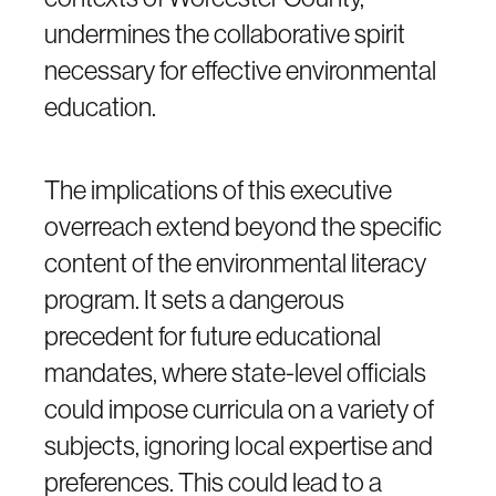
undermines the collaborative spirit
necessary for effective environmental
education.
The implications of this executive
overreach extend beyond the specific
content of the environmental literacy
program. It sets a dangerous
precedent for future educational
mandates, where state-level officials
could impose curricula on a variety of
subjects, ignoring local expertise and
preferences. This could lead to a