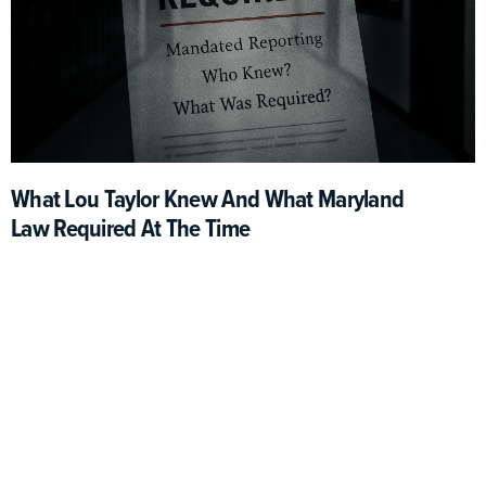
What Lou Taylor Knew And What Maryland
Law Required At The Time