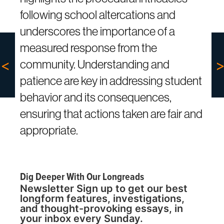
following school altercations and
underscores the importance of a
measured response from the
community. Understanding and
patience are key in addressing student
behavior and its consequences,
ensuring that actions taken are fair and
appropriate.
Dig Deeper With Our Longreads
Newsletter Sign up to get our best
longform features, investigations,
and thought-provoking essays, in
your inbox every Sunday.