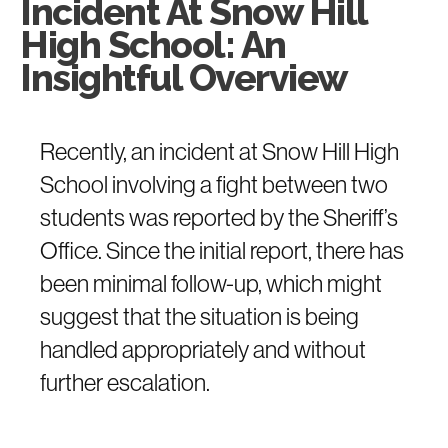
Incident At Snow Hill
High School: An
Insightful Overview
Recently, an incident at Snow Hill High
School involving a fight between two
students was reported by the Sheriff’s
Office. Since the initial report, there has
been minimal follow-up, which might
suggest that the situation is being
handled appropriately and without
further escalation.