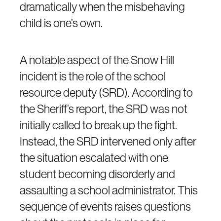
dramatically when the misbehaving
child is one’s own.
A notable aspect of the Snow Hill
incident is the role of the school
resource deputy (SRD). According to
the Sheriff’s report, the SRD was not
initially called to break up the fight.
Instead, the SRD intervened only after
the situation escalated with one
student becoming disorderly and
assaulting a school administrator. This
sequence of events raises questions