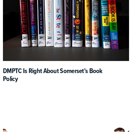
DMPTC Is Right About Somerset’s Book
Policy