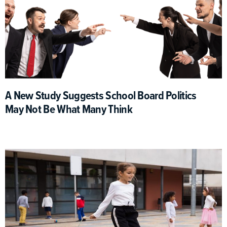
A New Study Suggests School Board Politics
May Not Be What Many Think