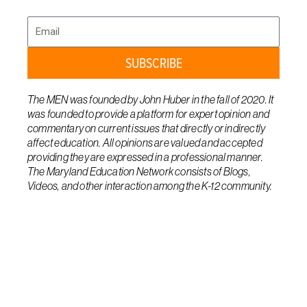
Email
SUBSCRIBE
The MEN was founded by John Huber in the fall of 2020. It
was founded to provide a platform for expert opinion and
commentary on current issues that directly or indirectly
affect education. All opinions are valued and accepted
providing they are expressed in a professional manner.
The Maryland Education Network consists of Blogs,
Videos, and other interaction among the K-12 community.