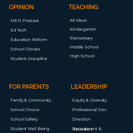
OPINION
TEACHING
All Ideas
MEN Podcast
Kindergarten
Ed Tech
Elementary
Education Reform
Middle School
School Climate
High School
Student-Discipline
FOR PARENTS
LEADERSHIP
Family & Community
Equity & Diversity
School Choice
Professional Dev.
School Safety
Direction
Student Well Being
Recruitment & Retention