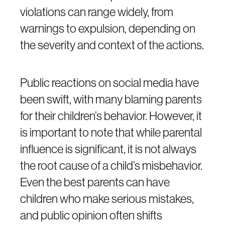
violations can range widely, from
warnings to expulsion, depending on
the severity and context of the actions.
Public reactions on social media have
been swift, with many blaming parents
for their children’s behavior. However, it
is important to note that while parental
influence is significant, it is not always
the root cause of a child’s misbehavior.
Even the best parents can have
children who make serious mistakes,
and public opinion often shifts