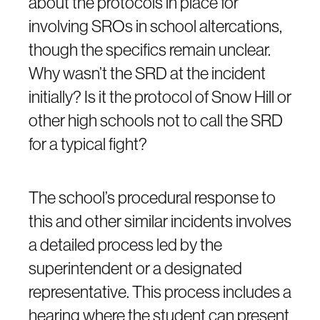
about the protocols in place for
involving SROs in school altercations,
though the specifics remain unclear.
Why wasn’t the SRD at the incident
initially? Is it the protocol of Snow Hill or
other high schools not to call the SRD
for a typical fight?
The school’s procedural response to
this and other similar incidents involves
a detailed process led by the
superintendent or a designated
representative. This process includes a
hearing where the student can present