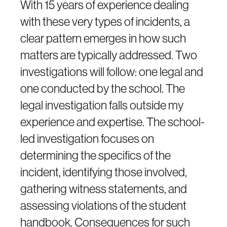
With 15 years of experience dealing
with these very types of incidents, a
clear pattern emerges in how such
matters are typically addressed. Two
investigations will follow: one legal and
one conducted by the school. The
legal investigation falls outside my
experience and expertise. The school-
led investigation focuses on
determining the specifics of the
incident, identifying those involved,
gathering witness statements, and
assessing violations of the student
handbook. Consequences for such