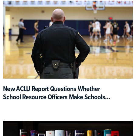
New ACLU Report Questions Whether
School Resource Officers Make Schools
Safer