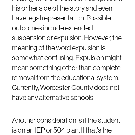
his or her side of the story and even
have legal representation. Possible
outcomes include extended
suspension or expulsion. However, the
meaning of the word expulsion is
somewhat confusing. Expulsion might
mean something other than complete
removal from the educational system.
Currently, Worcester County does not
have any alternative schools.
Another consideration is if the student
is on an IEP or 504 plan. If that’s the