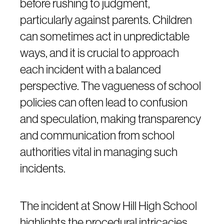
before rushing to judgment,
particularly against parents. Children
can sometimes act in unpredictable
ways, and it is crucial to approach
each incident with a balanced
perspective. The vagueness of school
policies can often lead to confusion
and speculation, making transparency
and communication from school
authorities vital in managing such
incidents.
The incident at Snow Hill High School
highlights the procedural intricacies