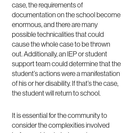
case, the requirements of
documentation on the school become
enormous, and there are many
possible technicalities that could
cause the whole case to be thrown
out. Additionally, an IEP or student
support team could determine that the
student’s actions were a manifestation
of his or her disability. If that’s the case,
the student will return to school.
It is essential for the community to
consider the complexities involved