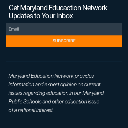
Get Maryland Educaction Network
Updates to Your Inbox
Email
SUBSCRIBE
Maryland Education Network provides
information and expert opinion on current
issues regarding education in our Maryland
Public Schools and other education issue
of a national interest.