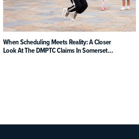
When Scheduling Meets Reality: A Closer
Look At The DMPTC Claims In Somerset
County