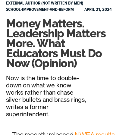
EXTERNAL AUTHOR (NOT WRITTEN BY MEN)
SCHOOL-IMPROVEMENT-AND-REFORM
APRIL 21, 2024
Money Matters.
Leadership Matters
More. What
Educators Must Do
Now (Opinion)
Now is the time to double-
down on what we know
works rather than chase
silver bullets and brass rings,
writes a former
superintendent.
The recently released
NWEA results,