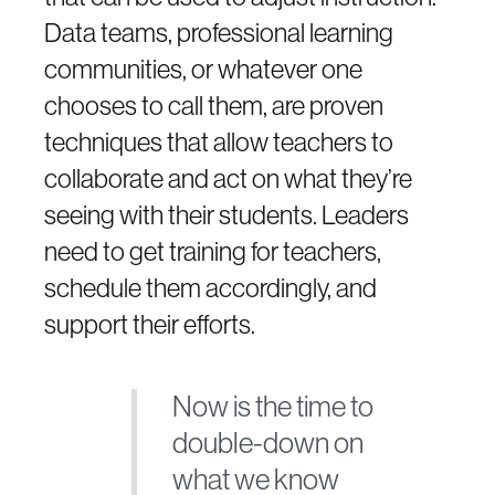
Data teams, professional learning
communities, or whatever one
chooses to call them, are proven
techniques that allow teachers to
collaborate and act on what they’re
seeing with their students. Leaders
need to get training for teachers,
schedule them accordingly, and
support their efforts.
Now is the time to
double-down on
what we know