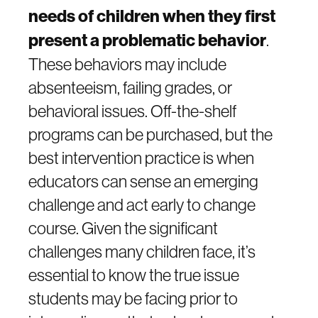
needs of children when they first
present a problematic behavior
.
These behaviors may include
absenteeism, failing grades, or
behavioral issues. Off-the-shelf
programs can be purchased, but the
best intervention practice is when
educators can sense an emerging
challenge and act early to change
course. Given the significant
challenges many children face, it’s
essential to know the true issue
students may be facing prior to