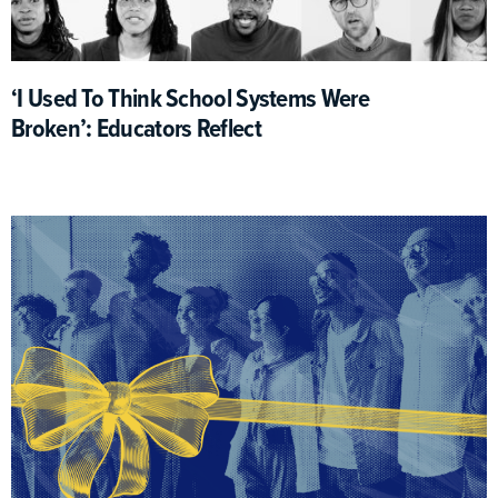
‘I Used To Think School Systems Were
Broken’: Educators Reflect