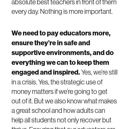
absolute best teachers in front of them
every day. Nothing is more important.
We need to pay educators more,
ensure they’re in safe and
supportive environments, and do
everything we can to keep them
engaged and inspired.
Yes, we’re still
in a crisis. Yes, the strategic use of
money matters if we’re going to get
out of it. But we also know what makes
a great school and how adults can
help all students not only recover but