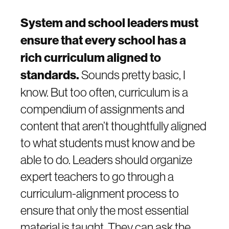
System and school leaders must
ensure that every school has a
rich curriculum aligned to
standards.
Sounds pretty basic, I
know. But too often, curriculum is a
compendium of assignments and
content that aren’t thoughtfully aligned
to what students must know and be
able to do. Leaders should organize
expert teachers to go through a
curriculum-alignment process to
ensure that only the most essential
material is taught. They can ask the