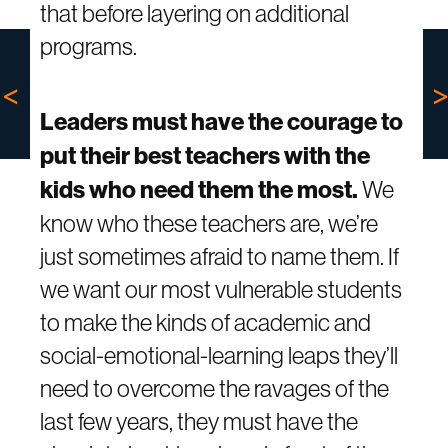
that before layering on additional
programs.
Leaders must have the courage to
put their best teachers with the
kids who need them the most.
We
know who these teachers are, we’re
just sometimes afraid to name them. If
we want our most vulnerable students
to make the kinds of academic and
social-emotional-learning leaps they’ll
need to overcome the ravages of the
last few years, they must have the