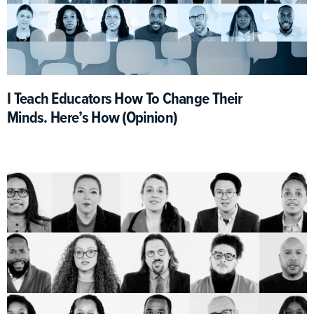
I Teach Educators How To Change Their
Minds. Here’s How (Opinion)