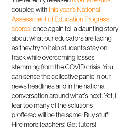
coupled with
this year’s National
Assessment of Education Progress
scores
, once again tell a daunting story
about what our educators are facing
as they try to help students stay on
track while overcoming losses
stemming from the COVID crisis. You
can sense the collective panic in our
news headlines and in the national
conversation around what’s next. Yet, I
fear too many of the solutions
proffered will be the same. Buy stuff!
Hire more teachers! Get tutors!