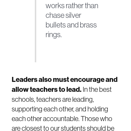
works rather than
chase silver
bullets and brass
rings.
Leaders also must encourage and
allow teachers to lead.
In the best
schools, teachers are leading,
supporting each other, and holding
each other accountable. Those who
are closest to our students should be