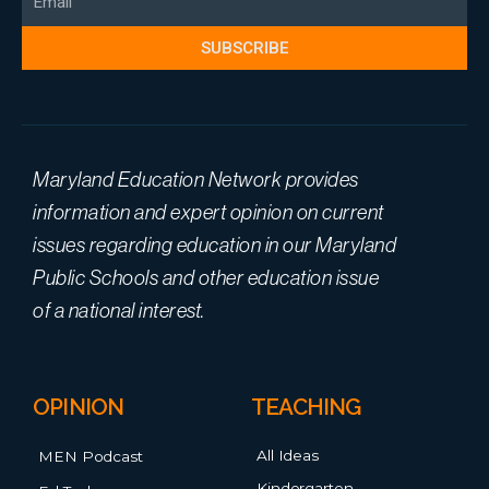
SUBSCRIBE
Maryland Education Network provides
information and expert opinion on current
issues regarding education in our Maryland
Public Schools and other education issue
of a national interest.
OPINION
TEACHING
All Ideas
MEN Podcast
Kindergarten