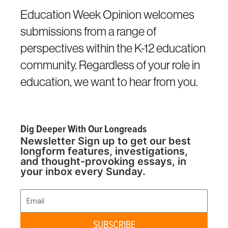
Education Week Opinion welcomes
submissions from a range of
perspectives within the K-12 education
community. Regardless of your role in
education, we want to hear from you.
Dig Deeper With Our Longreads
Newsletter Sign up to get our best
longform features, investigations,
and thought-provoking essays, in
your inbox every Sunday.
Email
SUBSCRIBE