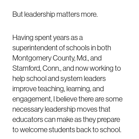
But leadership matters more.
Having spent years as a
superintendent of schools in both
Montgomery County, Md., and
Stamford, Conn., and now working to
help school and system leaders
improve teaching, learning, and
engagement, I believe there are some
necessary leadership moves that
educators can make as they prepare
to welcome students back to school.