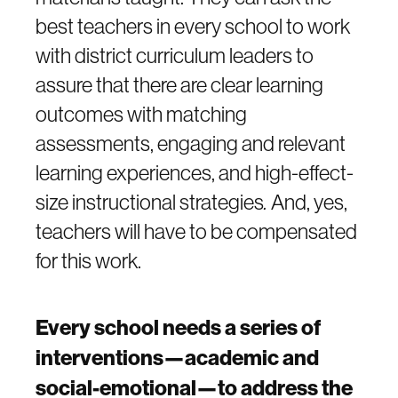
best teachers in every school to work
with district curriculum leaders to
assure that there are clear learning
outcomes with matching
assessments, engaging and relevant
learning experiences, and high-effect-
size instructional strategies
.
And, yes,
teachers will have to be compensated
for this work.
Every school needs a series of
interventions—academic and
social-emotional—to address the