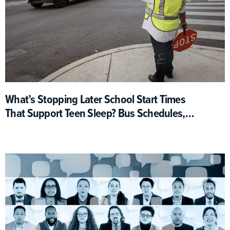
What’s Stopping Later School Start Times
That Support Teen Sleep? Bus Schedules,
For One