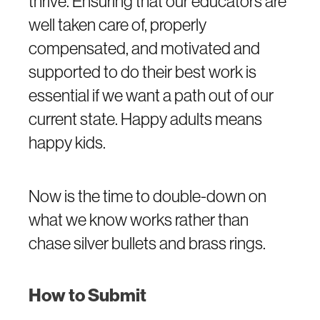
thrive. Ensuring that our educators are
well taken care of, properly
compensated, and motivated and
supported to do their best work is
essential if we want a path out of our
current state. Happy adults means
happy kids.
Now is the time to double-down on
what we know works rather than
chase silver bullets and brass rings.
How to Submit