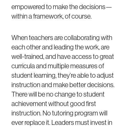
empowered to make the decisions—
within a framework, of course.
When teachers are collaborating with
each other and leading the work, are
well-trained, and have access to great
curricula and multiple measures of
student learning, they’re able to adjust
instruction and make better decisions.
There will be no change to student
achievement without good first
instruction. No tutoring program will
ever replace it. Leaders must invest in