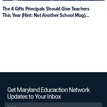
The 4 Gifts Principals Should Give Teachers
This Year (Hint: Not Another School Mug)
(Opinion)
Get Maryland Educaction Network
Updates to Your Inbox
Email