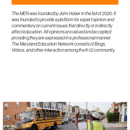
The MEN was founded by John Huber in the fall of 2020. It
was founded to provide a platform for expert opinion and
commentary on current issues that directly or indirectly
affect education. All opinions are valued and accepted
providing they are expressed in a professional manner.
The Maryland Education Network consists of Blogs,
Videos, and other interaction among the K-12 community.