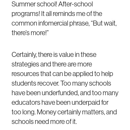
Summer school! After-school
programs! It all reminds me of the
common infomercial phrase, “But wait,
there’s more!”
Certainly, there is value in these
strategies and there are more
resources that can be applied to help
students recover. Too many schools
have been underfunded, and too many
educators have been underpaid for
too long. Money certainly matters, and
schools need more of it.