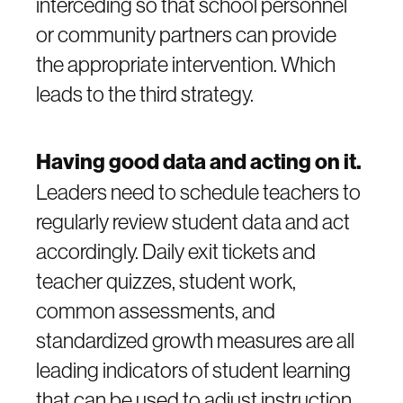
interceding so that school personnel
or community partners can provide
the appropriate intervention. Which
leads to the third strategy.
Having good data and acting on it.
Leaders need to schedule teachers to
regularly review student data and act
accordingly. Daily exit tickets and
teacher quizzes, student work,
common assessments, and
standardized growth measures are all
leading indicators of student learning
that can be used to adjust instruction.