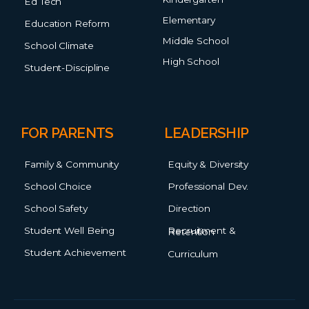
Ed Tech
Elementary
Education Reform
Middle School
School Climate
High School
Student-Discipline
FOR PARENTS
LEADERSHIP
Family & Community
Equity & Diversity
School Choice
Professional Dev.
School Safety
Direction
Student Well Being
Recruitment & Retention
Student Achievement
Curriculum