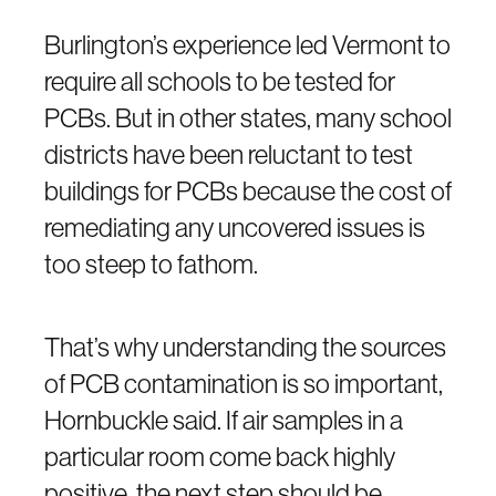
Burlington’s experience led Vermont to
require all schools to be tested for
PCBs. But in other states, many school
districts have been reluctant to test
buildings for PCBs because the cost of
remediating any uncovered issues is
too steep to fathom.
That’s why understanding the sources
of PCB contamination is so important,
Hornbuckle said. If air samples in a
particular room come back highly
positive, the next step should be