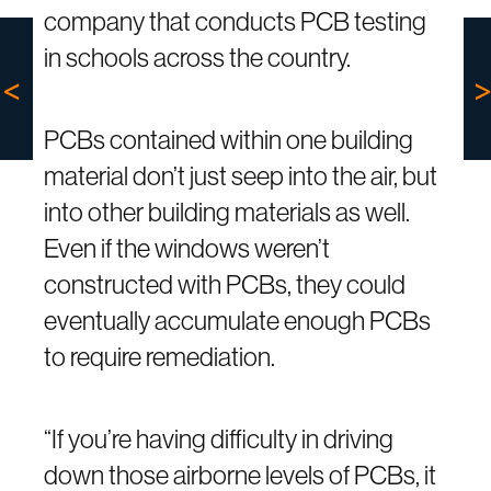
company that conducts PCB testing
in schools across the country.
PCBs contained within one building
material don’t just seep into the air, but
into other building materials as well.
Even if the windows weren’t
constructed with PCBs, they could
eventually accumulate enough PCBs
to require remediation.
“If you’re having difficulty in driving
down those airborne levels of PCBs, it