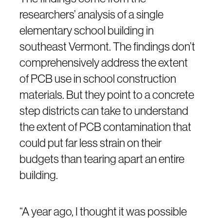
researchers’ analysis of a single
elementary school building in
southeast Vermont. The findings don’t
comprehensively address the extent
of PCB use in school construction
materials. But they point to a concrete
step districts can take to understand
the extent of PCB contamination that
could put far less strain on their
budgets than tearing apart an entire
building.
“A year ago, I thought it was possible