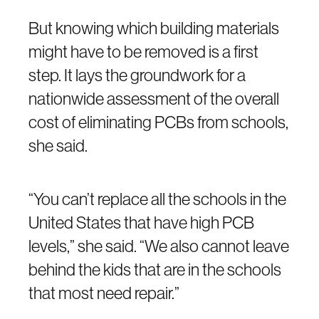
But knowing which building materials
might have to be removed is a first
step. It lays the groundwork for a
nationwide assessment of the overall
cost of eliminating PCBs from schools,
she said.
“You can’t replace all the schools in the
United States that have high PCB
levels,” she said. “We also cannot leave
behind the kids that are in the schools
that most need repair.”