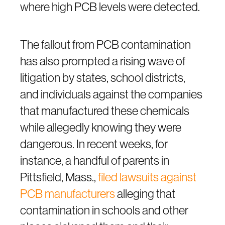
where high PCB levels were detected.
The fallout from PCB contamination
has also prompted a rising wave of
litigation by states, school districts,
and individuals against the companies
that manufactured these chemicals
while allegedly knowing they were
dangerous. In recent weeks, for
instance, a handful of parents in
Pittsfield, Mass.,
filed lawsuits against
PCB manufacturers
alleging that
contamination in schools and other