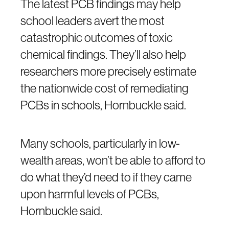
The latest PCB findings may help
school leaders avert the most
catastrophic outcomes of toxic
chemical findings. They’ll also help
researchers more precisely estimate
the nationwide cost of remediating
PCBs in schools, Hornbuckle said.
Many schools, particularly in low-
wealth areas, won’t be able to afford to
do what they’d need to if they came
upon harmful levels of PCBs,
Hornbuckle said.