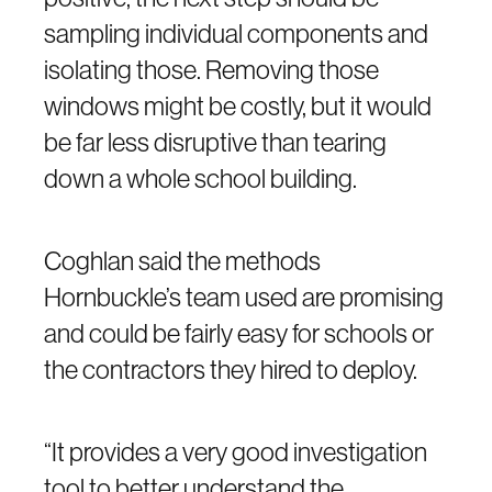
sampling individual components and
isolating those. Removing those
windows might be costly, but it would
be far less disruptive than tearing
down a whole school building.
Coghlan said the methods
Hornbuckle’s team used are promising
and could be fairly easy for schools or
the contractors they hired to deploy.
“It provides a very good investigation
tool to better understand the