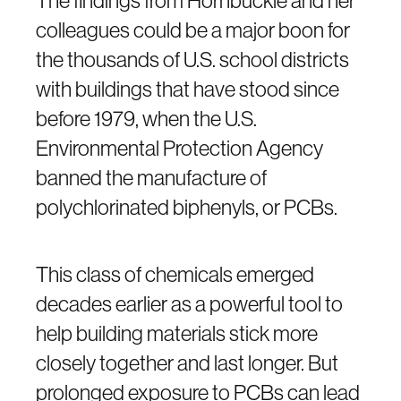
The findings from Hornbuckle and her
colleagues could be a major boon for
the thousands of U.S. school districts
with buildings that have stood since
before 1979, when the U.S.
Environmental Protection Agency
banned the manufacture of
polychlorinated biphenyls, or PCBs.
This class of chemicals emerged
decades earlier as a powerful tool to
help building materials stick more
closely together and last longer. But
prolonged exposure to PCBs can lead