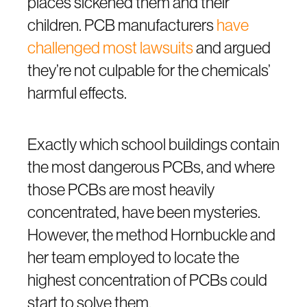
places sickened them and their
children. PCB manufacturers
have
challenged most lawsuits
and argued
they’re not culpable for the chemicals’
harmful effects.
Exactly which school buildings contain
the most dangerous PCBs, and where
those PCBs are most heavily
concentrated, have been mysteries.
However, the method Hornbuckle and
her team employed to locate the
highest concentration of PCBs could
start to solve them.