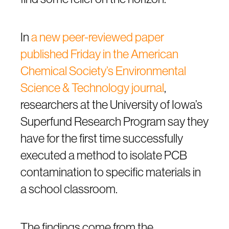
In
a new peer-reviewed paper
published Friday in the American
Chemical Society’s Environmental
Science & Technology journal
,
researchers at the University of Iowa’s
Superfund Research Program say they
have for the first time successfully
executed a method to isolate PCB
contamination to specific materials in
a school classroom.
The findings come from the