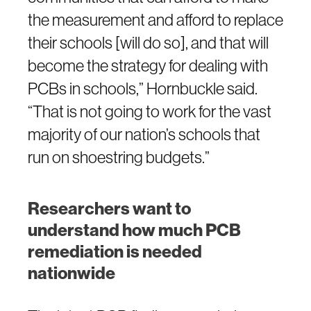
the measurement and afford to replace
their schools [will do so], and that will
become the strategy for dealing with
PCBs in schools,” Hornbuckle said.
“That is not going to work for the vast
majority of our nation’s schools that
run on shoestring budgets.”
Researchers want to
understand how much PCB
remediation is needed
nationwide