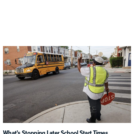
What’s Stopping Later School Start Times