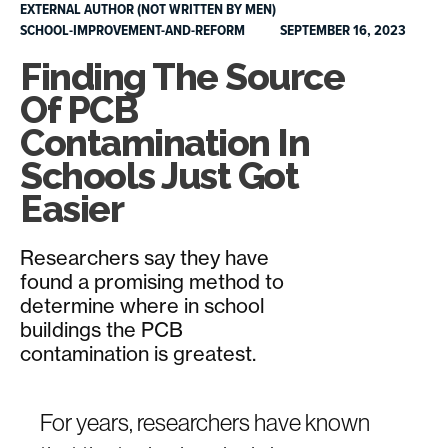
EXTERNAL AUTHOR (NOT WRITTEN BY MEN)
SCHOOL-IMPROVEMENT-AND-REFORM
SEPTEMBER 16, 2023
Finding The Source
Of PCB
Contamination In
Schools Just Got
Easier
Researchers say they have
found a promising method to
determine where in school
buildings the PCB
contamination is greatest.
For years, researchers have known