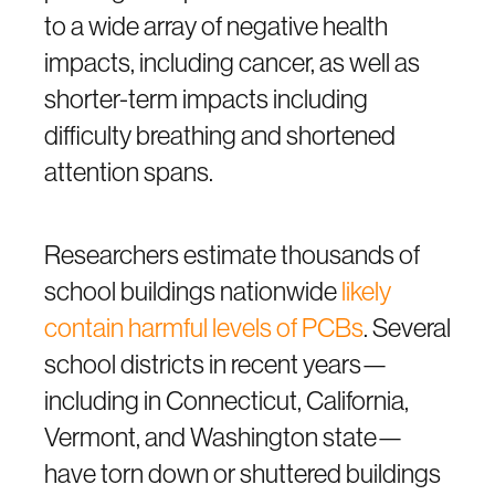
to a wide array of negative health
impacts, including cancer, as well as
shorter-term impacts including
difficulty breathing and shortened
attention spans.
Researchers estimate thousands of
school buildings nationwide
likely
contain harmful levels of PCBs
. Several
school districts in recent years—
including in Connecticut, California,
Vermont, and Washington state—
have torn down or shuttered buildings