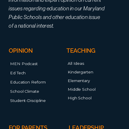
issues regarding education in our Maryland
Public Schools and other education issue
of a national interest.
OPINION
TEACHING
All Ideas
MEN Podcast
Kindergarten
Ed Tech
Elementary
Education Reform
Middle School
School Climate
High School
Student-Discipline
FOR PARENTS
LEADERSHIP