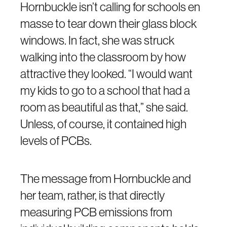
Hornbuckle isn’t calling for schools en
masse to tear down their glass block
windows. In fact, she was struck
walking into the classroom by how
attractive they looked. “I would want
my kids to go to a school that had a
room as beautiful as that,” she said.
Unless, of course, it contained high
levels of PCBs.
The message from Hornbuckle and
her team, rather, is that directly
measuring PCB emissions from