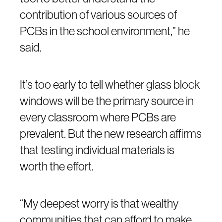
contribution of various sources of
PCBs in the school environment,” he
said.
It’s too early to tell whether glass block
windows will be the primary source in
every classroom where PCBs are
prevalent. But the new research affirms
that testing individual materials is
worth the effort.
“My deepest worry is that wealthy
communities that can afford to make