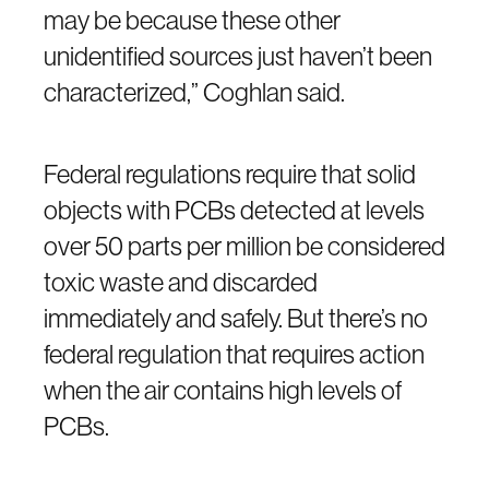
may be because these other
unidentified sources just haven’t been
characterized,” Coghlan said.
Federal regulations require that solid
objects with PCBs detected at levels
over 50 parts per million be considered
toxic waste and discarded
immediately and safely. But there’s no
federal regulation that requires action
when the air contains high levels of
PCBs.