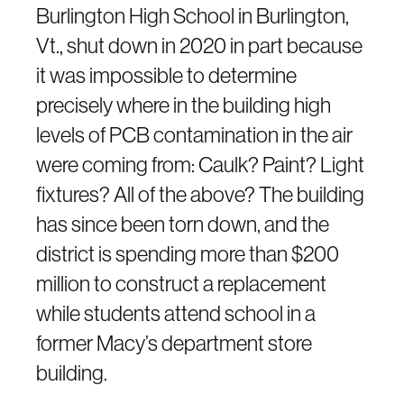
Burlington High School in Burlington,
Vt., shut down in 2020 in part because
it was impossible to determine
precisely where in the building high
levels of PCB contamination in the air
were coming from: Caulk? Paint? Light
fixtures? All of the above? The building
has since been torn down, and the
district is spending more than $200
million to construct a replacement
while students attend school in a
former Macy’s department store
building.