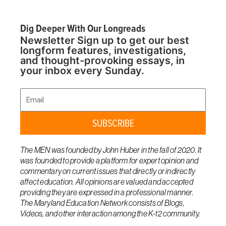
Dig Deeper With Our Longreads
Newsletter Sign up to get our best
longform features, investigations,
and thought-provoking essays, in
your inbox every Sunday.
Email
SUBSCRIBE
The MEN was founded by John Huber in the fall of 2020. It
was founded to provide a platform for expert opinion and
commentary on current issues that directly or indirectly
affect education. All opinions are valued and accepted
providing they are expressed in a professional manner.
The Maryland Education Network consists of Blogs,
Videos, and other interaction among the K-12 community.