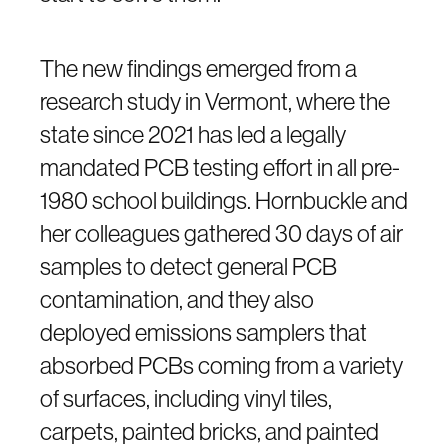
The new findings emerged from a
research study in Vermont, where the
state since 2021 has led a legally
mandated PCB testing effort in all pre-
1980 school buildings. Hornbuckle and
her colleagues gathered 30 days of air
samples to detect general PCB
contamination, and they also
deployed emissions samplers that
absorbed PCBs coming from a variety
of surfaces, including vinyl tiles,
carpets, painted bricks, and painted