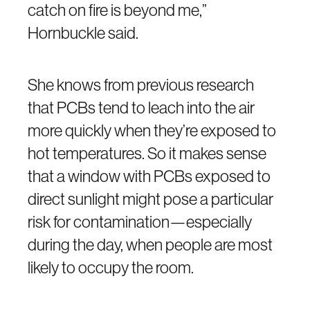
catch on fire is beyond me,”
Hornbuckle said.
She knows from previous research
that PCBs tend to leach into the air
more quickly when they’re exposed to
hot temperatures. So it makes sense
that a window with PCBs exposed to
direct sunlight might pose a particular
risk for contamination—especially
during the day, when people are most
likely to occupy the room.