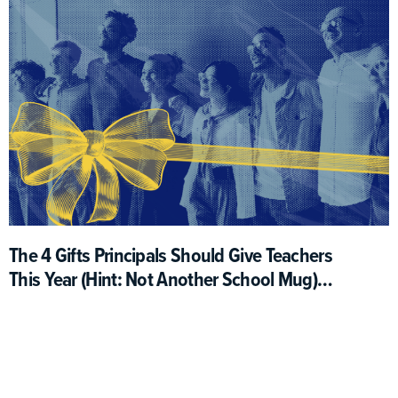
The 4 Gifts Principals Should Give Teachers
This Year (Hint: Not Another School Mug)
(Opinion)