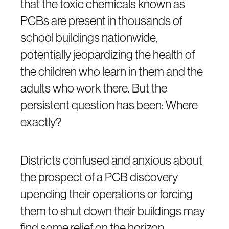
that the toxic chemicals known as
PCBs are present in thousands of
school buildings nationwide,
potentially jeopardizing the health of
the children who learn in them and the
adults who work there. But the
persistent question has been: Where
exactly?
Districts confused and anxious about
the prospect of a PCB discovery
upending their operations or forcing
them to shut down their buildings may
find some relief on the horizon.