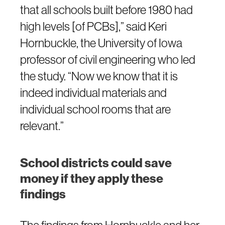
that all schools built before 1980 had
high levels [of PCBs],” said Keri
Hornbuckle, the University of Iowa
professor of civil engineering who led
the study. “Now we know that it is
indeed individual materials and
individual school rooms that are
relevant.”
School districts could save
money if they apply these
findings