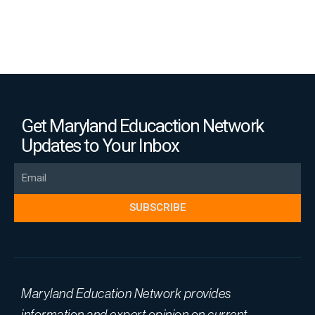
Get Maryland Educaction Network
Updates to Your Inbox
Email
SUBSCRIBE
Maryland Education Network provides
information and expert opinion on current