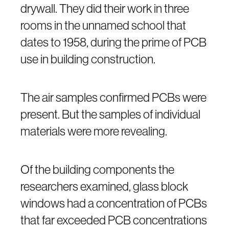
drywall. They did their work in three
rooms in the unnamed school that
dates to 1958, during the prime of PCB
use in building construction.
The air samples confirmed PCBs were
present. But the samples of individual
materials were more revealing.
Of the building components the
researchers examined, glass block
windows had a concentration of PCBs
that far exceeded PCB concentrations