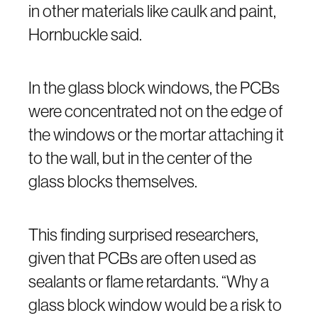
in other materials like caulk and paint,
Hornbuckle said.
In the glass block windows, the PCBs
were concentrated not on the edge of
the windows or the mortar attaching it
to the wall, but in the center of the
glass blocks themselves.
This finding surprised researchers,
given that PCBs are often used as
sealants or flame retardants. “Why a
glass block window would be a risk to