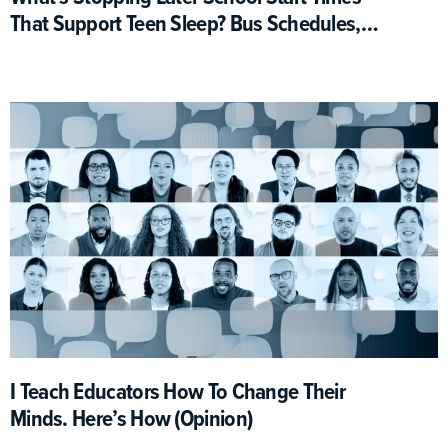
That Support Teen Sleep? Bus Schedules,
For One
I Teach Educators How To Change Their
Minds. Here’s How (Opinion)