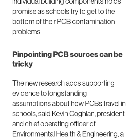
individual building components holds
promise as schools try to get to the
bottom of their PCB contamination
problems.
Pinpointing PCB sources can be
tricky
The new research adds supporting
evidence to longstanding
assumptions about how PCBs travel in
schools, said Kevin Coghlan, president
and chief operating officer of
Environmental Health & Engineering, a