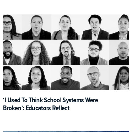
‘I Used To Think School Systems Were
Broken’: Educators Reflect