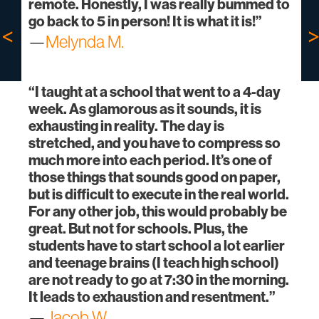
remote. Honestly, I was really bummed to
go back to 5 in person! It is what it is!”
—
Melynda M.
“I taught at a school that went to a 4-day
week. As glamorous as it sounds, it is
exhausting in reality. The day is
stretched, and you have to compress so
much more into each period. It’s one of
those things that sounds good on paper,
but is difficult to execute in the real world.
For any other job, this would probably be
great. But not for schools. Plus, the
students have to start school a lot earlier
and teenage brains (I teach high school)
are not ready to go at 7:30 in the morning.
It leads to exhaustion and resentment.”
—
Jacob W.