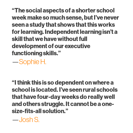
“The social aspects of a shorter school
week make so much sense, but I’ve never
seen a study that shows that this works
for learning. Independent learning isn’t a
skill that we have without full
development of our executive
functioning skills.”
—
Sophie H.
“I think this is so dependent on where a
school is located. I’ve seen rural schools
that have four-day weeks do really well
and others struggle. It cannot be a one-
size-fits-all solution.”
—
Josh S.