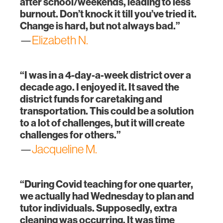
after school/weekends, leading to less
burnout. Don’t knock it till you’ve tried it.
Change is hard, but not always bad.”
—
Elizabeth N.
“I was in a 4-day-a-week district over a
decade ago. I enjoyed it. It saved the
district funds for caretaking and
transportation. This could be a solution
to a lot of challenges, but it will create
challenges for others.”
—
Jacqueline M.
“During Covid teaching for one quarter,
we actually had Wednesday to plan and
tutor individuals. Supposedly, extra
cleaning was occurring. It was time