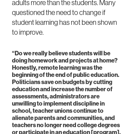
adults more than the students. Many
questioned the need to change if
student learning has not been shown
to improve.
“Do we really believe students will be
doing homework and projects at home?
Honestly, remote learning was the
beginning of the end of public education.
Politicians save on budgets by cutting
education and increase the number of
assessments, administrators are
unwilling to implement discipline in
school, teacher unions continue to
alienate parents and communities, and
teachers no longer need college degrees
or participate in an education [program],