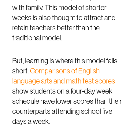
with family. This model of shorter
weeks is also thought to attract and
retain teachers better than the
traditional model.
But, learning is where this model falls
short.
Comparisons of English
language arts and math test scores
show students on a four-day week
schedule have lower scores than their
counterparts attending school five
days a week.