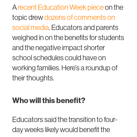
A
recent Education Week piece
on the
topic drew
dozens of comments on
social media
. Educators and parents
weighed in on the benefits for students
and the negative impact shorter
school schedules could have on
working families. Here’s a roundup of
their thoughts.
Who will this benefit?
Educators said the transition to four-
day weeks likely would benefit the