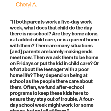
—
Cheryl A.
“If both parents work a five-day work
week, what does that child do the day
there is no school? Are they home alone,
is it added child care, or is a parent home
with them? There are many situations
[and] parents are barely making ends
meet now. Then we ask them to be home
on Fridays or put the kid in child care? Or
what about the teenager with a poor
home life? They depend on being at
school as the people there care about
them. Often, we fund after-school
programs to keep these kids here to
ensure they stay out of trouble. A four-
day school week might work for some
places, but not all of them.”