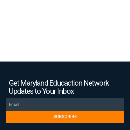
(Opinion)
Get Maryland Educaction Network
Updates to Your Inbox
Email
SUBSCRIBE