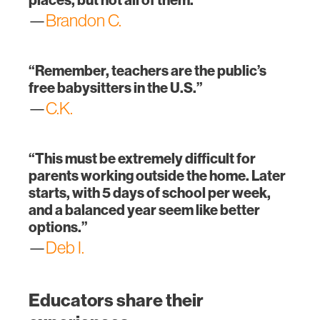
—
Brandon C.
“Remember, teachers are the public’s
free babysitters in the U.S.”
—
C.K.
“This must be extremely difficult for
parents working outside the home. Later
starts, with 5 days of school per week,
and a balanced year seem like better
options.”
—
Deb I.
Educators share their