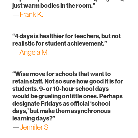
just warm bodies in the room.”
—
Frank K.
“4 days is healthier for teachers, but not
realistic for student achievement.”
—
Angela M.
“Wise move for schools that want to
retain staff. Not so sure how good it is for
students. 9- or 10-hour school days
would be grueling on little ones. Perhaps
designate Fridays as official ‘school
days,’ but make them asynchronous
learning days?”
—
Jennifer S.