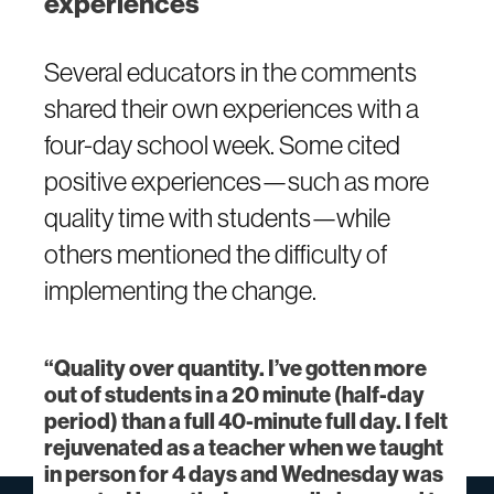
experiences
Several educators in the comments
shared their own experiences with a
four-day school week. Some cited
positive experiences—such as more
quality time with students—while
others mentioned the difficulty of
implementing the change.
“Quality over quantity. I’ve gotten more
out of students in a 20 minute (half-day
period) than a full 40-minute full day. I felt
rejuvenated as a teacher when we taught
in person for 4 days and Wednesday was