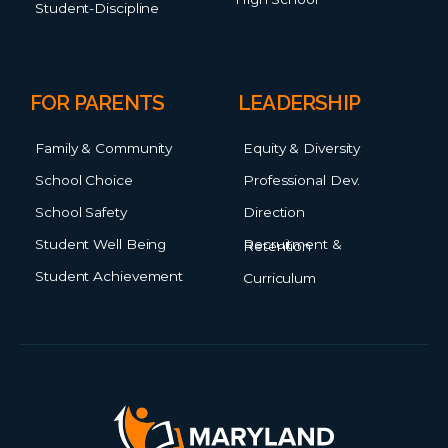
Student-Discipline
FOR PARENTS
LEADERSHIP
Family & Community
Equity & Diversity
School Choice
Professional Dev.
School Safety
Direction
Student Well Being
Recruitment & Retention
Student Achievement
Curriculum