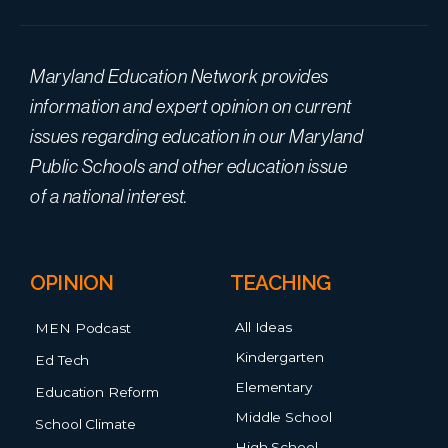
Maryland Education Network provides
information and expert opinion on current
issues regarding education in our Maryland
Public Schools and other education issue
of a national interest.
OPINION
TEACHING
All Ideas
MEN Podcast
Kindergarten
Ed Tech
Elementary
Education Reform
Middle School
School Climate
High School