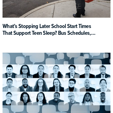
What’s Stopping Later School Start Times
That Support Teen Sleep? Bus Schedules,
For One