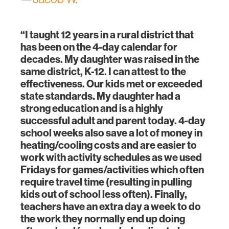
“I taught 12 years in a rural district that
has been on the 4-day calendar for
decades. My daughter was raised in the
same district, K-12. I can attest to the
effectiveness. Our kids met or exceeded
state standards. My daughter had a
strong education and is a highly
successful adult and parent today. 4-day
school weeks also save a lot of money in
heating/cooling costs and are easier to
work with activity schedules as we used
Fridays for games/activities which often
require travel time (resulting in pulling
kids out of school less often). Finally,
teachers have an extra day a week to do
the work they normally end up doing