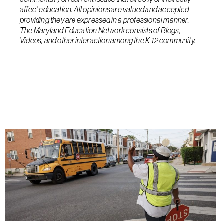
affect education. All opinions are valued and accepted
providing they are expressed in a professional manner.
The Maryland Education Network consists of Blogs,
Videos, and other interaction among the K-12 community.