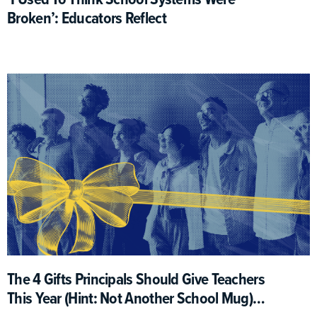
Broken’: Educators Reflect
The 4 Gifts Principals Should Give Teachers
This Year (Hint: Not Another School Mug)