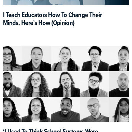
I Teach Educators How To Change Their
Minds. Here’s How (Opinion)
‘I Used To Think School Systems Were