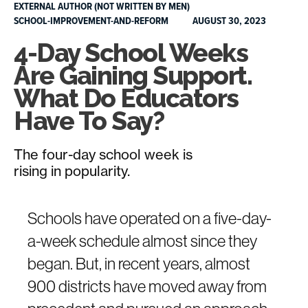
EXTERNAL AUTHOR (NOT WRITTEN BY MEN)
SCHOOL-IMPROVEMENT-AND-REFORM
AUGUST 30, 2023
4-Day School Weeks
Are Gaining Support.
What Do Educators
Have To Say?
The four-day school week is
rising in popularity.
Schools have operated on a five-day-
a-week schedule almost since they
began. But, in recent years, almost
900 districts have moved away from