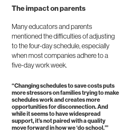
The impact on parents
Many educators and parents
mentioned the difficulties of adjusting
to the four-day schedule, especially
when most companies adhere to a
five-day work week.
“Changing schedules to save costs puts
more stressors on families trying to make
schedules work and creates more
opportunities for disconnection. And
while it seems to have widespread
support, it’s not paired with a quality
move forward in how we ‘do school.’”