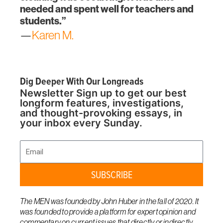
needed and spent well for teachers and
students.”
—
Karen M.
Dig Deeper With Our Longreads
Newsletter Sign up to get our best
longform features, investigations,
and thought-provoking essays, in
your inbox every Sunday.
Email
SUBSCRIBE
The MEN was founded by John Huber in the fall of 2020. It
was founded to provide a platform for expert opinion and
commentary on current issues that directly or indirectly