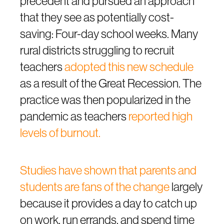
precedent and pursued an approach
that they see as potentially cost-
saving: Four-day school weeks. Many
rural districts struggling to recruit
teachers
adopted this new schedule
as a result of the Great Recession. The
practice was then popularized in the
pandemic as teachers
reported high
levels of burnout.
Studies have shown that parents and
students are fans of the change
largely
because it provides a day to catch up
on work, run errands, and spend time