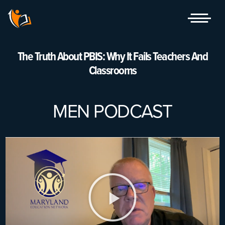
Skip
to
content
The Truth About PBIS: Why It Fails Teachers And
Classrooms
MEN PODCAST
Play
Video