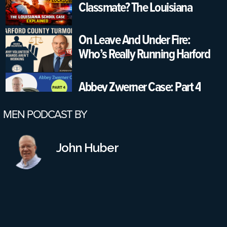
Classmate? The Louisiana
School Case Explained
On Leave And Under Fire:
Who’s Really Running Harford
County Schools?
Abbey Zwerner Case: Part 4
MEN PODCAST BY
Part 3: Would A Reinstatement
Conference Have Changed
John Huber
Anything? Also, More Failures
On All Parts
Part 2: Virginia School Shooting
Case – Leadership Failures &
Safety Gaps