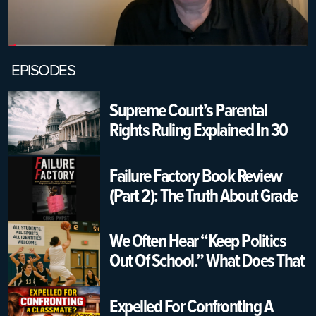
EPISODES
Supreme Court’s Parental
Rights Ruling Explained In 30
Seconds | USA K12 Schools
Failure Factory Book Review
(Part 2): The Truth About Grade
Changing & Graduation
Pressure
We Often Hear “Keep Politics
Out Of School.” What Does That
Really Mean?
Expelled For Confronting A