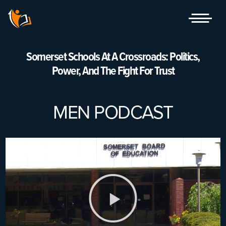
Skip
to
content
Somerset Schools At A Crossroads: Politics,
Power, And The Fight For Trust
MEN PODCAST
Play
Video