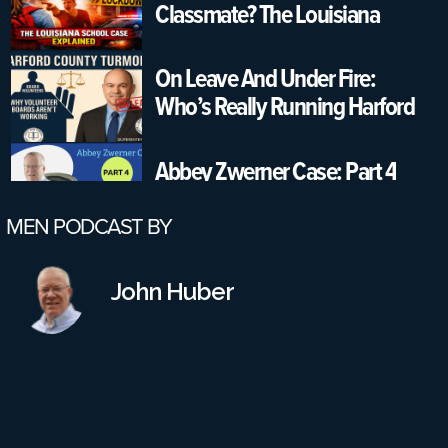
Classmate? The Louisiana
School Case Explained
On Leave And Under Fire:
Who’s Really Running Harford
County Schools?
Abbey Zwerner Case: Part 4
MEN PODCAST BY
Part 3: Would A Reinstatement
Conference Have Changed
John Huber
Anything? Also, More Failures
On All Parts
Part 2: Virginia School Shooting
Case – Leadership Failures &
Safety Gaps