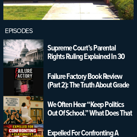
EPISODES
Supreme Court’s Parental
Rights Ruling Explained In 30
Seconds | USA K12 Schools
Failure Factory Book Review
(Part 2): The Truth About Grade
Changing & Graduation
Pressure
We Often Hear “Keep Politics
Out Of School.” What Does That
Really Mean?
Expelled For Confronting A