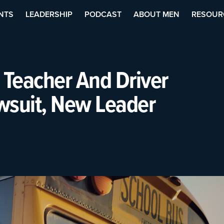
NTS
LEADERSHIP
PODCAST
ABOUT MEN
RESOUR
 Teacher And Driver
wsuit, New Leader