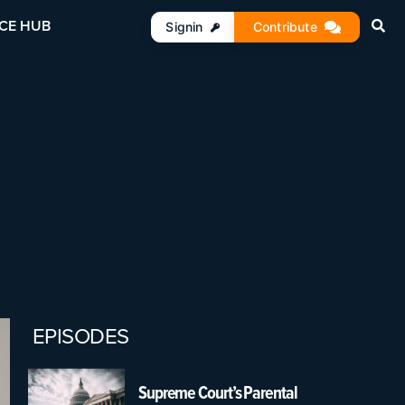
CE HUB
Signin
Contribute
EPISODES
Supreme Court’s Parental