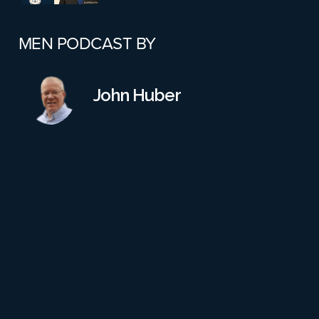
Schools?
MEN PODCAST BY
Abbey Zwerner Case: Part 4
John Huber
Part 3: Would A Reinstatement
Conference Have Changed
Anything? Also, More Failures
On All Parts
Part 2: Virginia School Shooting
Case – Leadership Failures &
Safety Gaps
Aftershocks In Worcester: Katie
Addis Resigns From School
Board