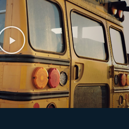
Play
Video