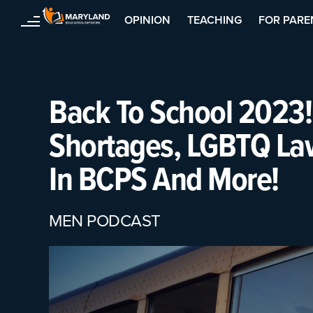
OPINION
TEACHING
FOR PARE
Skip
to
content
Back To School 2023!
Shortages, LGBTQ La
In BCPS And More!
MEN PODCAST