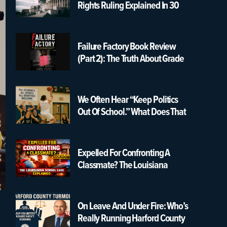
Rights Ruling Explained In 30
Seconds | USA K12 Schools
Failure Factory Book Review
(Part 2): The Truth About Grade
Changing & Graduation
Pressure
We Often Hear “Keep Politics
Out Of School.” What Does That
Really Mean?
Expelled For Confronting A
Classmate? The Louisiana
School Case Explained
On Leave And Under Fire: Who’s
Really Running Harford County