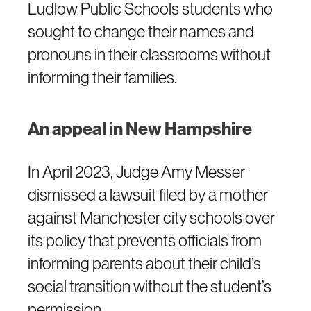
Ludlow Public Schools students who
sought to change their names and
pronouns in their classrooms without
informing their families.
An appeal in New Hampshire
In April 2023, Judge Amy Messer
dismissed a lawsuit filed by a mother
against Manchester city schools over
its policy that prevents officials from
informing parents about their child’s
social transition without the student’s
permission.