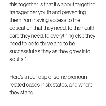
this together, is that it’s about targeting
transgender youth and preventing
them from having access to the
education that they need, to the health
care they need, to everything else they
need to be to thrive and to be
successful as they as they grow into
adults.”
Here’s a roundup of some pronoun-
related cases in six states, and where
they stand.