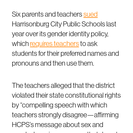
Six parents and teachers
sued
Harrisonburg City Public Schools last
year over its gender identity policy,
which
requires teachers
to ask
students for their preferred names and
pronouns and then use them.
The teachers alleged that the district
violated their state constitutional rights
by “compelling speech with which
teachers strongly disagree—affirming
HCPS’s message about sex and