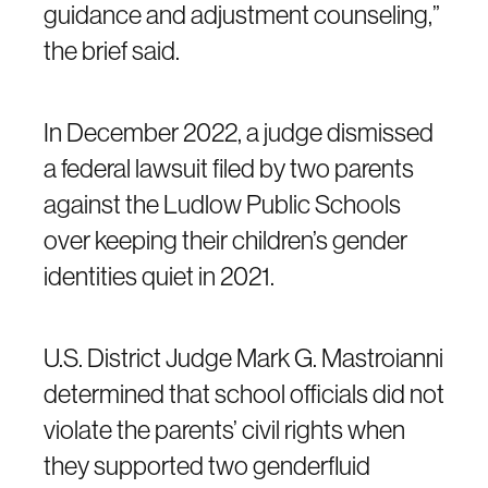
guidance and adjustment counseling,”
the brief said.
In December 2022, a judge dismissed
a federal lawsuit filed by two parents
against the Ludlow Public Schools
over keeping their children’s gender
identities quiet in 2021.
U.S. District Judge Mark G. Mastroianni
determined that school officials did not
violate the parents’ civil rights when
they supported two genderfluid