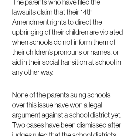
The parents who have filed the
lawsuits claim that their 14th
Amendment rights to direct the
upbringing of their children are violated
when schools do not inform them of
their children’s pronouns or names, or
aid in their social transition at school in
any other way.
None of the parents suing schools
over this issue have won a legal
argument against a school district yet.
Two cases have been dismissed after
judges ruled that the school districts