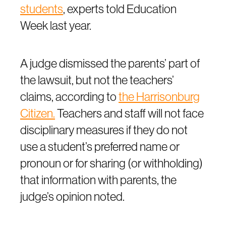
students
, experts told Education
Week last year.
A judge dismissed the parents’ part of
the lawsuit, but not the teachers’
claims, according to
the Harrisonburg
Citizen.
Teachers and staff will not face
disciplinary measures if they do not
use a student’s preferred name or
pronoun or for sharing (or withholding)
that information with parents, the
judge’s opinion noted.