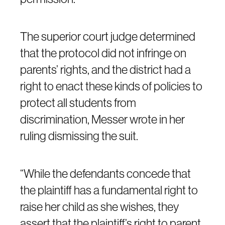
The superior court judge determined
that the protocol did not infringe on
parents’ rights, and the district had a
right to enact these kinds of policies to
protect all students from
discrimination, Messer wrote in her
ruling dismissing the suit.
“While the defendants concede that
the plaintiff has a fundamental right to
raise her child as she wishes, they
assert that the plaintiff’s right to parent