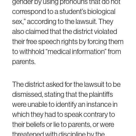
gender by using pronouns that do not
correspond to a student’s biological
sex,” according to the lawsuit. They
also claimed that the district violated
their free speech rights by forcing them
to withhold “medical information” from
parents.
The district asked for the lawsuit to be
dismissed, stating that the plaintiffs
were unable to identify an instance in
which they had to speak contrary to
their beliefs or lie to parents, or were
threatened with discipline by the