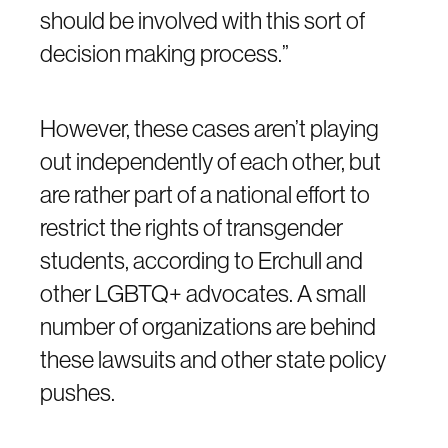
should be involved with this sort of
decision making process.”
However, these cases aren’t playing
out independently of each other, but
are rather part of a national effort to
restrict the rights of transgender
students, according to Erchull and
other LGBTQ+ advocates. A small
number of organizations are behind
these lawsuits and other state policy
pushes.