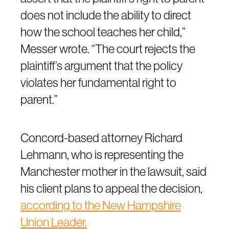
does not include the ability to direct
how the school teaches her child,”
Messer wrote. “The court rejects the
plaintiff’s argument that the policy
violates her fundamental right to
parent.”
Concord-based attorney Richard
Lehmann, who is representing the
Manchester mother in the lawsuit, said
his client plans to appeal the decision,
according to the New Hampshire
Union Leader.