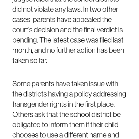
did not violate any laws. In two other
cases, parents have appealed the
court’s decision and the final verdict is
pending. The latest case was filed last
month, and no further action has been
taken so far.
Some parents have taken issue with
the districts having a policy addressing
transgender rights in the first place.
Others ask that the school district be
obligated to inform them if their child
chooses to use a different name and