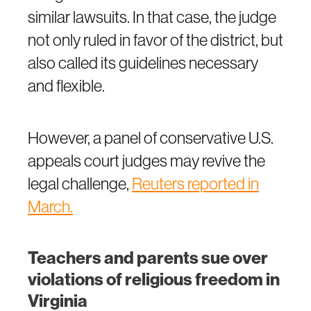
similar lawsuits. In that case, the judge
not only ruled in favor of the district, but
also called its guidelines necessary
and flexible.
However, a panel of conservative U.S.
appeals court judges may revive the
legal challenge,
Reuters reported in
March
.
Teachers and parents sue over
violations of religious freedom in
Virginia