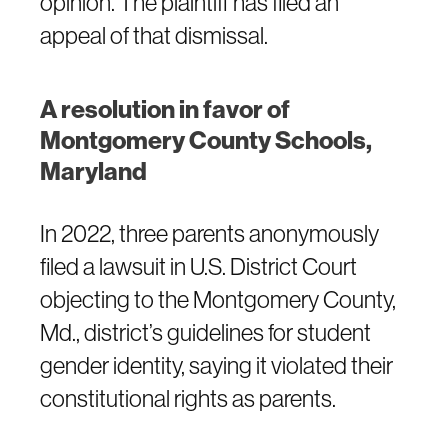
opinion. The plaintiff has filed an
appeal of that dismissal.
A resolution in favor of
Montgomery County Schools,
Maryland
In 2022, three parents anonymously
filed a lawsuit in U.S. District Court
objecting to the Montgomery County,
Md., district’s guidelines for student
gender identity, saying it violated their
constitutional rights as parents.