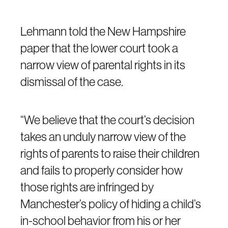
Lehmann told the New Hampshire
paper that the lower court took a
narrow view of parental rights in its
dismissal of the case.
“We believe that the court’s decision
takes an unduly narrow view of the
rights of parents to raise their children
and fails to properly consider how
those rights are infringed by
Manchester’s policy of hiding a child’s
in-school behavior from his or her