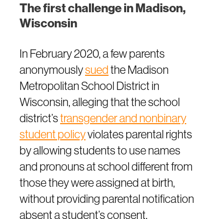
The first challenge in Madison,
Wisconsin
In February 2020, a few parents
anonymously
sued
the Madison
Metropolitan School District in
Wisconsin, alleging that the school
district’s
transgender and nonbinary
student policy
violates parental rights
by allowing students to use names
and pronouns at school different from
those they were assigned at birth,
without providing parental notification
absent a student’s consent.