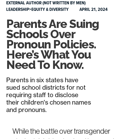
EXTERNAL AUTHOR (NOT WRITTEN BY MEN)
LEADERSHIP>EQUITY & DIVERSITY
APRIL 21, 2024
Parents Are Suing
Schools Over
Pronoun Policies.
Here’s What You
Need To Know.
Parents in six states have
sued school districts for not
requiring staff to disclose
their children's chosen names
and pronouns.
While the battle over transgender