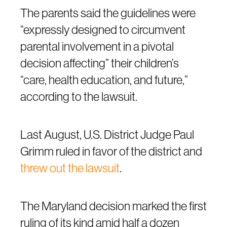
The parents said the guidelines were
“expressly designed to circumvent
parental involvement in a pivotal
decision affecting” their children’s
“care, health education, and future,”
according to the lawsuit.
Last August, U.S. District Judge Paul
Grimm ruled in favor of the district and
threw out the lawsuit
.
The Maryland decision marked the first
ruling of its kind amid half a dozen