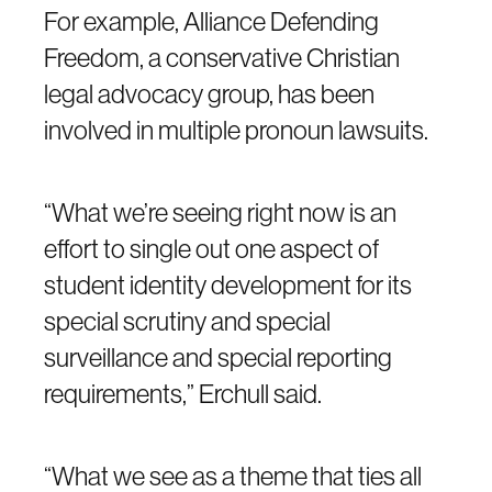
For example, Alliance Defending
Freedom, a conservative Christian
legal advocacy group, has been
involved in multiple pronoun lawsuits.
“What we’re seeing right now is an
effort to single out one aspect of
student identity development for its
special scrutiny and special
surveillance and special reporting
requirements,” Erchull said.
“What we see as a theme that ties all