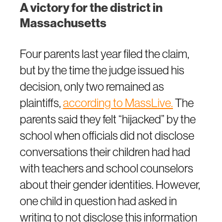
A victory for the district in
Massachusetts
Four parents last year filed the claim,
but by the time the judge issued his
decision, only two remained as
plaintiffs,
according to MassLive.
The
parents said they felt “hijacked” by the
school when officials did not disclose
conversations their children had had
with teachers and school counselors
about their gender identities. However,
one child in question had asked in
writing to not disclose this information