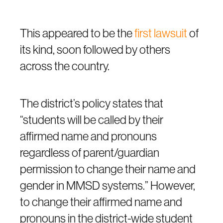
This appeared to be the
first lawsuit
of
its kind, soon followed by others
across the country.
The district’s policy states that
“students will be called by their
affirmed name and pronouns
regardless of parent/guardian
permission to change their name and
gender in MMSD systems.” However,
to change their affirmed name and
pronouns in the district-wide student