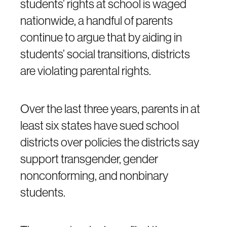
students’ rights at school is waged
nationwide, a handful of parents
continue to argue that by aiding in
students’ social transitions, districts
are violating parental rights.
Over the last three years, parents in at
least six states have sued school
districts over policies the districts say
support transgender, gender
nonconforming, and nonbinary
students.