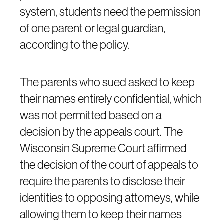
system, students need the permission
of one parent or legal guardian,
according to the policy.
The parents who sued asked to keep
their names entirely confidential, which
was not permitted based on a
decision by the appeals court. The
Wisconsin Supreme Court affirmed
the decision of the court of appeals to
require the parents to disclose their
identities to opposing attorneys, while
allowing them to keep their names