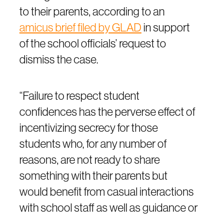
to their parents, according to an
amicus brief filed by GLAD
in support
of the school officials’ request to
dismiss the case.
“Failure to respect student
confidences has the perverse effect of
incentivizing secrecy for those
students who, for any number of
reasons, are not ready to share
something with their parents but
would benefit from casual interactions
with school staff as well as guidance or