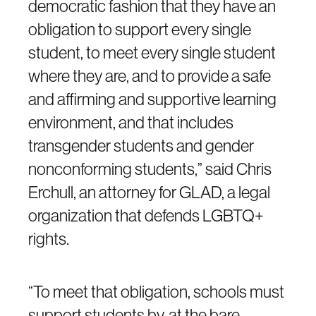
democratic fashion that they have an
obligation to support every single
student, to meet every single student
where they are, and to provide a safe
and affirming and supportive learning
environment, and that includes
transgender students and gender
nonconforming students,” said Chris
Erchull, an attorney for GLAD, a legal
organization that defends LGBTQ+
rights.
“To meet that obligation, schools must
support students by, at the bare