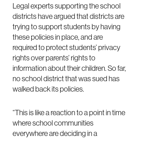
Legal experts supporting the school
districts have argued that districts are
trying to support students by having
these policies in place, and are
required to protect students’ privacy
rights over parents’ rights to
information about their children. So far,
no school district that was sued has
walked back its policies.
“This is like a reaction to a point in time
where school communities
everywhere are deciding in a