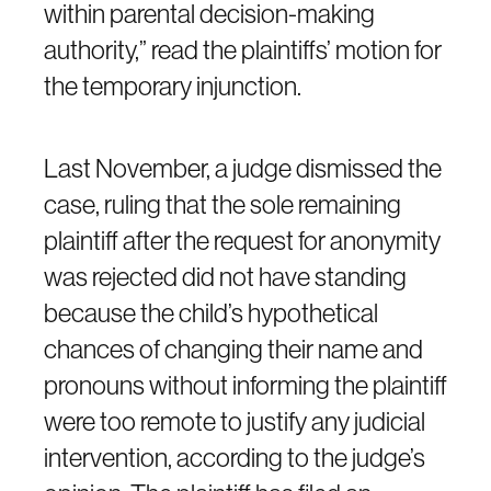
within parental decision-making
authority,” read the plaintiffs’ motion for
the temporary injunction.
Last November, a judge dismissed the
case, ruling that the sole remaining
plaintiff after the request for anonymity
was rejected did not have standing
because the child’s hypothetical
chances of changing their name and
pronouns without informing the plaintiff
were too remote to justify any judicial
intervention, according to the judge’s