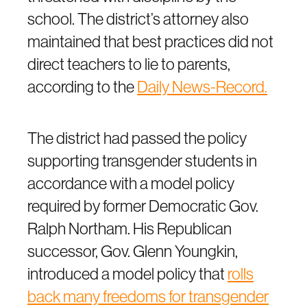
school. The district’s attorney also
maintained that best practices did not
direct teachers to lie to parents,
according to the
Daily News-Record.
The district had passed the policy
supporting transgender students in
accordance with a model policy
required by former Democratic Gov.
Ralph Northam. His Republican
successor, Gov. Glenn Youngkin,
introduced a model policy that
rolls
back many freedoms for transgender