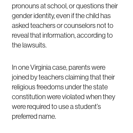
pronouns at school, or questions their
gender identity, even if the child has
asked teachers or counselors not to
reveal that information, according to
the lawsuits.
In one Virginia case, parents were
joined by teachers claiming that their
religious freedoms under the state
constitution were violated when they
were required to use a student’s
preferred name.