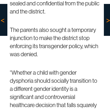
sealed and confidential from the public
and the district.
The parents also sought a temporary
injunction to make the district stop
enforcing its transgender policy, which
was denied.
“Whether a child with gender
dysphoria should socially transition to
a different gender identity is a
significant and controversial
healthcare decision that falls squarely