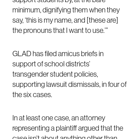
minimum, dignifying them when they
say, ‘this is my name, and [these are]
the pronouns that I want to use.’”
GLAD has filed amicus briefs in
support of school districts’
transgender student policies,
supporting lawsuit dismissals, in four of
the six cases.
In at least one case, an attorney
representing a plaintiff argued that the
case isn’t about anything other than