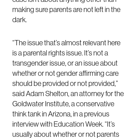
making sure parents are not left in the
dark.
“The issue that’s almost relevant here
is a parental rights issue. It’s not a
transgender issue, or an issue about
whether or not gender affirming care
should be provided or not provided,”
said Adam Shelton, an attorney for the
Goldwater Institute, a conservative
think tank in Arizona, in a previous
interview with Education Week. “It’s
usually about whether or not parents