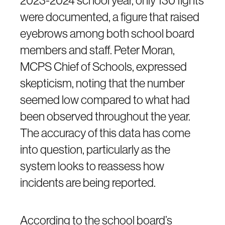
were documented, a figure that raised
eyebrows among both school board
members and staff. Peter Moran,
MCPS Chief of Schools, expressed
skepticism, noting that the number
seemed low compared to what had
been observed throughout the year.
The accuracy of this data has come
into question, particularly as the
system looks to reassess how
incidents are being reported.
According to the school board’s