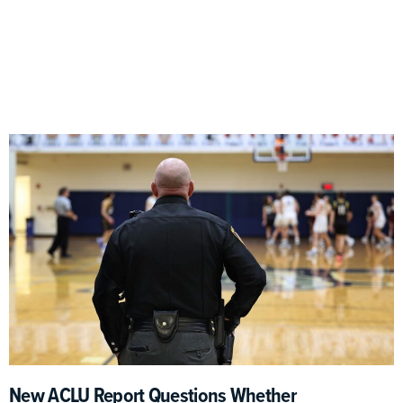
New ACLU Report Questions Whether