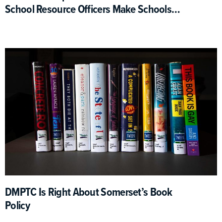
School Resource Officers Make Schools
Safer
DMPTC Is Right About Somerset’s Book
Policy