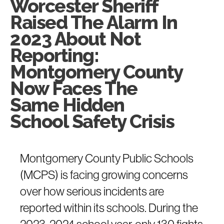
Worcester Sheriff
Raised The Alarm In
2023 About Not
Reporting:
Montgomery County
Now Faces The
Same Hidden
School Safety Crisis
Montgomery County Public Schools
(MCPS) is facing growing concerns
over how serious incidents are
reported within its schools. During the
2023-2024 school year, only 130 fights