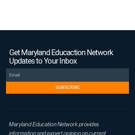
Get Maryland Educaction Network
Updates to Your Inbox
Email
SUBSCRIBE
Maryland Education Network provides
information and expert opinion on current