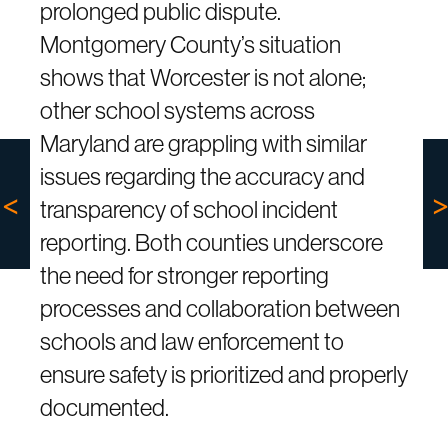
prolonged public dispute.
Montgomery County’s situation
shows that Worcester is not alone;
other school systems across
Maryland are grappling with similar
issues regarding the accuracy and
transparency of school incident
reporting. Both counties underscore
the need for stronger reporting
processes and collaboration between
schools and law enforcement to
ensure safety is prioritized and properly
documented.