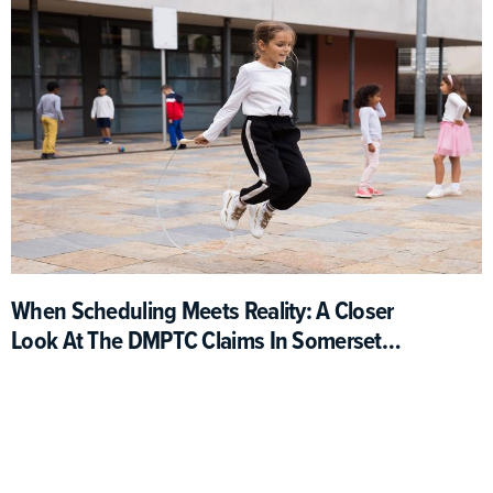
When Scheduling Meets Reality: A Closer
Look At The DMPTC Claims In Somerset
County