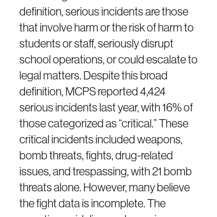
definition, serious incidents are those
that involve harm or the risk of harm to
students or staff, seriously disrupt
school operations, or could escalate to
legal matters. Despite this broad
definition, MCPS reported 4,424
serious incidents last year, with 16% of
those categorized as “critical.” These
critical incidents included weapons,
bomb threats, fights, drug-related
issues, and trespassing, with 21 bomb
threats alone. However, many believe
the fight data is incomplete. The