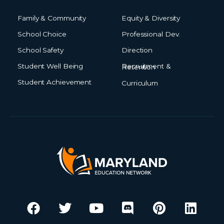
Family & Community
Equity & Diversity
School Choice
Professional Dev.
School Safety
Direction
Student Well Being
Recruitment & Retention
Student Achievement
Curriculum
F
T
Y
I
D
M
P
L
a
w
o
n
i
e
i
i
c
i
u
s
s
d
n
n