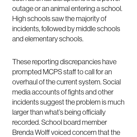
outage or an animal entering a school.
High schools saw the majority of
incidents, followed by middle schools
and elementary schools.
These reporting discrepancies have
prompted MCPS staff to call for an
overhaul of the current system. Social
media accounts of fights and other
incidents suggest the problem is much
larger than what’s being officially
recorded. School board member
Brenda Wolff voiced concern that the