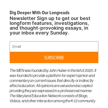
Dig Deeper With Our Longreads
Newsletter Sign up to get our best
longform features, investigations,
and thought-provoking essays, in
your inbox every Sunday.
Email
SUBSCRIBE
The MEN was founded by John Huber in the fall of 2020. It
was founded to provide a platform for expert opinion and
commentary on current issues that directly or indirectly
affect education. All opinions are valued and accepted
providing they are expressed in a professional manner.
The Maryland Education Network consists of Blogs,
Videos, and other interaction among the K-12 community.