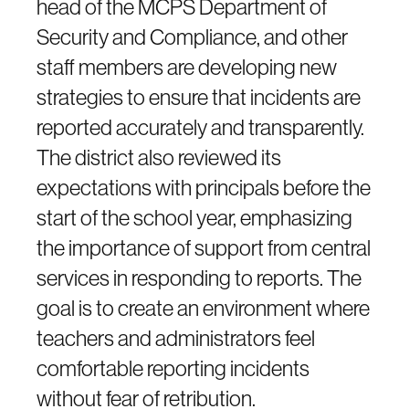
head of the MCPS Department of
Security and Compliance, and other
staff members are developing new
strategies to ensure that incidents are
reported accurately and transparently.
The district also reviewed its
expectations with principals before the
start of the school year, emphasizing
the importance of support from central
services in responding to reports. The
goal is to create an environment where
teachers and administrators feel
comfortable reporting incidents
without fear of retribution.