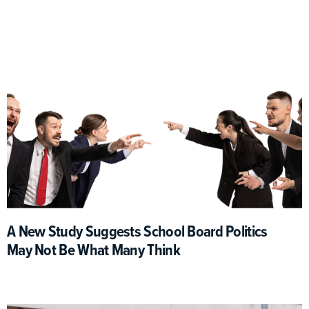
A New Study Suggests School Board Politics
May Not Be What Many Think