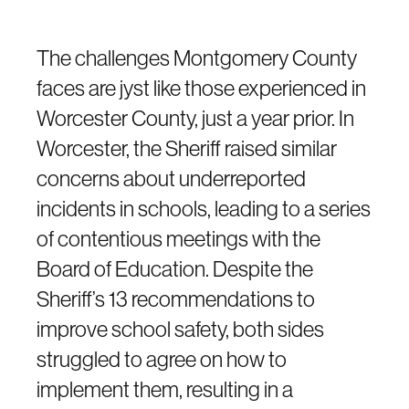
The challenges Montgomery County
faces are jyst like those experienced in
Worcester County, just a year prior. In
Worcester, the Sheriff raised similar
concerns about underreported
incidents in schools, leading to a series
of contentious meetings with the
Board of Education. Despite the
Sheriff’s 13 recommendations to
improve school safety, both sides
struggled to agree on how to
implement them, resulting in a