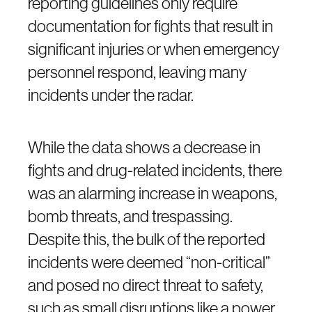
reporting guidelines only require
documentation for fights that result in
significant injuries or when emergency
personnel respond, leaving many
incidents under the radar.
While the data shows a decrease in
fights and drug-related incidents, there
was an alarming increase in weapons,
bomb threats, and trespassing.
Despite this, the bulk of the reported
incidents were deemed “non-critical”
and posed no direct threat to safety,
such as small disruptions like a power