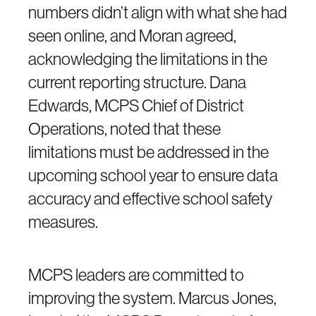
numbers didn’t align with what she had
seen online, and Moran agreed,
acknowledging the limitations in the
current reporting structure. Dana
Edwards, MCPS Chief of District
Operations, noted that these
limitations must be addressed in the
upcoming school year to ensure data
accuracy and effective school safety
measures.
MCPS leaders are committed to
improving the system. Marcus Jones,