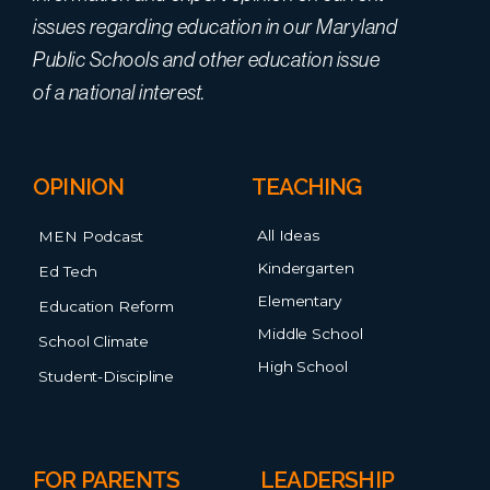
issues regarding education in our Maryland
Public Schools and other education issue
of a national interest.
OPINION
TEACHING
All Ideas
MEN Podcast
Kindergarten
Ed Tech
Elementary
Education Reform
Middle School
School Climate
High School
Student-Discipline
FOR PARENTS
LEADERSHIP