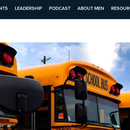
NTS
LEADERSHIP
PODCAST
ABOUT MEN
RESOUR