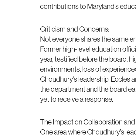
contributions to Maryland’s educ
Criticism and Concerns:
Not everyone shares the same ent
Former high-level education offic
year, testified before the board, 
environments, loss of experienc
Choudhury’s leadership. Eccles a
the department and the board earli
yet to receive a response.
The Impact on Collaboration an
One area where Choudhury’s leader