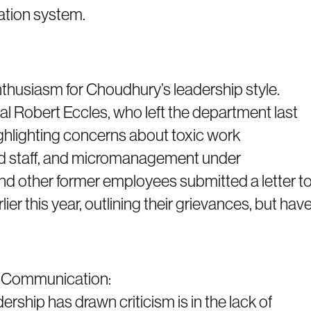
ation system.
husiasm for Choudhury’s leadership style.
ial Robert Eccles, who left the department last
highlighting concerns about toxic work
ed staff, and micromanagement under
nd other former employees submitted a letter t
er this year, outlining their grievances, but hav
d Communication:
ship has drawn criticism is in the lack of