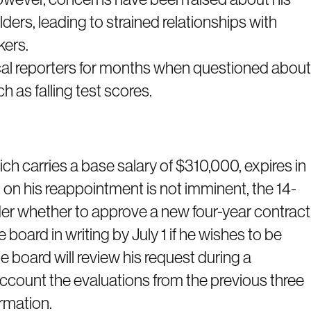
ers, leading to strained relationships with
ers.
al reporters for months when questioned about
h as falling test scores.
ch carries a base salary of $310,000, expires in
on his reappointment is not imminent, the 14-
r whether to approve a new four-year contract
 board in writing by July 1 if he wishes to be
 board will review his request during a
ccount the evaluations from the previous three
rmation.