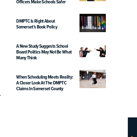
Officers Make Schools Safer
DMPTC Is Right About
Somerset’s Book Policy
A New Study Suggests School
Board Politics May Not Be What
Many Think
When Scheduling Meets Reality:
A Closer Look At The DMPTC
Claims In Somerset County
.