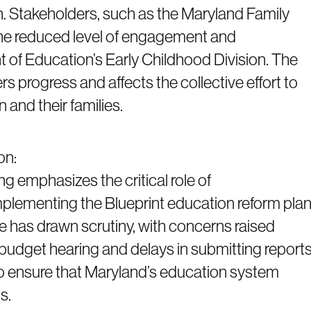
. Stakeholders, such as the Maryland Family
he reduced level of engagement and
 of Education’s Early Childhood Division. The
progress and affects the collective effort to
 and their families.
on:
 emphasizes the critical role of
plementing the Blueprint education reform plan
 has drawn scrutiny, with concerns raised
budget hearing and delays in submitting reports
to ensure that Maryland’s education system
s.