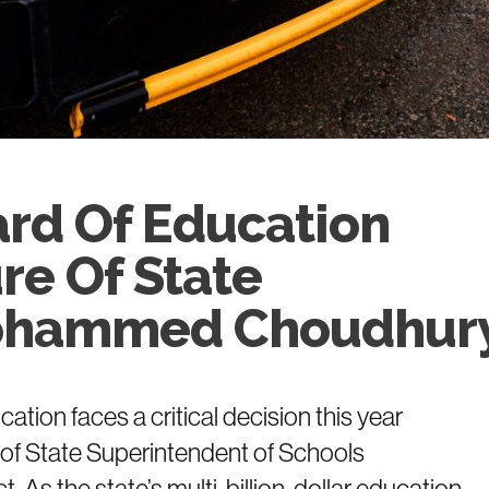
ard Of Education
re Of State
Mohammed Choudhur
tion faces a critical decision this year
 of State Superintendent of Schools
s the state’s multi-billion-dollar education