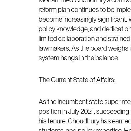
reform plan continues to be impl
become increasingly significant. W
policy knowledge, and dedication t
limited collaboration and straine
lawmakers. As the board weighs it
system hangs in the balance.
The Current State of Affairs:
As the incumbent state superi
position in July 2021, succeedin
his tenure, Choudhury has earned 
students, and policy expertise. 