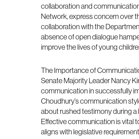
collaboration and communication
Network, express concern over t
collaboration with the Department
absence of open dialogue hampers 
improve the lives of young children
The Importance of Communicati
Senate Majority Leader Nancy King
communication in successfully im
Choudhury’s communication style
about rushed testimony during a 
Effective communication is vital 
aligns with legislative requirement