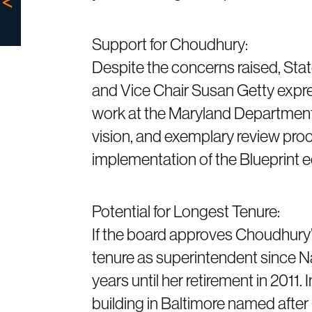
Support for Choudhury:
Despite the concerns raised, Sta
and Vice Chair Susan Getty expre
work at the Maryland Department o
vision, and exemplary review proc
implementation of the Blueprint e
Potential for Longest Tenure:
If the board approves Choudhury’
tenure as superintendent since N
years until her retirement in 2011.
building in Baltimore named after 