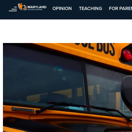
OPINION
TEACHING
FOR PARE
Skip
to
content