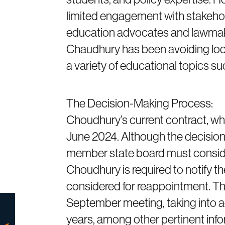
limited engagement with stakehold
education advocates and lawmak
Chaudhury has been avoiding loc
a variety of educational topics suc
The Decision-Making Process:
Choudhury’s current contract, whi
June 2024. Although the decision 
member state board must conside
Choudhury is required to notify the
considered for reappointment. The
September meeting, taking into a
years, among other pertinent info