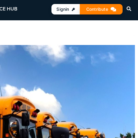
CE HUB
Signin
Contribute
kampungbet
kampungbet
kampungbet
kampungbet
kampungbet
toto togel
situs gacor
sbobet
slot gacor
link gacor
situs gacor
link gacor
slot gacor
link gacor
slot gacor
situs gacor
situs togel
slot gacor
link gacor
situs gacor
situs gacor
situs gacor
togel
togel
situs toto
situs slot
link slot
toto
slot
slot
situs slot
link slot
slot gacor hari ini
slot gacor