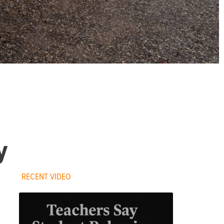
y
RECENT VIDEO