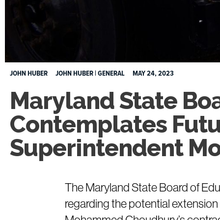
JOHN HUBER
JOHN HUBER
|
GENERAL
MAY 24, 2023
Maryland State Bo
Contemplates Futu
Superintendent 
The Maryland State Board of Educa
regarding the potential extension
Mohammed Choudhury’s contract. A