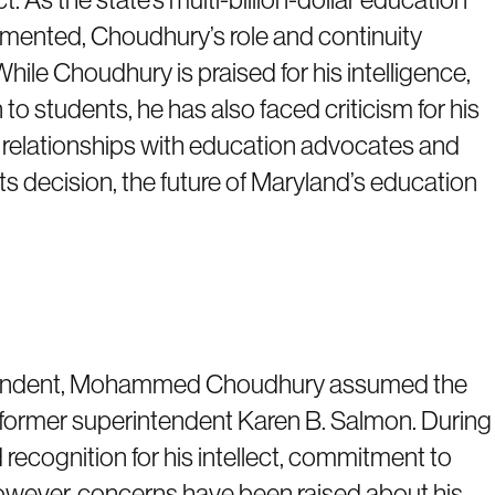
emented, Choudhury’s role and continuity
hile Choudhury is praised for his intelligence,
o students, he has also faced criticism for his
d relationships with education advocates and
s decision, the future of Maryland’s education
ntendent, Mohammed Choudhury assumed the
g former superintendent Karen B. Salmon. During
recognition for his intellect, commitment to
However, concerns have been raised about his