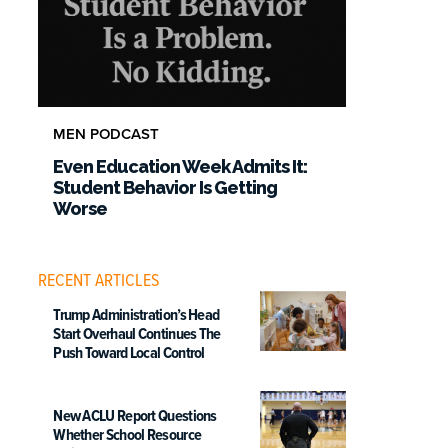
MEN PODCAST
Even Education Week Admits It:
Student Behavior Is Getting
Worse
RECENT ARTICLES
Trump Administration’s Head
Start Overhaul Continues The
Push Toward Local Control
New ACLU Report Questions
Whether School Resource