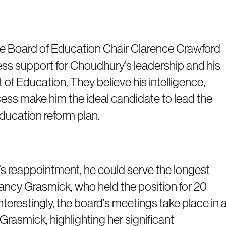
te Board of Education Chair Clarence Crawford
ss support for Choudhury’s leadership and his
f Education. They believe his intelligence,
ess make him the ideal candidate to lead the
ducation reform plan.
s reappointment, he could serve the longest
ancy Grasmick, who held the position for 20
 Interestingly, the board’s meetings take place in 
Grasmick, highlighting her significant