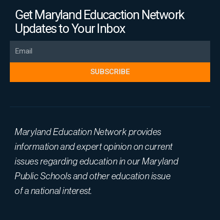
Get Maryland Educaction Network
Updates to Your Inbox
Email
SUBSCRIBE
Maryland Education Network provides
information and expert opinion on current
issues regarding education in our Maryland
Public Schools and other education issue
of a national interest.