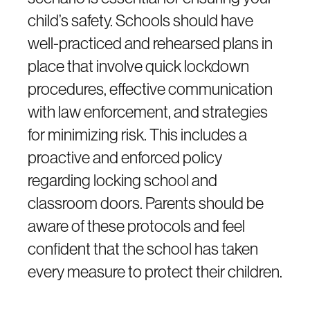
child’s safety. Schools should have
well-practiced and rehearsed plans in
place that involve quick lockdown
procedures, effective communication
with law enforcement, and strategies
for minimizing risk. This includes a
proactive and enforced policy
regarding locking school and
classroom doors. Parents should be
aware of these protocols and feel
confident that the school has taken
every measure to protect their children.