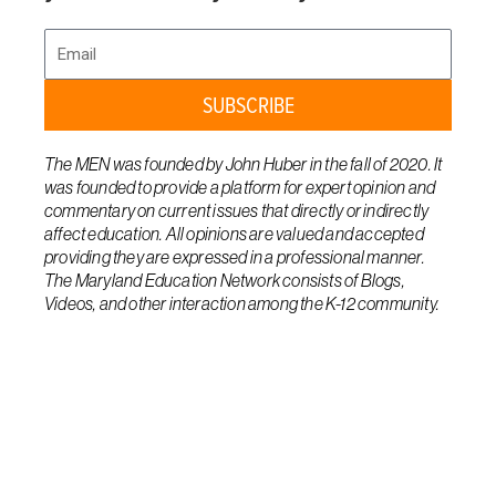
Email
SUBSCRIBE
The MEN was founded by John Huber in the fall of 2020. It
was founded to provide a platform for expert opinion and
commentary on current issues that directly or indirectly
affect education. All opinions are valued and accepted
providing they are expressed in a professional manner.
The Maryland Education Network consists of Blogs,
Videos, and other interaction among the K-12 community.