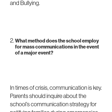
and Bullying.
What method does the school employ
for mass communications in the event
of a major event?
In times of crisis, communication is key.
Parents should inquire about the
school’s communication strategy for