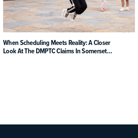
When Scheduling Meets Reality: A Closer
Look At The DMPTC Claims In Somerset
County