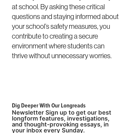
at school. By asking these critical
questions and staying informed about
your school’s safety measures, you
contribute to creating a secure
environment where students can
thrive without unnecessary worries.
Dig Deeper With Our Longreads
Newsletter Sign up to get our best
longform features, investigations,
and thought-provoking essays, in
your inbox every Sunday.