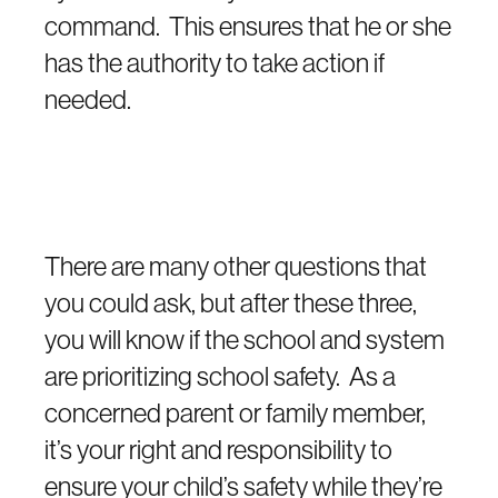
command. This ensures that he or she
has the authority to take action if
needed.
There are many other questions that
you could ask, but after these three,
you will know if the school and system
are prioritizing school safety. As a
concerned parent or family member,
it’s your right and responsibility to
ensure your child’s safety while they’re