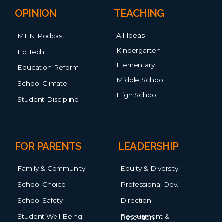
OPINION
TEACHING
All Ideas
MEN Podcast
Kindergarten
Ed Tech
Elementary
Education Reform
Middle School
School Climate
High School
Student-Discipline
FOR PARENTS
LEADERSHIP
Family & Community
Equity & Diversity
School Choice
Professional Dev.
School Safety
Direction
Student Well Being
Recruitment & Retention