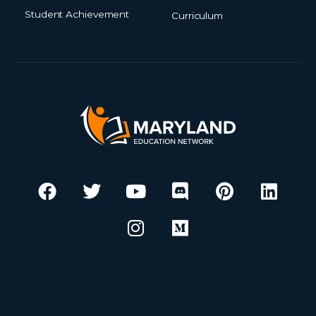
Student Achievement
Curriculum
F
T
Y
I
D
M
P
L
a
w
o
n
i
e
i
i
c
i
u
s
s
d
n
n
e
t
t
t
c
i
t
k
b
t
u
a
o
u
e
e
o
e
b
g
r
m
r
d
o
r
e
r
d
e
i
k
a
s
n
m
t