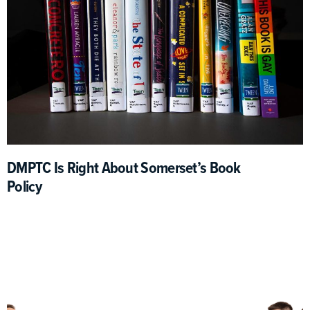
DMPTC Is Right About Somerset’s Book
Policy