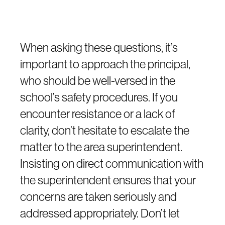
When asking these questions, it’s
important to approach the principal,
who should be well-versed in the
school’s safety procedures. If you
encounter resistance or a lack of
clarity, don’t hesitate to escalate the
matter to the area superintendent.
Insisting on direct communication with
the superintendent ensures that your
concerns are taken seriously and
addressed appropriately. Don’t let