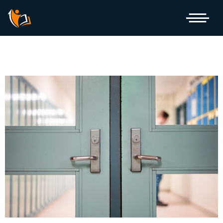
Skip
to
toto togel
toto togel
toto togel
toto togel
toto togel
link gacor
situs togel
slot gacor
link gacor
slot gacor
link gacor
slot gacor
link gacor
link gacor
situs gacor
kotabet
slot resmi
situs slot
link slot
link slot
situs slot
situs slot
situs slot
situs slot
link slot
toto togel
content
bandar togel
link gacor
togel macau
slot gacor
bandar togel
slot online
toto