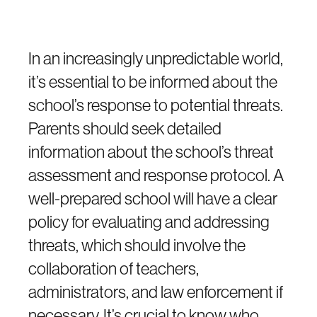
In an increasingly unpredictable world,
it’s essential to be informed about the
school’s response to potential threats.
Parents should seek detailed
information about the school’s threat
assessment and response protocol. A
well-prepared school will have a clear
policy for evaluating and addressing
threats, which should involve the
collaboration of teachers,
administrators, and law enforcement if
necessary. It’s crucial to know who