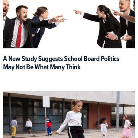
A New Study Suggests School Board Politics
May Not Be What Many Think