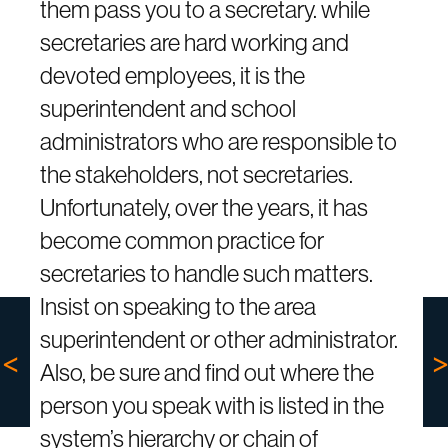
them pass you to a secretary. while
secretaries are hard working and
devoted employees, it is the
superintendent and school
administrators who are responsible to
the stakeholders, not secretaries.
Unfortunately, over the years, it has
become common practice for
secretaries to handle such matters.
Insist on speaking to the area
superintendent or other administrator.
Also, be sure and find out where the
person you speak with is listed in the
system’s hierarchy or chain of