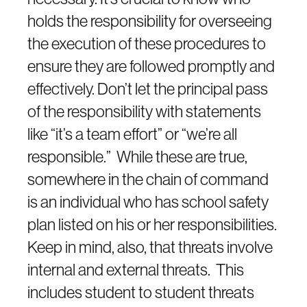
holds the responsibility for overseeing
the execution of these procedures to
ensure they are followed promptly and
effectively. Don’t let the principal pass
of the responsibility with statements
like “it’s a team effort” or “we’re all
responsible.” While these are true,
somewhere in the chain of command
is an individual who has school safety
plan listed on his or her responsibilities.
Keep in mind, also, that threats involve
internal and external threats. This
includes student to student threats