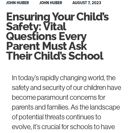
JOHN HUBER
JOHN HUBER
AUGUST 7, 2023
Ensuring Your Child’s
Safety: Vital
Questions Every
Parent Must Ask
Their Child’s School
In today’s rapidly changing world, the
safety and security of our children have
become paramount concerns for
parents and families. As the landscape
of potential threats continues to
evolve, it’s crucial for schools to have