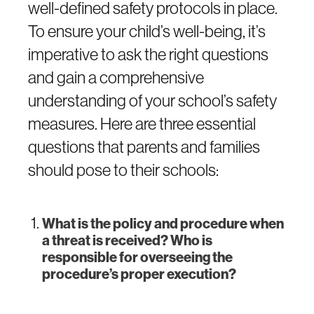
well-defined safety protocols in place.
To ensure your child’s well-being, it’s
imperative to ask the right questions
and gain a comprehensive
understanding of your school’s safety
measures. Here are three essential
questions that parents and families
should pose to their schools:
What is the policy and procedure when
a threat is received? Who is
responsible for overseeing the
procedure’s proper execution?