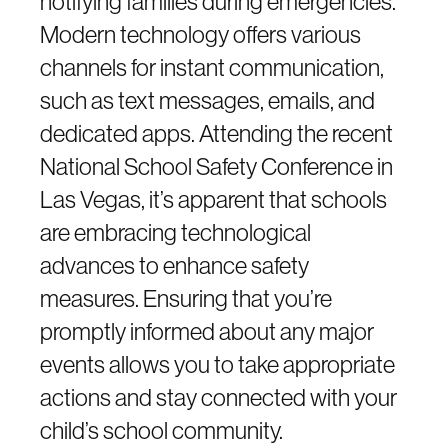
notifying families during emergencies.
Modern technology offers various
channels for instant communication,
such as text messages, emails, and
dedicated apps. Attending the recent
National School Safety Conference in
Las Vegas, it’s apparent that schools
are embracing technological
advances to enhance safety
measures. Ensuring that you’re
promptly informed about any major
events allows you to take appropriate
actions and stay connected with your
child’s school community.