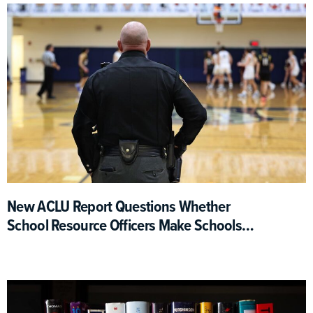
New ACLU Report Questions Whether
School Resource Officers Make Schools
Safer