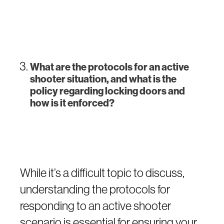
What are the protocols for an active
shooter situation, and what is the
policy regarding locking doors and
how is it enforced?
While it’s a difficult topic to discuss,
understanding the protocols for
responding to an active shooter
scenario is essential for ensuring your