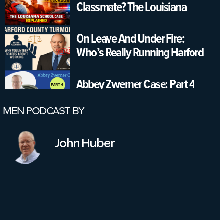
Classmate? The Louisiana
School Case Explained
On Leave And Under Fire:
Who’s Really Running Harford
County Schools?
Abbey Zwerner Case: Part 4
MEN PODCAST BY
Part 3: Would A Reinstatement
Conference Have Changed
John Huber
Anything? Also, More Failures
On All Parts
Part 2: Virginia School Shooting
Case – Leadership Failures &
Safety Gaps