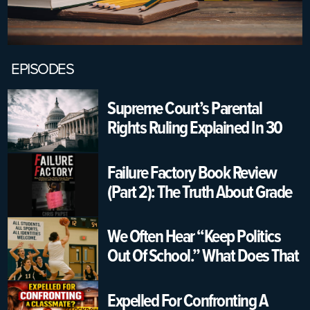
EPISODES
Supreme Court’s Parental
Rights Ruling Explained In 30
Seconds | USA K12 Schools
Failure Factory Book Review
(Part 2): The Truth About Grade
Changing & Graduation
Pressure
We Often Hear “Keep Politics
Out Of School.” What Does That
Really Mean?
Expelled For Confronting A