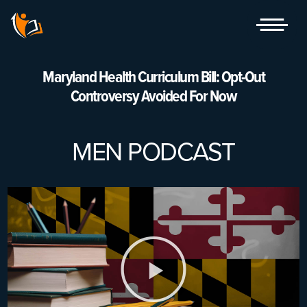
Skip
to
content
Maryland Health Curriculum Bill: Opt-Out
Controversy Avoided For Now
MEN PODCAST
Play
Video