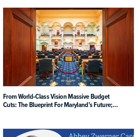
From World‑Class Vision Massive Budget
Cuts: The Blueprint For Maryland’s Future;
What Happened?