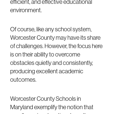
efficient, and effective educational
environment.
Of course, like any school system,
Worcester County may have its share
of challenges. However, the focus here
is on their ability to overcome
obstacles quietly and consistently,
producing excellent academic
outcomes.
Worcester County Schools in
Maryland exemplify the notion that