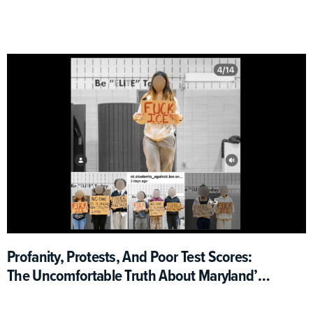
Profanity, Protests, And Poor Test Scores:
The Uncomfortable Truth About Maryland’s
ICE Walkout