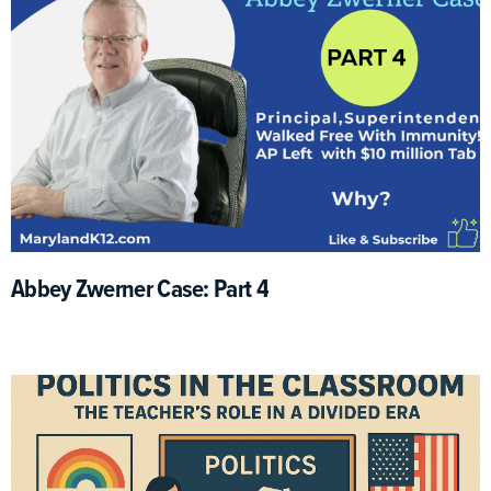
Abbey Zwerner Case: Part 4