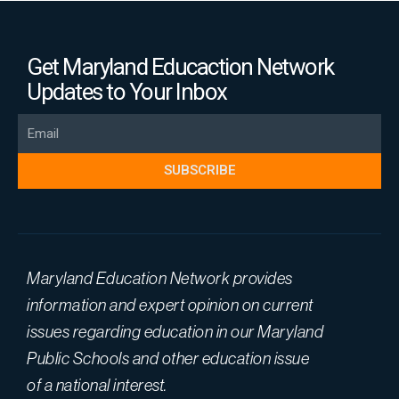
Get Maryland Educaction Network
Updates to Your Inbox
Email
SUBSCRIBE
Maryland Education Network provides
information and expert opinion on current
issues regarding education in our Maryland
Public Schools and other education issue
of a national interest.