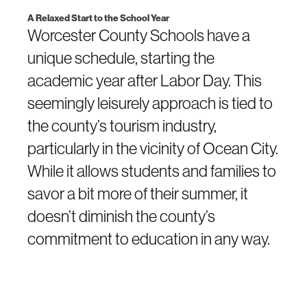
A Relaxed Start to the School Year
Worcester County Schools have a
unique schedule, starting the
academic year after Labor Day. This
seemingly leisurely approach is tied to
the county’s tourism industry,
particularly in the vicinity of Ocean City.
While it allows students and families to
savor a bit more of their summer, it
doesn’t diminish the county’s
commitment to education in any way.