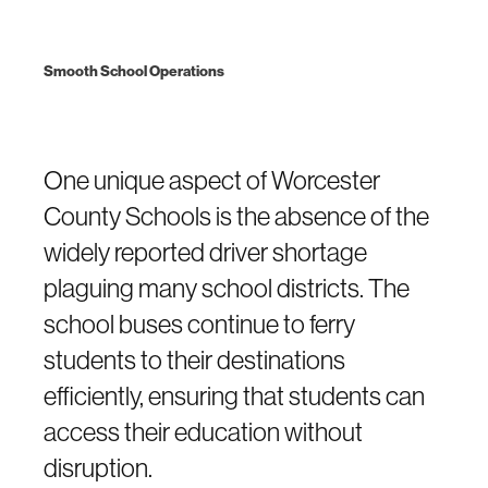
Smooth School Operations
One unique aspect of Worcester
County Schools is the absence of the
widely reported driver shortage
plaguing many school districts. The
school buses continue to ferry
students to their destinations
efficiently, ensuring that students can
access their education without
disruption.