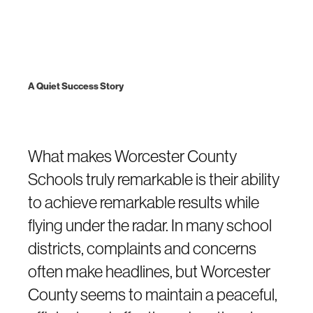
A Quiet Success Story
What makes Worcester County
Schools truly remarkable is their ability
to achieve remarkable results while
flying under the radar. In many school
districts, complaints and concerns
often make headlines, but Worcester
County seems to maintain a peaceful,