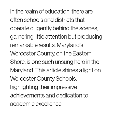
In the realm of education, there are
often schools and districts that
operate diligently behind the scenes,
garnering little attention but producing
remarkable results. Maryland’s
Worcester County, on the Eastern
Shore, is one such unsung hero in the
Maryland. This article shines a light on
Worcester County Schools,
highlighting their impressive
achievements and dedication to
academic excellence.