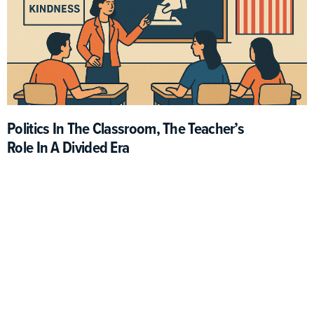
Politics In The Classroom, The Teacher’s
Role In A Divided Era