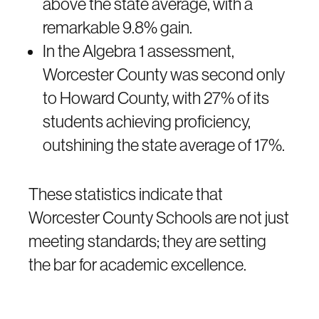
above the state average, with a
remarkable 9.8% gain.
In the Algebra 1 assessment,
Worcester County was second only
to Howard County, with 27% of its
students achieving proficiency,
outshining the state average of 17%.
These statistics indicate that
Worcester County Schools are not just
meeting standards; they are setting
the bar for academic excellence.