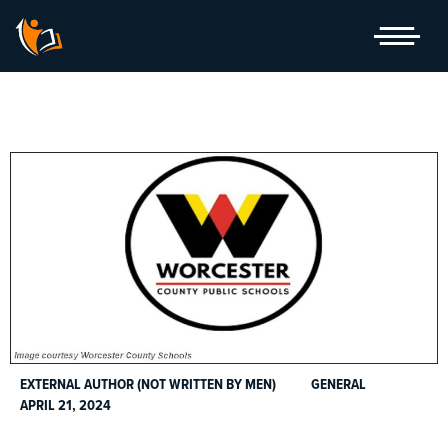
Skip
to
content
EXTERNAL AUTHOR (NOT WRITTEN BY MEN)
GENERAL
APRIL 21, 2024