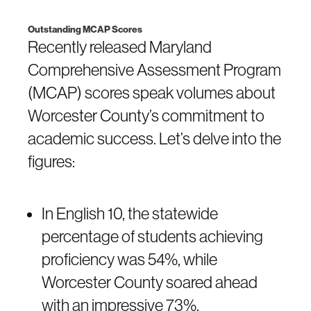
Outstanding MCAP Scores
Recently released Maryland
Comprehensive Assessment Program
(MCAP) scores speak volumes about
Worcester County’s commitment to
academic success. Let’s delve into the
figures:
In English 10, the statewide
percentage of students achieving
proficiency was 54%, while
Worcester County soared ahead
with an impressive 73%.