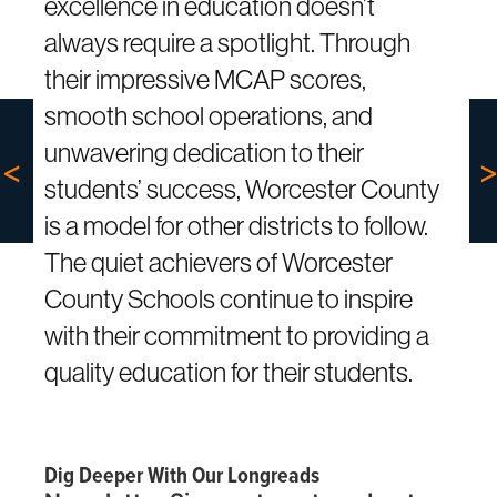
excellence in education doesn’t
always require a spotlight. Through
their impressive MCAP scores,
smooth school operations, and
unwavering dedication to their
students’ success, Worcester County
is a model for other districts to follow.
The quiet achievers of Worcester
County Schools continue to inspire
with their commitment to providing a
quality education for their students.
Dig Deeper With Our Longreads