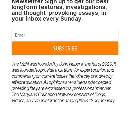
Newsletter Sign up to get our best
longform features, investigations,
and thought-provoking essays, in
your inbox every Sunday.
Email
SUBSCRIBE
The MEN was founded by John Huber in the fall of 2020. It
was founded to provide a platform for expert opinion and
commentary on current issues that directly or indirectly
affect education. All opinions are valued and accepted
providing they are expressed in a professional manner.
The Maryland Education Network consists of Blogs,
Videos, and other interaction among the K-12 community.