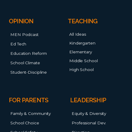
OPINION
TEACHING
All Ideas
MEN Podcast
Kindergarten
Ed Tech
Elementary
Education Reform
Middle School
School Climate
High School
Student-Discipline
FOR PARENTS
LEADERSHIP
Family & Community
Equity & Diversity
School Choice
Professional Dev.