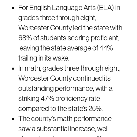
For English Language Arts (ELA) in
grades three through eight,
Worcester County led the state with
68% of students scoring proficient,
leaving the state average of 44%
trailing in its wake.
In math, grades three through eight,
Worcester County continued its
outstanding performance, with a
striking 47% proficiency rate
compared to the state’s 25%.
The county’s math performance
saw a substantial increase, well